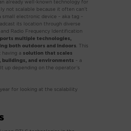
 an already well-known technology for
lly not scalable because it often can’t
a small electronic device – aka tag –
adcast its location through diverse
 and Radio Frequency Identification
ports multiple technologies,
king both outdoors and indoors
. This
y: having a
solution that scales
es, buildings, and environments
– a
uilt up depending on the operator’s
ear for looking at the scalability
s