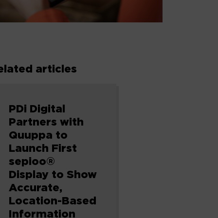
elated articles
PDi Digital
Partners with
Quuppa to
Launch First
sepioo®
Display to Show
Accurate,
Location-Based
Information