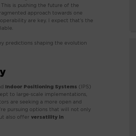
This is pushing the future of the
 fragmented approach towards one
perability are key. I expect that’s the
lable.
ey predictions shaping the evolution
ty
nd
Indoor Positioning Systems
(IPS)
ept to large-scale implementations,
tors are seeking a more open and
’re pursuing options that will not only
ut also offer
versatility in