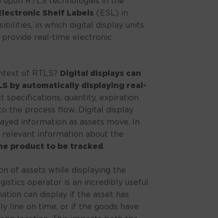
d upon RTLS technologies in the
Electronic Shelf Labels
(ESL) in
bilities, in which digital display units
 provide real-time electronic
ontext of RTLS?
Digital displays can
 by automatically displaying real-
 specifications, quantity, expiration
to the process flow. Digital display
ayed information as assets move. In
 relevant information about the
he product to be tracked
.
on of assets while displaying the
gistics operator is an incredibly useful
ation can display if the asset has
y line on time, or if the goods have