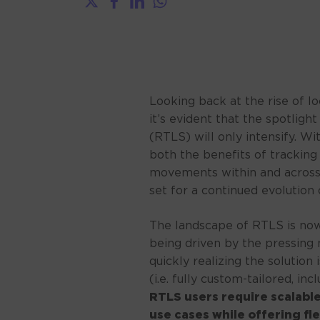
Looking back at the rise of l
it’s evident that the spotligh
(RTLS) will only intensify. 
both the benefits of tracking
movements within and across 
set for a continued evolution 
The landscape of RTLS is now
being driven by the pressing 
quickly realizing the solution
(i.e. fully custom-tailored, inc
RTLS users require scalable
use cases while offering fl