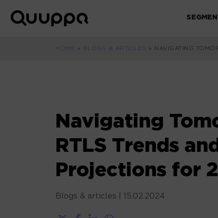
Skip
to
SEGMEN
World’s
content
Leading
Real-
HOME
»
BLOGS & ARTICLES
»
NAVIGATING TOMO
Time
Location
System
(RTLS)
for
Navigating Tom
Indoor
Tracking
RTLS Trends an
Projections for 
Blogs & articles
|
15.02.2024