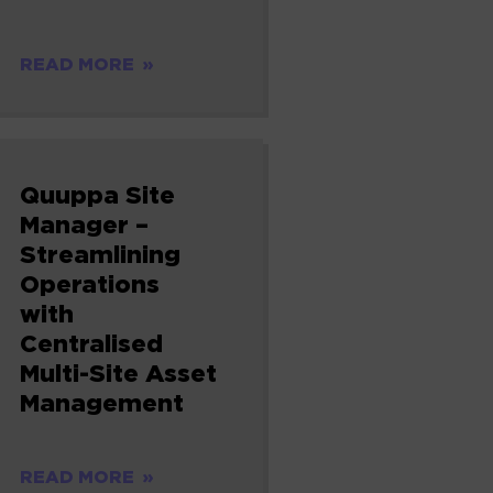
READ MORE
Quuppa Site
Manager –
Streamlining
Operations
with
Centralised
Multi-Site Asset
Management
READ MORE