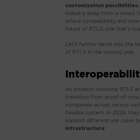
customization possibilities.
industry away from a siloed,
where compatibility and intero
future of RTLS, one that’s sca
Let’s further delve into the k
of RTLS in the coming year.
Interoperabili
As projects involving RTLS a
transition from proof-of-conc
companies across various sec
flexible system. In 2024, they
support different use cases b
infrastructure
.