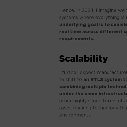
Hence, in 2024, I imagine we 
systems where everything is 
underlying goal is to seaml
real time across different 
requirements.
Scalability
I further expect manufacturer
to shift to
an RTLS system t
combining multiple technolo
under the same infrastruct
other highly siloed forms of a
asset tracking technology that
environments.