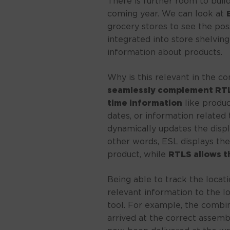
There is further room to buil
coming year. We can look at
grocery stores to see the possi
integrated into store shelving
information about products.
Why is this relevant in the c
seamlessly complement RTLS
time information
like product
dates, or information related 
dynamically updates the displ
other words, ESL displays the
product, while
RTLS allows t
Being able to track the locati
relevant information to the lo
tool. For example, the combin
arrived at the correct assembl