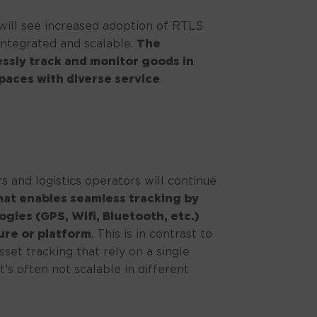
will see increased adoption of RTLS
integrated and scalable.
The
essly track and monitor goods in
spaces with diverse service
s and logistics operators will continue
hat enables seamless tracking by
gies (GPS, Wifi, Bluetooth, etc.)
ure or platform
. This is in contrast to
sset tracking that rely on a single
’s often not scalable in different