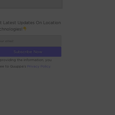
t Latest Updates On Location
chnologies!
providing the information, you
ree to Quuppa’s
Privacy Policy.
ERNATIVE: