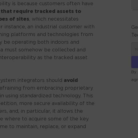
ility is because customers often have
 that require tracked assets to
es of sites
, which necessitates
 instance, an industrial customer with
Ge
nning platforms and technologies from
Te
ay be operating both indoors and
data must somehow be collected and
teroperability as the tracked asset
By 
 system integrators should
avoid
ag
refraining from embracing proprietary
ALT
in using standardized technology. This
ition, more secure availability of the
, and, in particular, it allows the
e where to acquire some of the key
me to maintain, replace, or expand