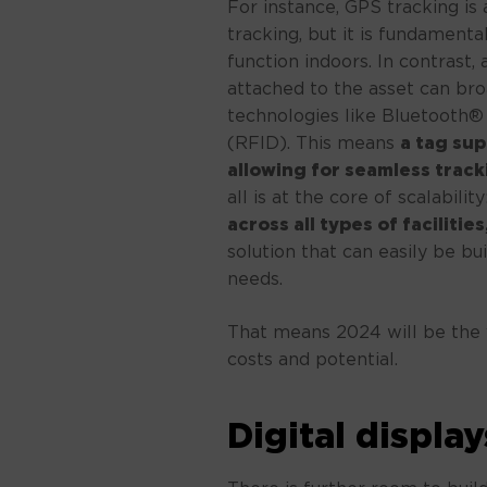
For instance, GPS tracking is
tracking, but it is fundamenta
function indoors. In contrast, 
attached to the asset can bro
technologies like Bluetooth®
(RFID). This means
a tag sup
allowing for seamless trac
all is at the core of scalabilit
across all types of faciliti
solution that can easily be b
needs.
That means 2024 will be the y
costs and potential.
Digital display