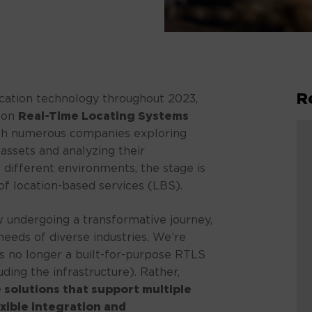
R
ocation technology throughout 2023,
t on
Real-Time Locating Systems
With numerous companies exploring
 assets and analyzing their
different environments, the stage is
of location-based services (LBS).
 undergoing a transformative journey,
needs of diverse industries. We’re
 is no longer a built-for-purpose RTLS
luding the infrastructure). Rather,
 solutions that support multiple
exible integration and