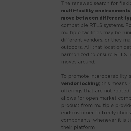
The renewed search for flexib
multi-facility environments
move between different typ
compatible RTLS systems. For
multiple facilities may be ru
different vendors, or they m
outdoors. All that location 
harmonized to ensure RTLS in
moves around.
To promote interoperability,
vendor locking
; this means 
offerings that are not rooted 
allows for open market compet
product from multiple providers
end-customer to freely choos
components, whenever it is ti
their platform.