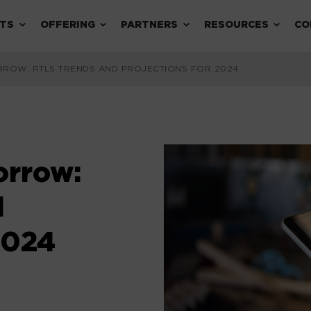
Expand child menu
Expand child menu
Expand child menu
Expand 
TS
OFFERING
PARTNERS
RESOURCES
CO
RROW: RTLS TRENDS AND PROJECTIONS FOR 2024
orrow:
d
2024