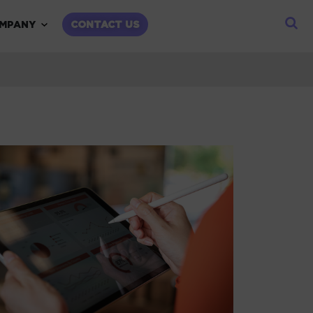
child menu
Expand child menu
MPANY
CONTACT US