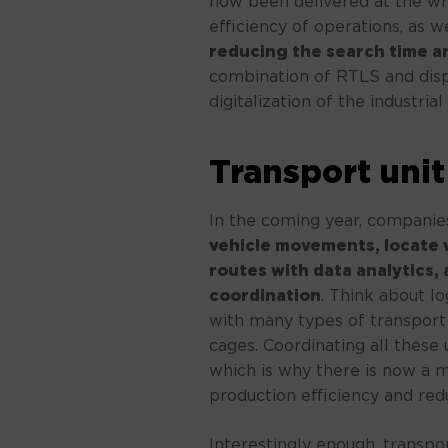
now been delivered at the wr
efficiency of operations, as we
reducing the search time an
combination of RTLS and displ
digitalization of the industria
Transport un
In the coming year, companies
vehicle movements, locate
routes with data analytics, 
coordination
. Think about l
with many types of transport v
cages. Coordinating all these u
which is why there is now a 
production efficiency and red
Interestingly enough, transpor