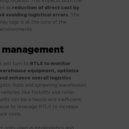
ong location. This impacts both the
ll as
reduction of direct cost by
d avoiding logistical errors
. The
ay tags is at the core of the
l environments.
it management
 will turn to
RTLS to monitor
 warehouse equipment, optimize
and enhance overall logistics
ogistic hubs and sprawling warehouses
ehicles, like forklifts and roller
nits can be a hassle and inefficient,
move to leverage RTLS to increase
uce costs.
t units used in intralogistics and