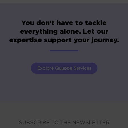
You don’t have to tackle
everything alone. Let our
expertise support your journey.
Explore Quuppa Services
SUBSCRIBE TO THE NEWSLETTER