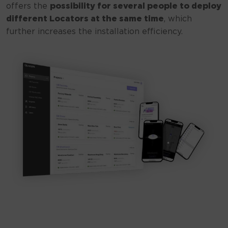
offers the
possibility for several people to deploy
different Locators at the same time
, which
further increases the installation efficiency.