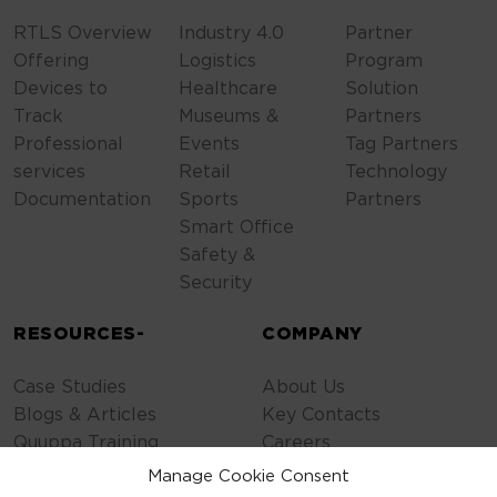
RTLS Overview
Industry 4.0
Partner
Offering
Logistics
Program
Devices to
Healthcare
Solution
Track
Museums &
Partners
Professional
Events
Tag Partners
services
Retail
Technology
Documentation
Sports
Partners
Smart Office
Safety &
Security
RESOURCES-
COMPANY
Case Studies
About Us
Blogs & Articles
Key Contacts
Quuppa Training
Careers
Contact Us
Manage Cookie Consent