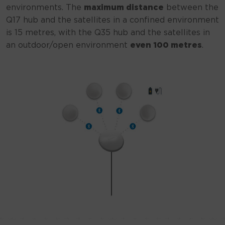
environments. The
maximum distance
between the
Q17 hub and the satellites in a confined environment
is 15 metres, with the Q35 hub and the satellites in
an outdoor/open environment
even 100 metres
.