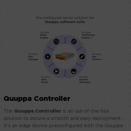
Quuppa Controller
The
Quuppa Controller
is an out-of-the-box
solution to secure a smooth and easy deployment.
It’s an edge device preconfigured with the Quuppa