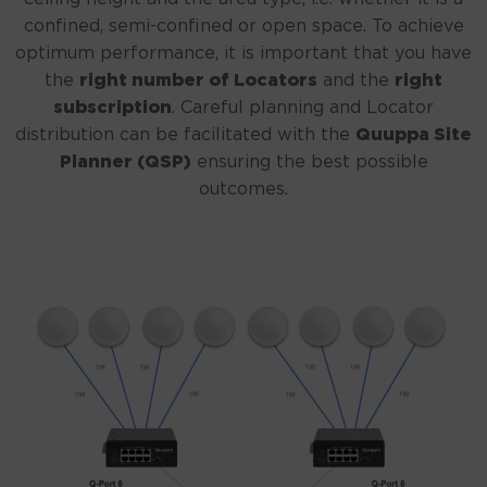
confined, semi-confined or open space. To achieve
optimum performance, it is important that you have
the
right number of Locators
and the
right
subscription
. Careful planning and Locator
distribution can be facilitated with the
Quuppa Site
Planner (QSP)
ensuring the best possible
outcomes.