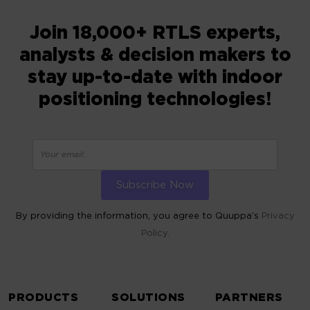
Join 18,000+ RTLS experts,
analysts & decision makers to
stay up-to-date with indoor
positioning technologies!
By providing the information, you agree to Quuppa’s
Privacy
Policy.
ALTERNATIVE:
PRODUCTS
SOLUTIONS
PARTNERS