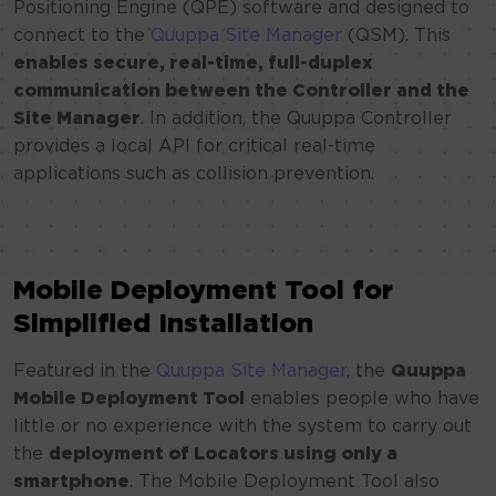
Positioning Engine (QPE) software and designed to
connect to the
Quuppa Site Manager
(QSM). This
enables secure, real-time, full-duplex
communication between the Controller and the
Site Manager
. In addition, the Quuppa Controller
provides a local API for critical real-time
applications such as collision prevention.
Mobile Deployment Tool for
Simplified Installation
Featured in the
Quuppa Site Manager
, the
Quuppa
Mobile Deployment Tool
enables people who have
little or no experience with the system to carry out
the
deployment of Locators using only a
smartphone
. The Mobile Deployment Tool also