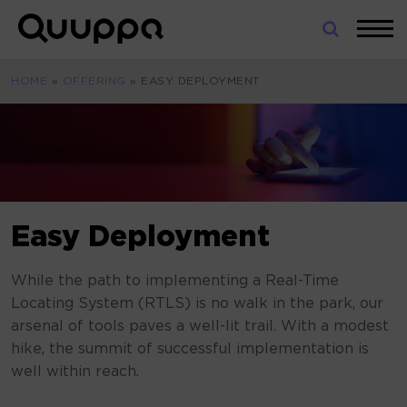
Skip
to
World’s
content
Leading
HOME
»
OFFERING
»
EASY DEPLOYMENT
Real-
Time
Location
System
(RTLS)
for
Indoor
Easy Deployment
Tracking
While the path to implementing a Real-Time
Locating System (RTLS) is no walk in the park, our
arsenal of tools paves a well-lit trail. With a modest
hike, the summit of successful implementation is
well within reach.