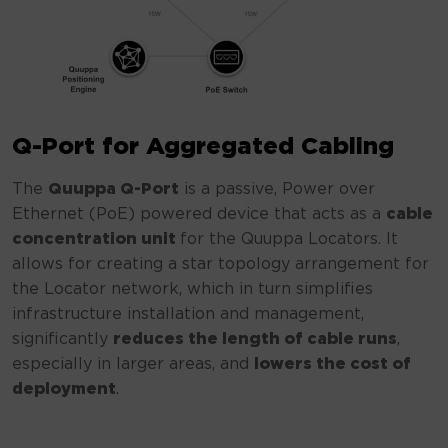
Q-Port for Aggregated Cabling
The
Quuppa Q-Port
is a passive, Power over
Ethernet (PoE) powered device that acts as a
cable
concentration unit
for the Quuppa Locators. It
allows for creating a star topology arrangement for
the Locator network, which in turn simplifies
infrastructure installation and management,
significantly
reduces the length of cable runs
,
especially in larger areas, and
lowers the cost of
deployment
.