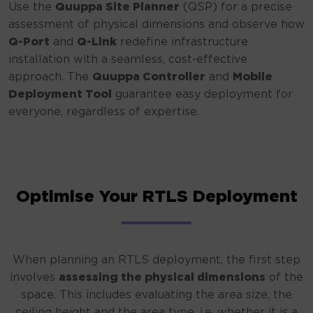
Use the
Quuppa Site Planner
(QSP) for a precise
assessment of physical dimensions and observe how
Q-Port
and
Q-Link
redefine infrastructure
installation with a seamless, cost-effective
approach. The
Quuppa Controller
and
Mobile
Deployment Tool
guarantee easy deployment for
everyone, regardless of expertise.
Optimise Your RTLS Deployment
When planning an RTLS deployment, the first step
involves
assessing the physical dimensions
of the
space. This includes evaluating the area size, the
ceiling height and the area type, i.e. whether it is a