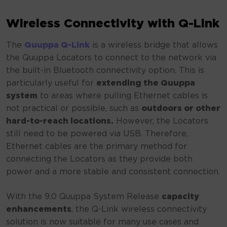
Wireless Connectivity with Q-Link
The
Quuppa Q-Link
is a wireless bridge that allows
the Quuppa Locators to connect to the network via
the built-in Bluetooth connectivity option. This is
particularly useful for
extending the Quuppa
system
to areas where pulling Ethernet cables is
not practical or possible, such as
outdoors or other
hard-to-reach locations.
However, the Locators
still need to be powered via USB. Therefore,
Ethernet cables are the primary method for
connecting the Locators as they provide both
power and a more stable and consistent connection.
With the 9.0 Quuppa System Release
capacity
enhancements
, the Q-Link wireless connectivity
solution is now suitable for many use cases and