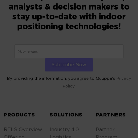
analysts & decision makers to
stay up-to-date with indoor
positioning technologies!
By providing the information, you agree to Quuppa’s
Privacy
Policy.
ALTERNATIVE:
PRODUCTS
SOLUTIONS
PARTNERS
RTLS Overview
Industry 4.0
Partner
Offering
Logistics
Program