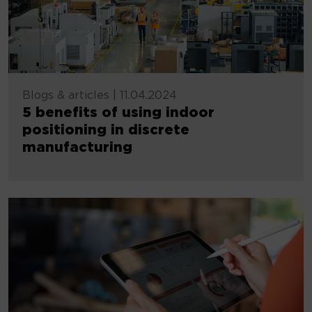
Blogs & articles
|
11.04.2024
5 benefits of using indoor
positioning in discrete
manufacturing