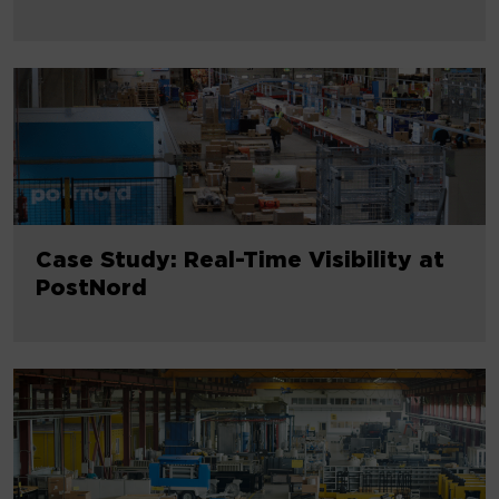
Case Study: Real-Time Visibility at
PostNord