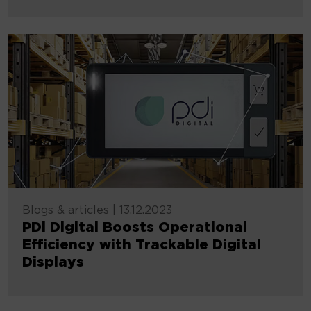
Blogs & articles
|
13.12.2023
PDi Digital Boosts Operational
Efficiency with Trackable Digital
Displays