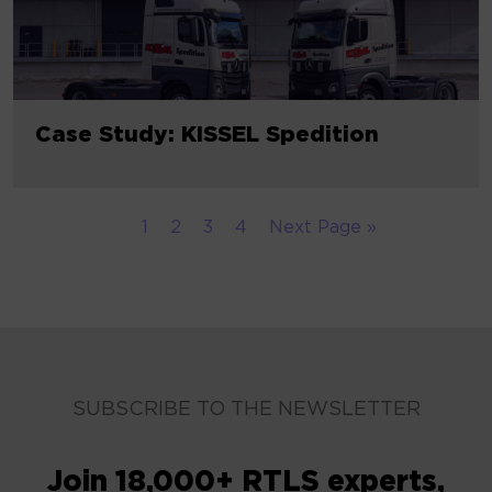
Case Study: KISSEL Spedition
1
2
3
4
Next Page »
SUBSCRIBE TO THE NEWSLETTER
Join 18,000+ RTLS experts,