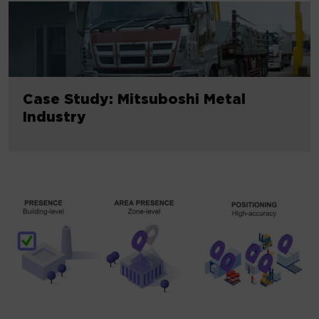
Case Study: Mitsuboshi Metal
Industry