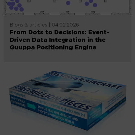
Blogs & articles
|
04.02.2026
From Dots to Decisions: Event-
Driven Data Integration in the
Quuppa Positioning Engine