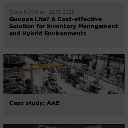
Blogs & articles
|
22.09.2023
Quuppa Lite? A Cost-effective
Solution for Inventory Management
and Hybrid Environments
Case study: AAE