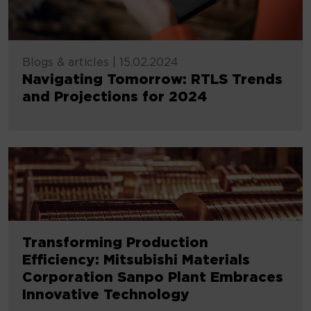
Blogs & articles
|
15.02.2024
Navigating Tomorrow: RTLS Trends
and Projections for 2024
Transforming Production
Efficiency: Mitsubishi Materials
Corporation Sanpo Plant Embraces
Innovative Technology