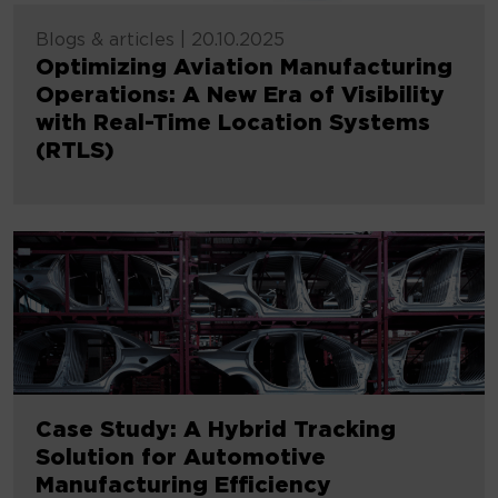
Blogs & articles
|
20.10.2025
Optimizing Aviation Manufacturing
Operations: A New Era of Visibility
with Real-Time Location Systems
(RTLS)
Case Study: A Hybrid Tracking
Solution for Automotive
Manufacturing Efficiency