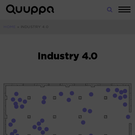
Skip
to
World’s
content
Leading
HOME
»
INDUSTRY 4.0
Real-
Time
Location
System
Industry 4.0
(RTLS)
for
Indoor
Tracking