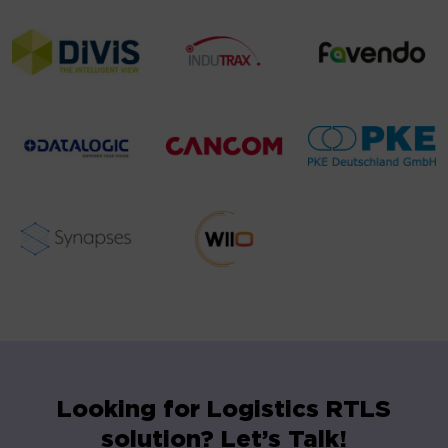
Looking for Logistics RTLS
solution? Let’s Talk!