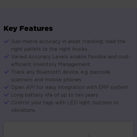
Key Features
Sub-metre accuracy in asset tracking; load the
right pallets to the right trucks
Varied Accuracy Levels enable flexible and cost-
efficient Inventory Management
Track any Bluetooth device, e.g. barcode
scanners and mobile phones
Open API for easy integration with ERP system
Long battery life of up to ten years
Control your tags with LED light, buzzers or
vibrations.