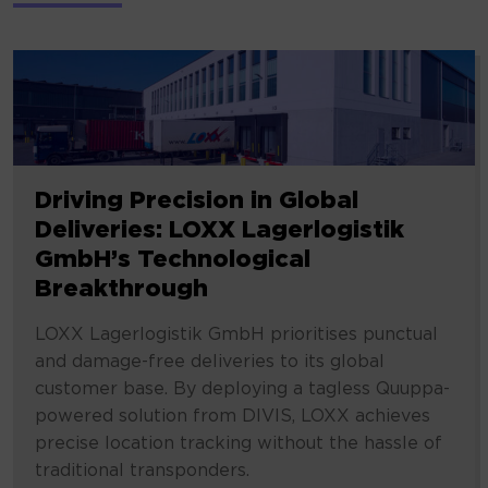
Driving Precision in Global
Deliveries: LOXX Lagerlogistik
GmbH’s Technological
Breakthrough
LOXX Lagerlogistik GmbH prioritises punctual
and damage-free deliveries to its global
customer base. By deploying a tagless Quuppa-
powered solution from DIVIS, LOXX achieves
precise location tracking without the hassle of
traditional transponders.