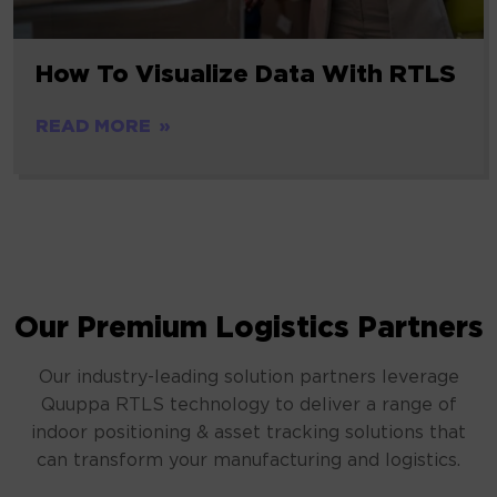
How To Visualize Data With RTLS
READ MORE
Our Premium Logistics Partners
Our industry-leading solution partners leverage
Quuppa RTLS technology to deliver a range of
indoor positioning & asset tracking solutions that
can transform your manufacturing and logistics.