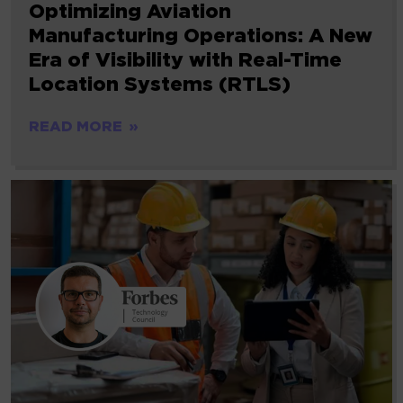
Optimizing Aviation
Manufacturing Operations: A New
Era of Visibility with Real-Time
Location Systems (RTLS)
READ MORE