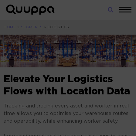
Skip
to
World’s
content
Leading
HOME
»
SEGMENTS
»
LOGISTICS
Real-
Time
Location
System
(RTLS)
for
Indoor
Elevate Your Logistics
Tracking
Flows with Location Data
Tracking and tracing every asset and worker in real
time allows you to optimise your warehouse routes
and operability, while enhancing worker safety.