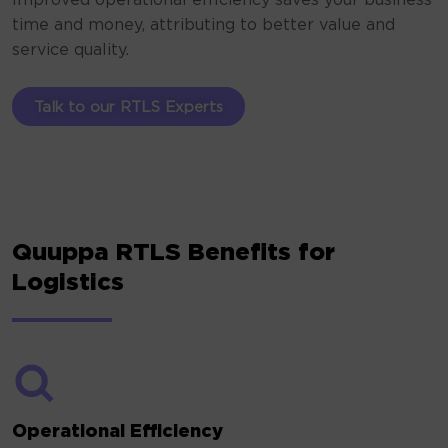
Improved operational efficiency saves your business
time and money, attributing to better value and
service quality.
Talk to our RTLS Experts
Quuppa RTLS Benefits for
Logistics
Operational Efficiency