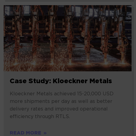
Case Study: Kloeckner Metals
Kloeckner Metals achieved 15-20,000 USD
more shipments per day as well as better
delivery rates and improved operational
efficiency through RTLS.
READ MORE