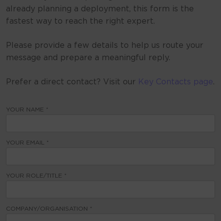
already planning a deployment, this form is the
fastest way to reach the right expert.
Please provide a few details to help us route your
message and prepare a meaningful reply.
Prefer a direct contact? Visit our
Key Contacts page
.
YOUR NAME *
YOUR EMAIL *
YOUR ROLE/TITLE *
COMPANY/ORGANISATION *