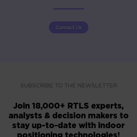
Contact Us
SUBSCRIBE TO THE NEWSLETTER
Join 18,000+ RTLS experts,
analysts & decision makers to
stay up-to-date with indoor
positioning technologies!