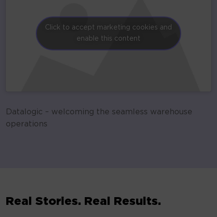
Click to accept marketing cookies and
enable this content
Datalogic – welcoming the seamless warehouse
operations
Real Stories. Real Results.