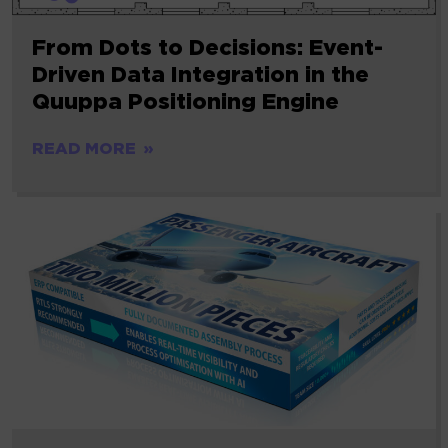
From Dots to Decisions: Event-
Driven Data Integration in the
Quuppa Positioning Engine
READ MORE