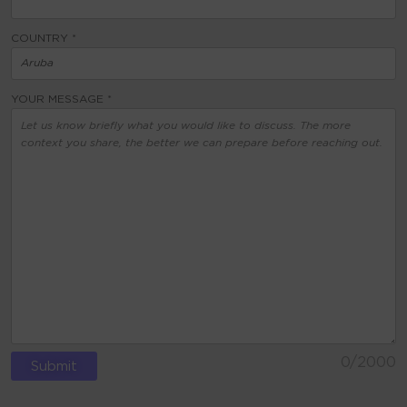
COUNTRY *
YOUR MESSAGE *
0
/2000
ALTERNATIVE: