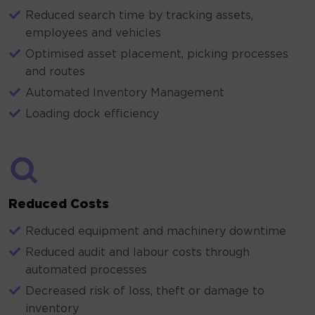
Reduced search time by tracking assets,
employees and vehicles
Optimised asset placement, picking processes
and routes
Automated Inventory Management
Loading dock efficiency
Reduced Costs
Reduced equipment and machinery downtime
Reduced audit and labour costs through
automated processes
Decreased risk of loss, theft or damage to
inventory