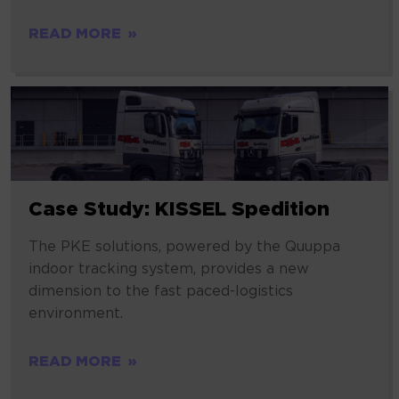
READ MORE
Case Study: KISSEL Spedition
The PKE solutions, powered by the Quuppa
indoor tracking system, provides a new
dimension to the fast paced-logistics
environment.
READ MORE