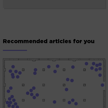
Recommended articles for you