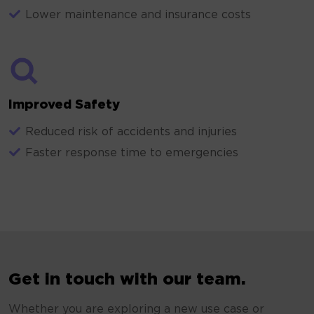
Lower maintenance and insurance costs
Improved Safety
Reduced risk of accidents and injuries
Faster response time to emergencies
Get in touch with our team.
Whether you are exploring a new use case or