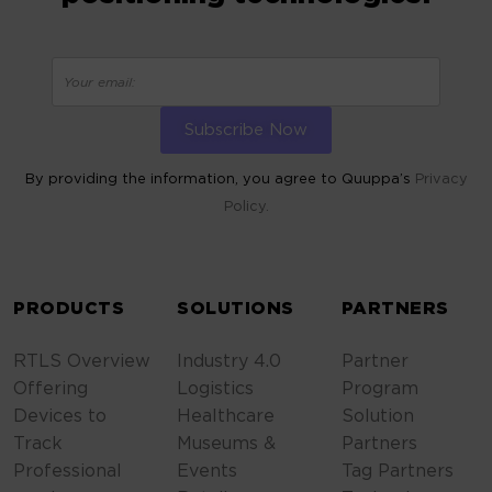
By providing the information, you agree to Quuppa’s
Privacy
Policy.
ALTERNATIVE:
PRODUCTS
SOLUTIONS
PARTNERS
RTLS Overview
Industry 4.0
Partner
Offering
Logistics
Program
Devices to
Healthcare
Solution
Track
Museums &
Partners
Professional
Events
Tag Partners