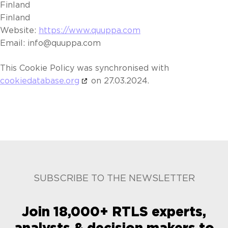
Finland
Finland
Website:
https://www.quuppa.com
Email:
info@
quuppa.com
This Cookie Policy was synchronised with
cookiedatabase.org
on 27.03.2024.
SUBSCRIBE TO THE NEWSLETTER
Join 18,000+ RTLS experts,