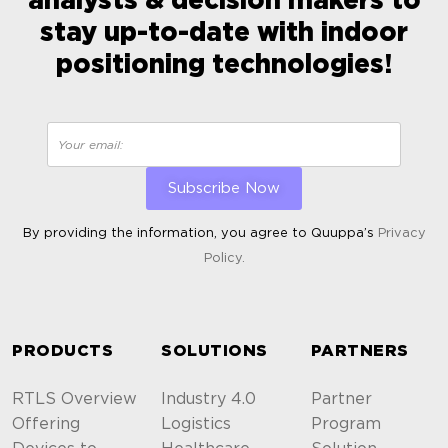
analysts & decision makers to
stay up-to-date with indoor
positioning technologies!
By providing the information, you agree to Quuppa’s
Privacy
Policy.
ALTERNATIVE:
PRODUCTS
SOLUTIONS
PARTNERS
RTLS Overview
Industry 4.0
Partner
Offering
Logistics
Program