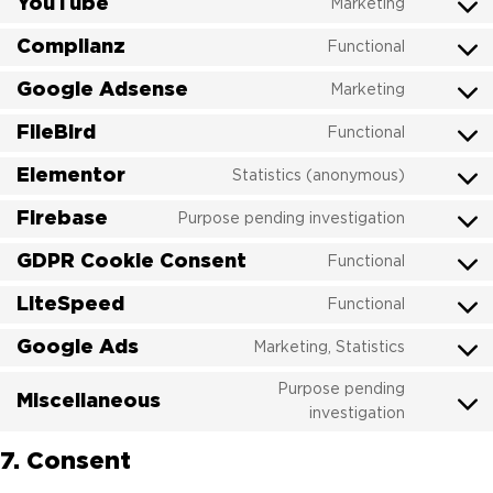
YouTube
google-
Marketing
Consent
service
analytics
to
Complianz
polylang
Functional
Consent
service
to
Google Adsense
youtube
Marketing
Consent
service
to
FileBird
complian
Functional
Consent
service
to
Elementor
google-
Statistics (anonymous)
Consent
service
adsense
to
Firebase
filebird
Purpose pending investigation
Consent
service
to
GDPR Cookie Consent
elemento
Functional
Consent
service
to
LiteSpeed
firebase
Functional
Consent
service
to
Google Ads
gdpr-
Marketing, Statistics
Consent
service
cookie-
to
litespeed
Purpose pending
consent
Miscellaneous
service
Consent
investigation
google-
to
ads
7. Consent
service
miscellan