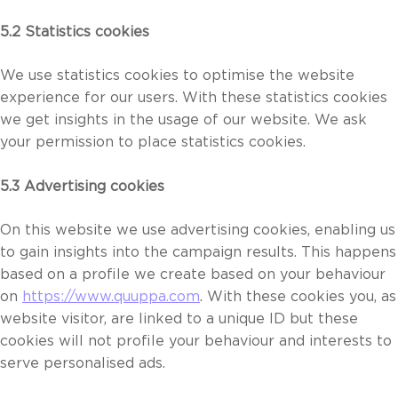
5.2 Statistics cookies
We use statistics cookies to optimise the website
experience for our users. With these statistics cookies
we get insights in the usage of our website. We ask
your permission to place statistics cookies.
5.3 Advertising cookies
On this website we use advertising cookies, enabling us
to gain insights into the campaign results. This happens
based on a profile we create based on your behaviour
on
https://www.quuppa.com
. With these cookies you, as
website visitor, are linked to a unique ID but these
cookies will not profile your behaviour and interests to
serve personalised ads.