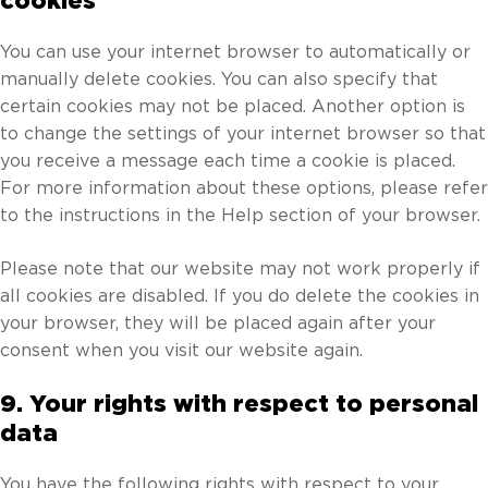
cookies
You can use your internet browser to automatically or
manually delete cookies. You can also specify that
certain cookies may not be placed. Another option is
to change the settings of your internet browser so that
you receive a message each time a cookie is placed.
For more information about these options, please refer
to the instructions in the Help section of your browser.
Please note that our website may not work properly if
all cookies are disabled. If you do delete the cookies in
your browser, they will be placed again after your
consent when you visit our website again.
9. Your rights with respect to personal
data
You have the following rights with respect to your