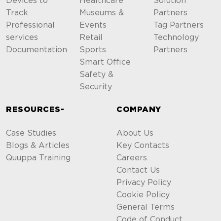
Devices to
Healthcare
Solution
Track
Museums &
Partners
Professional
Events
Tag Partners
services
Retail
Technology
Documentation
Sports
Partners
Smart Office
Safety &
Security
RESOURCES-
COMPANY
Case Studies
About Us
Blogs & Articles
Key Contacts
Quuppa Training
Careers
Contact Us
Privacy Policy
Cookie Policy
General Terms
Code of Conduct