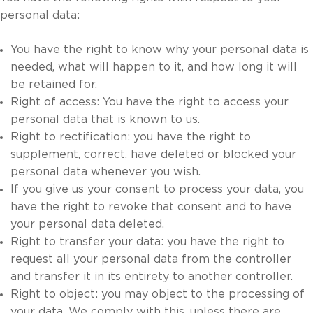
personal data:
You have the right to know why your personal data is
needed, what will happen to it, and how long it will
be retained for.
Right of access: You have the right to access your
personal data that is known to us.
Right to rectification: you have the right to
supplement, correct, have deleted or blocked your
personal data whenever you wish.
If you give us your consent to process your data, you
have the right to revoke that consent and to have
your personal data deleted.
Right to transfer your data: you have the right to
request all your personal data from the controller
and transfer it in its entirety to another controller.
Right to object: you may object to the processing of
your data. We comply with this, unless there are