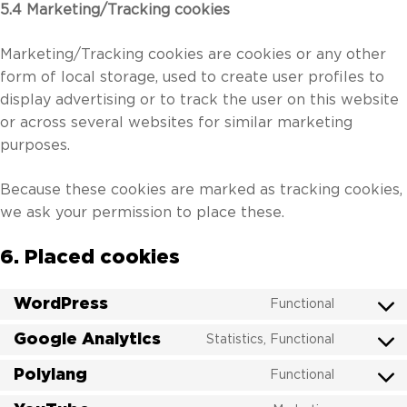
5.4 Marketing/Tracking cookies
Marketing/Tracking cookies are cookies or any other
form of local storage, used to create user profiles to
display advertising or to track the user on this website
or across several websites for similar marketing
purposes.
Because these cookies are marked as tracking cookies,
we ask your permission to place these.
6. Placed cookies
WordPress
Functional
Consent
to
Google Analytics
Statistics, Functional
Consent
service
to
Polylang
wordpres
Functional
Consent
service
to