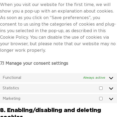
When you visit our website for the first time, we will
show you a pop-up with an explanation about cookies.
As soon as you click on “Save preferences”, you
consent to us using the categories of cookies and plug-
ins you selected in the pop-up, as described in this
Cookie Policy. You can disable the use of cookies via
your browser, but please note that our website may no
longer work properly.
7.1 Manage your consent settings
Functional
Always active
Statistics
Statist
Marketing
Market
8. Enabling/disabling and deleting