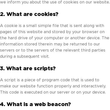
we inform you about the use of cookies on our website.
2. What are cookies?
A cookie is a small simple file that is sent along with
pages of this website and stored by your browser on
the hard drive of your computer or another device. The
information stored therein may be returned to our
servers or to the servers of the relevant third parties
during a subsequent visit.
3. What are scripts?
A script is a piece of program code that is used to
make our website function properly and interactively.
This code is executed on our server or on your device.
4. What is a web beacon?