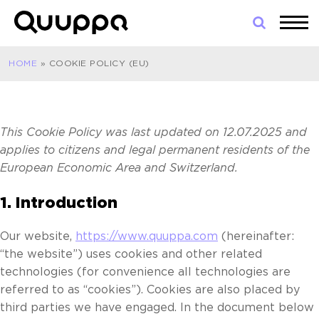
Skip
to
World’s
content
Leading
HOME
»
COOKIE POLICY (EU)
Real-
Time
Location
System
This Cookie Policy was last updated on 12.07.2025 and
(RTLS)
applies to citizens and legal permanent residents of the
for
European Economic Area and Switzerland.
Indoor
Tracking
1. Introduction
Our website,
https://www.quuppa.com
(hereinafter:
“the website”) uses cookies and other related
technologies (for convenience all technologies are
referred to as “cookies”). Cookies are also placed by
third parties we have engaged. In the document below