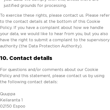
justified grounds for processing.
To exercise these rights, please contact us. Please refer
to the contact details at the bottom of this Cookie
Policy. If you have a complaint about how we handle
your data, we would like to hear from you, but you also
have the right to submit a complaint to the supervisory
authority (the Data Protection Authority).
10. Contact details
For questions and/or comments about our Cookie
Policy and this statement, please contact us by using
the following contact details:
Quuppa
Keilaranta 1
02150 Espoo