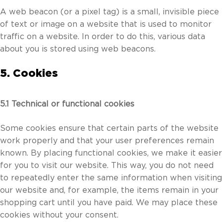
A web beacon (or a pixel tag) is a small, invisible piece
of text or image on a website that is used to monitor
traffic on a website. In order to do this, various data
about you is stored using web beacons.
5. Cookies
5.1 Technical or functional cookies
Some cookies ensure that certain parts of the website
work properly and that your user preferences remain
known. By placing functional cookies, we make it easier
for you to visit our website. This way, you do not need
to repeatedly enter the same information when visiting
our website and, for example, the items remain in your
shopping cart until you have paid. We may place these
cookies without your consent.