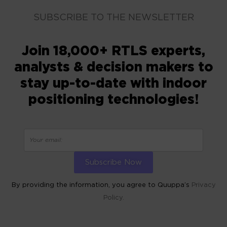
SUBSCRIBE TO THE NEWSLETTER
Join 18,000+ RTLS experts,
analysts & decision makers to
stay up-to-date with indoor
positioning technologies!
By providing the information, you agree to Quuppa’s
Privacy
Policy.