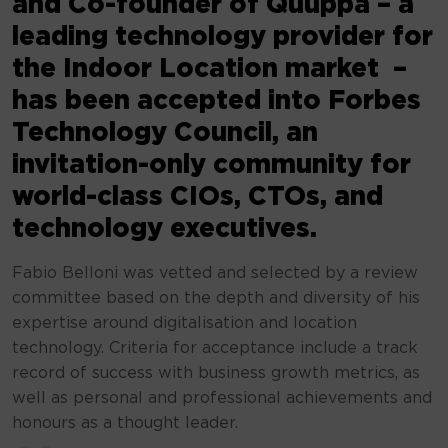
and Co-founder of Quuppa – a
leading technology provider for
the Indoor Location market –
has been accepted into Forbes
Technology Council, an
invitation-only community for
world-class CIOs, CTOs, and
technology executives.
Fabio Belloni was vetted and selected by a review
committee based on the depth and diversity of his
expertise around digitalisation and location
technology. Criteria for acceptance include a track
record of success with business growth metrics, as
well as personal and professional achievements and
honours as a thought leader.