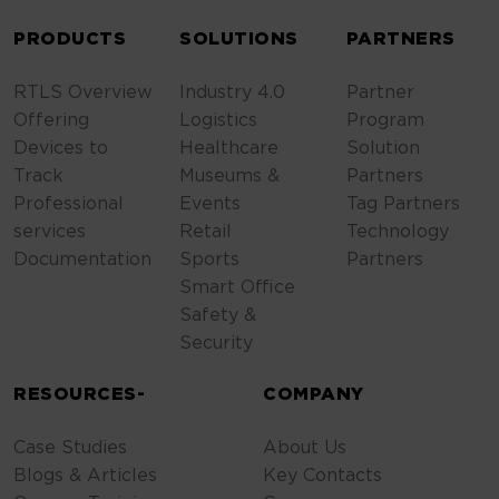
ALTERNATIVE:
PRODUCTS
SOLUTIONS
PARTNERS
RTLS Overview
Industry 4.0
Partner
Offering
Logistics
Program
Devices to
Healthcare
Solution
Track
Museums &
Partners
Professional
Events
Tag Partners
services
Retail
Technology
Documentation
Sports
Partners
Smart Office
Safety &
Security
RESOURCES-
COMPANY
Case Studies
About Us
Blogs & Articles
Key Contacts