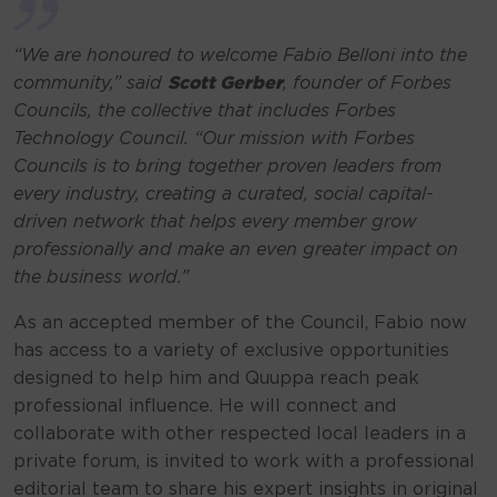
“We are honoured to welcome Fabio Belloni into the
community,”
said
Scott Gerber
, founder of Forbes
Councils, the collective that includes Forbes
Technology Council.
“Our mission with Forbes
Councils is to bring together proven leaders from
every industry, creating a curated, social capital-
driven network that helps every member grow
professionally and make an even greater impact on
the business world.”
As an accepted member of the Council, Fabio now
has access to a variety of exclusive opportunities
designed to help him and Quuppa reach peak
professional influence. He will connect and
collaborate with other respected local leaders in a
private forum, is invited to work with a professional
editorial team to share his expert insights in original