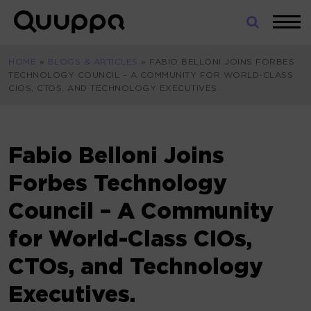
Skip
to
World’s
content
Leading
HOME
»
BLOGS & ARTICLES
»
FABIO BELLONI JOINS FORBES
Real-
TECHNOLOGY COUNCIL – A COMMUNITY FOR WORLD-CLASS
Time
CIOS, CTOS, AND TECHNOLOGY EXECUTIVES.
Location
System
(RTLS)
for
Fabio Belloni Joins
Indoor
Forbes Technology
Tracking
Council – A Community
for World-Class CIOs,
CTOs, and Technology
Executives.