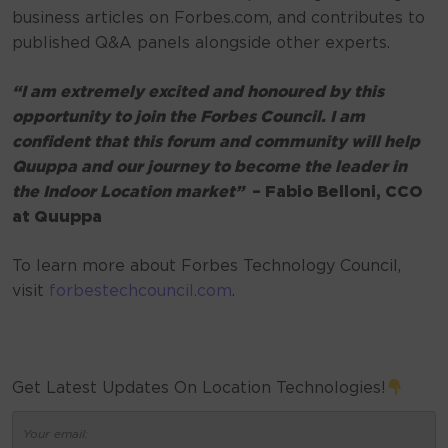
business articles on Forbes.com, and contributes to
published Q&A panels alongside other experts.
“I am extremely excited and honoured by this
opportunity to join the Forbes Council. I am
confident that this forum and community will help
Quuppa and our journey to become the leader in
the Indoor Location market”
– Fabio Belloni, CCO
at Quuppa
To learn more about Forbes Technology Council,
visit
forbestechcouncil.com
.
Get Latest Updates On Location Technologies!