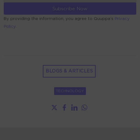
By providing the information, you agree to Quuppa’s
Privacy
Policy.
ALTERNATIVE:
BLOGS & ARTICLES
TECHNOLOGY