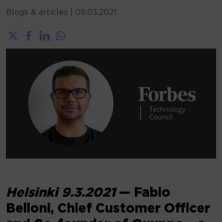
Blogs & articles
|
09.03.2021
Helsinki 9.3.2021
— Fabio
Belloni, Chief Customer Officer