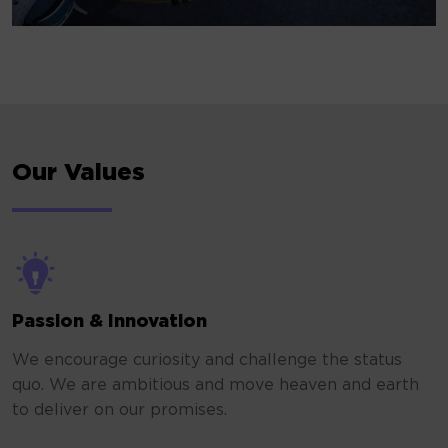
Our Values
Passion & Innovation
We encourage curiosity and challenge the status
quo. We are ambitious and move heaven and earth
to deliver on our promises.