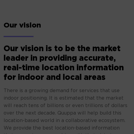
Our vision
Our vision is to be the market
leader in providing accurate,
real-time location information
for indoor and local areas
There is a growing demand for services that use
indoor positioning. It is estimated that the market
will reach tens of billions or even trillions of dollars
over the next decade. Quuppa will help build this
location-based world in a collaborative ecosystem.
We provide the best location-based information