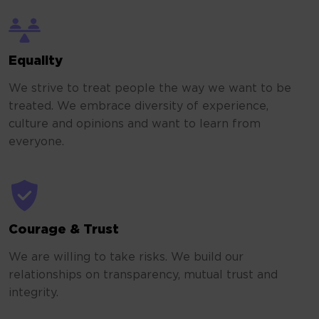
Equality
We strive to treat people the way we want to be
treated. We embrace diversity of experience,
culture and opinions and want to learn from
everyone.
Courage & Trust
We are willing to take risks. We build our
relationships on transparency, mutual trust and
integrity.