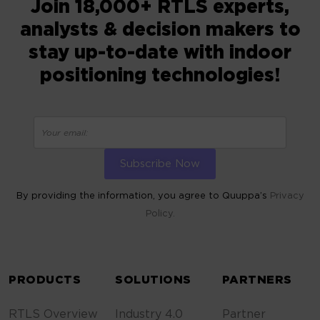
Join 18,000+ RTLS experts,
analysts & decision makers to
stay up-to-date with indoor
positioning technologies!
By providing the information, you agree to Quuppa’s
Privacy
Policy.
ALTERNATIVE:
PRODUCTS
SOLUTIONS
PARTNERS
RTLS Overview
Industry 4.0
Partner