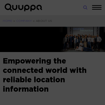
Skip
to
World’s
content
Leading
HOME
»
COMPANY
»
ABOUT US
Real-
Time
Location
System
(RTLS)
for
Indoor
Empowering the
Tracking
connected world with
reliable location
information