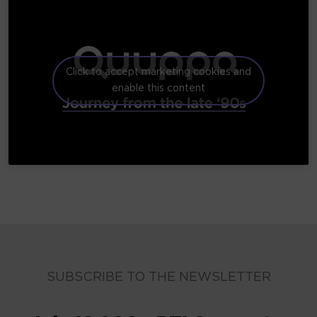
Click to accept marketing cookies and
enable this content
SUBSCRIBE TO THE NEWSLETTER