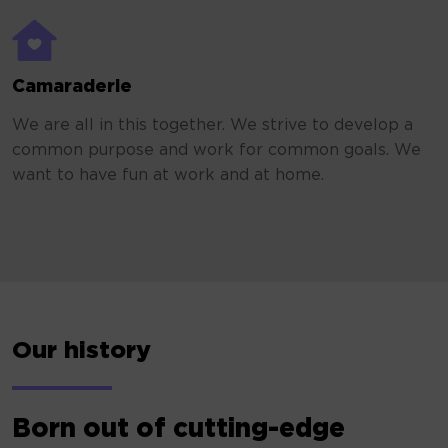
Camaraderie
We are all in this together. We strive to develop a
common purpose and work for common goals. We
want to have fun at work and at home.
Our history
Born out of cutting-edge