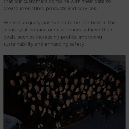
that our customers combine with their data to
create irresistible products and services.
We are uniquely positioned to be the best in the
industry at helping our customers achieve their
goals, such as increasing profits, improving
sustainability and enhancing safety.