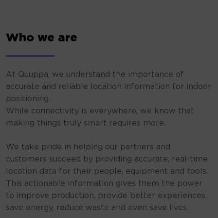
Who we are
At Quuppa, we understand the importance of
accurate and reliable location information for indoor
positioning.
While connectivity is everywhere, we know that
making things truly smart requires more.
We take pride in helping our partners and
customers succeed by providing accurate, real-time
location data for their people, equipment and tools.
This actionable information gives them the power
to improve production, provide better experiences,
save energy, reduce waste and even save lives.