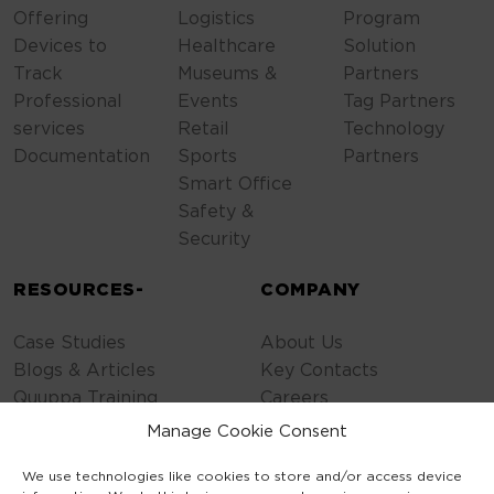
Offering
Logistics
Program
Devices to
Healthcare
Solution
Track
Museums &
Partners
Professional
Events
Tag Partners
services
Retail
Technology
Documentation
Sports
Partners
Smart Office
Safety &
Security
RESOURCES-
COMPANY
Case Studies
About Us
Blogs & Articles
Key Contacts
Quuppa Training
Careers
Contact Us
Manage Cookie Consent
Privacy Policy
We use technologies like cookies to store and/or access device
Cookie Policy