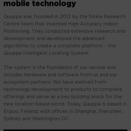
mobile technology
Quuppa was founded in 2012 by the Nokia Research
Centre team that invented High Accuracy Indoor
Positioning. They conducted extensive research and
development and developed the advanced
algorithms to create a complete platform – the
Quuppa Intelligent Locating System.
The system is the foundation of our service and
includes hardware and software from us and our
ecosystem partners. We have evolved from
technology development to products to complete
offerings and serve as a key building block for the
new location-based world. Today, Quuppa is based in
Espoo, Finland, with offices in Shanghai, Shenzhen,
Sydney and Washington DC.