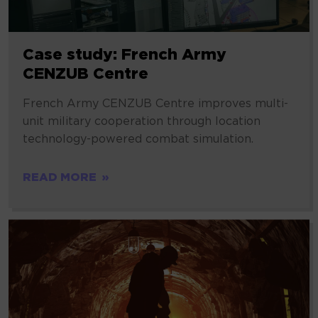
Case study: French Army
CENZUB Centre
French Army CENZUB Centre improves multi-
unit military cooperation through location
technology-powered combat simulation.
READ MORE