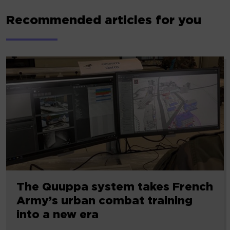
Recommended articles for you
The Quuppa system takes French
Army’s urban combat training
into a new era