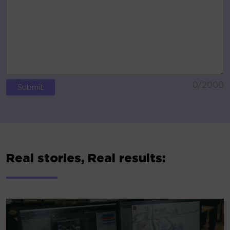
0
/2000
ALTERNATIVE:
Real stories, Real results: