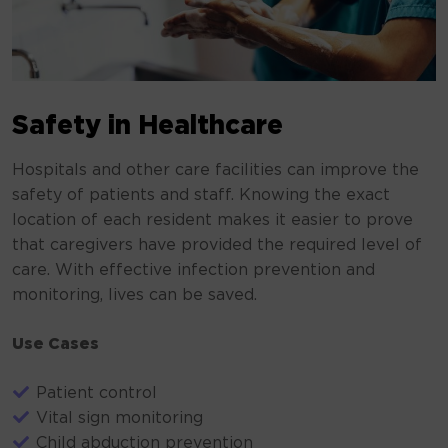
Safety in Healthcare
Hospitals and other care facilities can improve the
safety of patients and staff. Knowing the exact
location of each resident makes it easier to prove
that caregivers have provided the required level of
care. With effective infection prevention and
monitoring, lives can be saved.
Use Cases
Patient control
Vital sign monitoring
Child abduction prevention