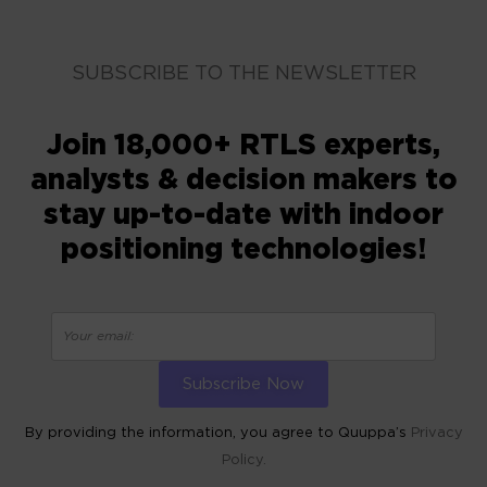
SUBSCRIBE TO THE NEWSLETTER
Join 18,000+ RTLS experts,
analysts & decision makers to
stay up-to-date with indoor
positioning technologies!
By providing the information, you agree to Quuppa’s
Privacy
Policy.