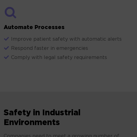
Automate Processes
Improve patient safety with automatic alerts
Respond faster in emergencies
Comply with legal safety requirements
Safety in Industrial
Environments
Companies need to meet a growing number of