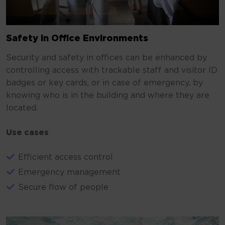
Safety in Office Environments
Security and safety in offices can be enhanced by
controlling access with trackable staff and visitor ID
badges or key cards, or in case of emergency, by
knowing who is in the building and where they are
located.
Use cases
Efficient access control
Emergency management
Secure flow of people