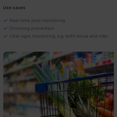
Use cases
Real-time pool monitoring
Drowning prevention
Vital signs monitoring, e.g. both horse and rider