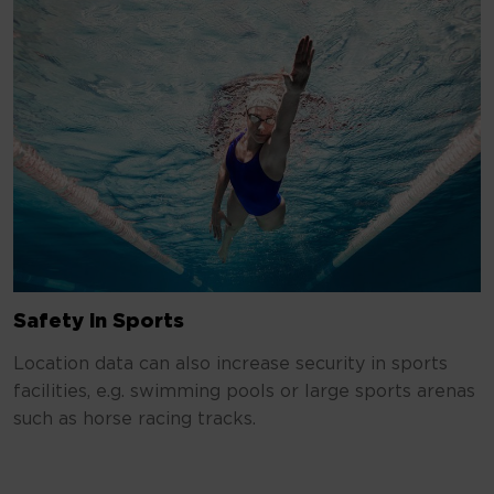
Safety in Sports
Location data can also increase security in sports
facilities, e.g. swimming pools or large sports arenas
such as horse racing tracks.