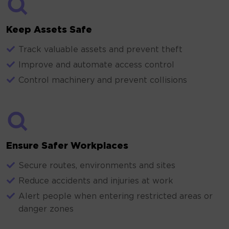
Keep Assets Safe
Track valuable assets and prevent theft
Improve and automate access control
Control machinery and prevent collisions
Ensure Safer Workplaces
Secure routes, environments and sites
Reduce accidents and injuries at work
Alert people when entering restricted areas or
danger zones