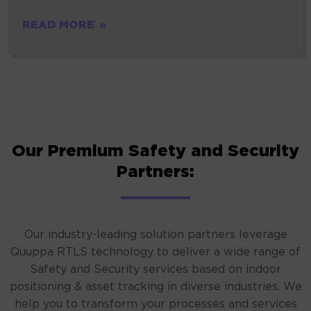
READ MORE
Our Premium Safety and Security
Partners:
Our industry-leading solution partners leverage
Quuppa RTLS technology to deliver a wide range of
Safety and Security services based on indoor
positioning & asset tracking in diverse industries. We
help you to transform your processes and services