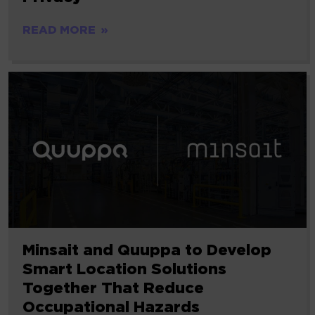
READ MORE
Minsait and Quuppa to Develop
Smart Location Solutions
Together That Reduce
Occupational Hazards