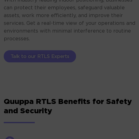
With industry-leading indoor positioning, businesses
can protect their employees, safeguard valuable
assets, work more efficiently, and improve their
services. Get a real-time view of your operations and
environments with minimal interference to routine
processes.
Talk to our RTLS Experts
Quuppa RTLS Benefits for Safety
and Security