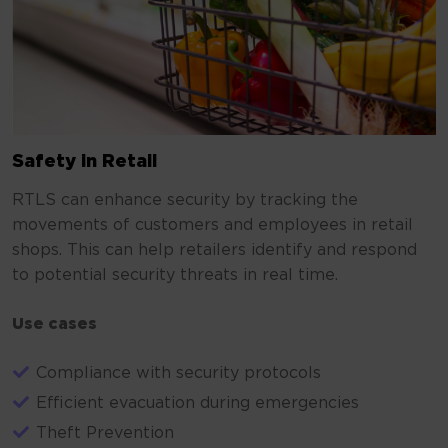
Safety in Retail
RTLS can enhance security by tracking the
movements of customers and employees in retail
shops. This can help retailers identify and respond
to potential security threats in real time.
Use cases
Compliance with security protocols
Efficient evacuation during emergencies
Theft Prevention