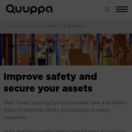
Skip
to
World’s
content
Leading
HOME
»
SEGMENTS
»
SAFETY & SECURITY
Real-
Time
Location
System
(RTLS)
for
Indoor
Improve safety and
Tracking
secure your assets
Real-Time Locating Systems enable new and better
ways to improve safety and security in many
industries.