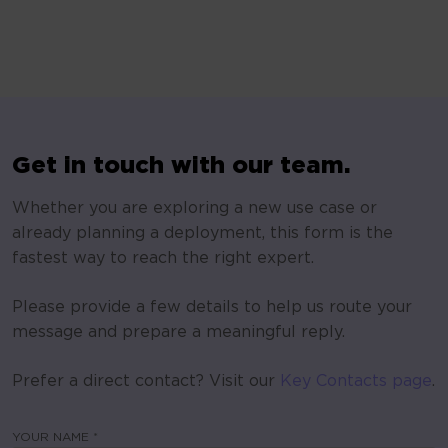
Get in touch with our team.
Whether you are exploring a new use case or
already planning a deployment, this form is the
fastest way to reach the right expert.
Please provide a few details to help us route your
message and prepare a meaningful reply.
Prefer a direct contact? Visit our
Key Contacts page
.
YOUR NAME *