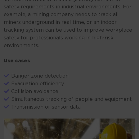
safety requirements in industrial environments. For
example, a mining company needs to track all
miners underground in real time, or an indoor
tracking system can be used to improve workplace
safety for professionals working in high-risk
environments.
Use cases
Danger zone detection
Evacuation efficiency
Collision avoidance
Simultaneous tracking of people and equipment
Transmission of sensor data