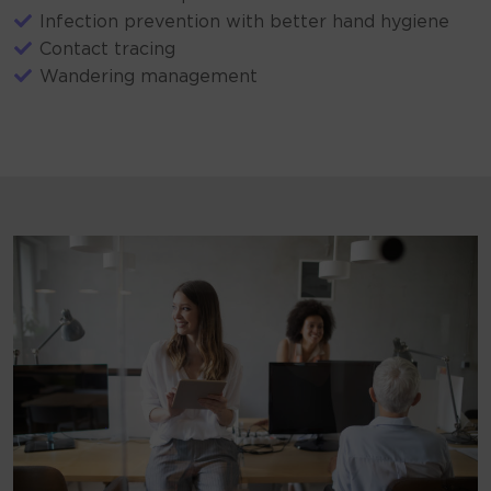
Infection prevention with better hand hygiene
Contact tracing
Wandering management