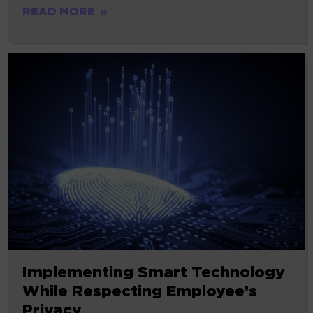
READ MORE
Implementing Smart Technology
While Respecting Employee’s
Privacy