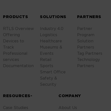
ALTERNATIVE:
PRODUCTS
SOLUTIONS
PARTNERS
RTLS Overview
Industry 4.0
Partner
Offering
Logistics
Program
Devices to
Healthcare
Solution
Track
Museums &
Partners
Professional
Events
Tag Partners
services
Retail
Technology
Documentation
Sports
Partners
Smart Office
Safety &
Security
RESOURCES-
COMPANY
Case Studies
About Us