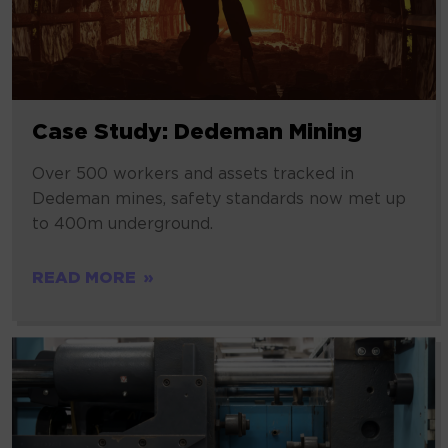
Case Study: Dedeman Mining
Over 500 workers and assets tracked in
Dedeman mines, safety standards now met up
to 400m underground.
READ MORE