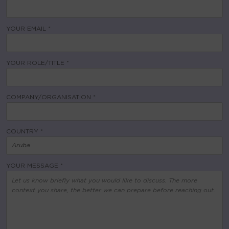
YOUR EMAIL *
YOUR ROLE/TITLE *
COMPANY/ORGANISATION *
COUNTRY *
YOUR MESSAGE *