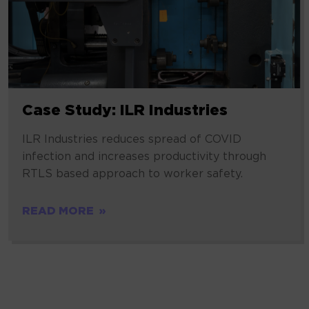
Case Study: ILR Industries
ILR Industries reduces spread of COVID
infection and increases productivity through
RTLS based approach to worker safety.
READ MORE