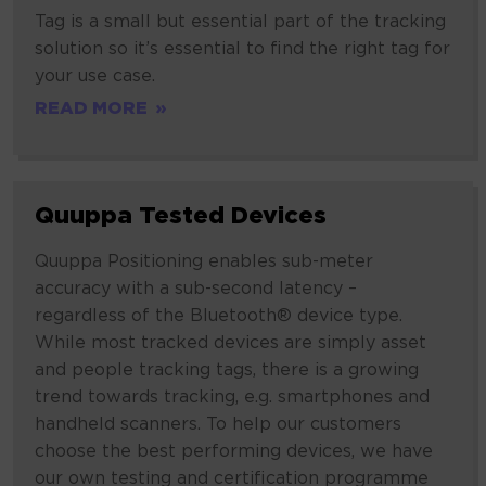
Tags
Tag is a small but essential part of the tracking
solution so it’s essential to find the right tag for
your use case.
READ MORE
Quuppa
Quuppa Tested Devices
Tested
Devices
Quuppa Positioning enables sub-meter
accuracy with a sub-second latency –
regardless of the Bluetooth® device type.
While most tracked devices are simply asset
and people tracking tags, there is a growing
trend towards tracking, e.g. smartphones and
handheld scanners. To help our customers
choose the best performing devices, we have
our own testing and certification programme