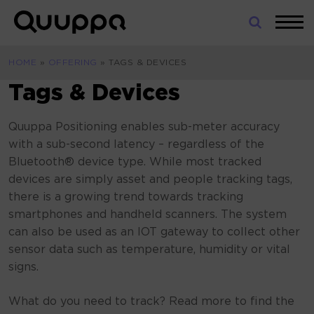
Skip
to
World’s
content
Leading
HOME
»
OFFERING
»
TAGS & DEVICES
Real-
Time
Tags & Devices
Location
System
Quuppa Positioning enables sub-meter accuracy
(RTLS)
with a sub-second latency – regardless of the
for
Bluetooth® device type. While most tracked
Indoor
devices are simply asset and people tracking tags,
Tracking
there is a growing trend towards tracking
smartphones and handheld scanners. The system
can also be used as an IOT gateway to collect other
sensor data such as temperature, humidity or vital
signs.
What do you need to track? Read more to find the