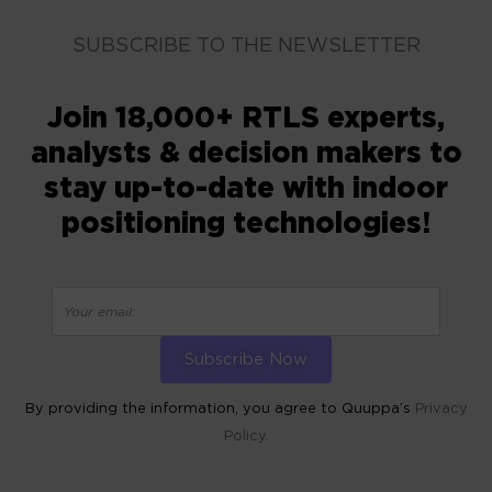
SUBSCRIBE TO THE NEWSLETTER
Join 18,000+ RTLS experts,
analysts & decision makers to
stay up-to-date with indoor
positioning technologies!
By providing the information, you agree to Quuppa’s
Privacy
Policy.