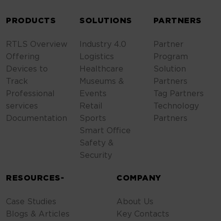
ALTERNATIVE:
PRODUCTS
SOLUTIONS
PARTNERS
RTLS Overview
Industry 4.0
Partner
Offering
Logistics
Program
Devices to
Healthcare
Solution
Track
Museums &
Partners
Professional
Events
Tag Partners
services
Retail
Technology
Documentation
Sports
Partners
Smart Office
Safety &
Security
RESOURCES-
COMPANY
Case Studies
About Us
Blogs & Articles
Key Contacts