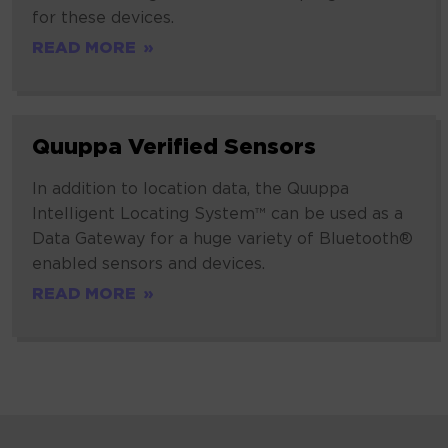
for these devices.
READ MORE
Quuppa
Quuppa Verified Sensors
Verified
Sensors
In addition to location data, the Quuppa
Intelligent Locating System™ can be used as a
Data Gateway for a huge variety of Bluetooth®
enabled sensors and devices.
READ MORE