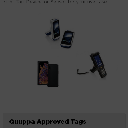
right Tag, Device, or Sensor for your use case.
Quuppa
Quuppa Approved Tags
Approved