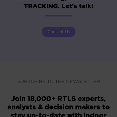
TRACKING. Let’s talk!
Contact Us
SUBSCRIBE TO THE NEWSLETTER
Join 18,000+ RTLS experts,
analysts & decision makers to
stay up-to-date with indoor