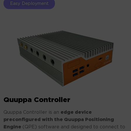
Easy Deployment
Quuppa Controller
Quuppa Controller is an
edge device
preconfigured with the Quuppa Positioning
Engine
(QPE) software and designed to connect to