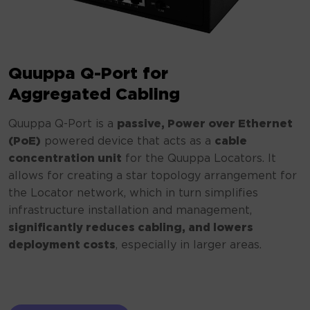
Quuppa Q-Port for
Aggregated Cabling
Quuppa Q-Port is a
passive, Power over Ethernet
(PoE)
powered device that acts as a
cable
concentration unit
for the Quuppa Locators. It
allows for creating a star topology arrangement for
the Locator network, which in turn simplifies
infrastructure installation and management,
significantly reduces cabling, and lowers
deployment costs
, especially in larger areas.