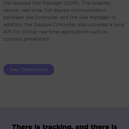
the Quuppa Site Manager (QSM). This enables
secure, real-time, full-duplex communication
between the Controller and the Site Manager. In
addition, the Quuppa Controller also provides a local
API for critical real-time applications such as
collision prevention.
Easy Deployment
There is tracking, and there is