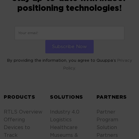
positioning technologies!
By providing the information, you agree to Quuppa’s
Privacy
Policy.
ALTERNATIVE:
PRODUCTS
SOLUTIONS
PARTNERS
RTLS Overview
Industry 4.0
Partner
Offering
Logistics
Program
Devices to
Healthcare
Solution
Track
Museums &
Partners