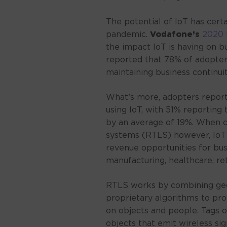
The potential of IoT has certa
pandemic.
Vodafone’s
2020 
the impact IoT is having on b
reported that 78% of adopter
maintaining business continuity
What’s more, adopters report
using IoT, with 51% reporting
by an average of 19%. When c
systems (RTLS) however, IoT
revenue opportunities for bus
manufacturing, healthcare, reta
RTLS works by combining geo
proprietary algorithms to pro
on objects and people. Tags 
objects that emit wireless si