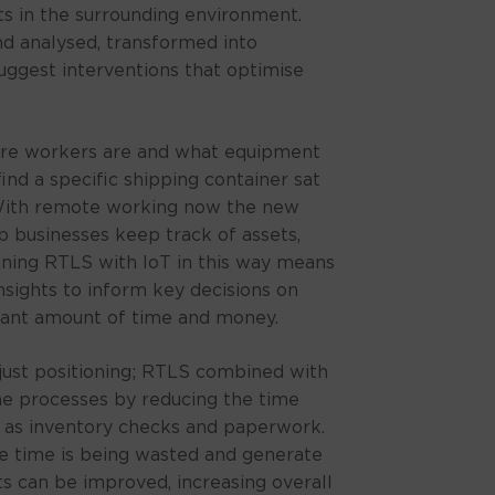
ts in the surrounding environment.
d analysed, transformed into
uggest interventions that optimise
re workers are and what equipment
find a specific shipping container sat
 With remote working now the new
p businesses keep track of assets,
ning RTLS with IoT in this way means
nsights to inform key decisions on
icant amount of time and money.
ust positioning; RTLS combined with
ine processes by reducing the time
 as inventory checks and paperwork.
time is being wasted and generate
s can be improved, increasing overall