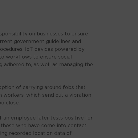
sponsibility on businesses to ensure
rrent government guidelines and
rocedures. IoT devices powered by
o workflows to ensure social
ng adhered to, as well as managing the
ption of carrying around fobs that
 workers, which send out a vibration
oo close.
f an employee later tests positive for
t those who have come into contact
ing recorded location data of