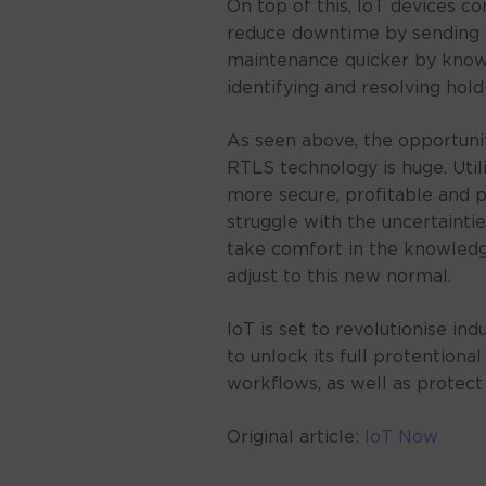
On top of this, IoT devices c
reduce downtime by sending 
maintenance quicker by knowin
identifying and resolving hold
As seen above, the opportuni
RTLS technology is huge. Util
more secure, profitable and p
struggle with the uncertainti
take comfort in the knowled
adjust to this new normal.
IoT is set to revolutionise ind
to unlock its full protentiona
workflows, as well as protect
Original article:
IoT Now