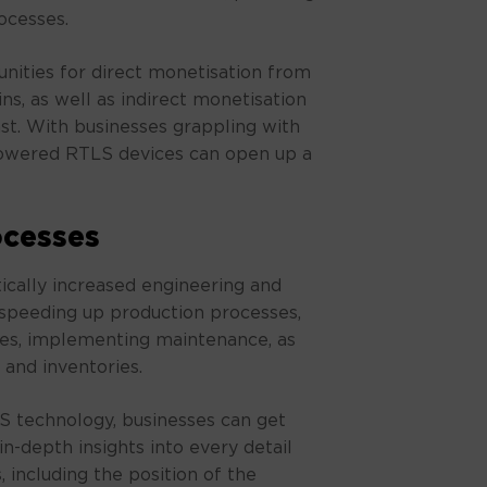
ocesses.
unities for direct monetisation from
ins, as well as indirect monetisation
ast. With businesses grappling with
 powered RTLS devices can open up a
ocesses
ically increased engineering and
speeding up production processes,
es, implementing maintenance, as
and inventories.
 technology, businesses can get
n-depth insights into every detail
 including the position of the