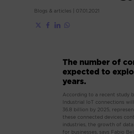
Blogs & articles
|
07.01.2021
The number of con
expected to explo
years.
According to a recent study 
Industrial IoT connections will
36.8 billion by 2025, represe
these connected devices cont
industries, the growth of dat
for businesses, says Fabio Be