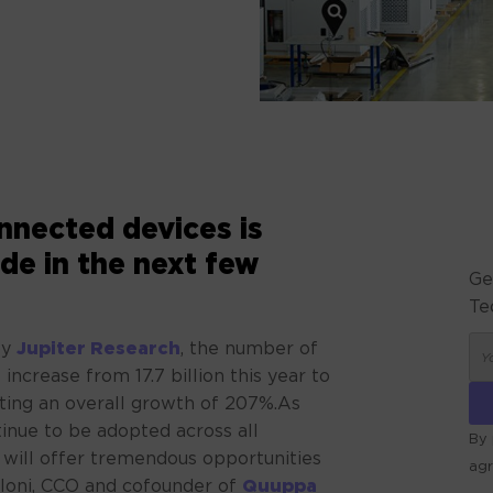
nected devices is
de in the next few
Ge
Te
by
Jupiter Research
, the number of
 increase from 17.7 billion this year to
nting an overall growth of 207%.As
inue to be adopted across all
By 
a will offer tremendous opportunities
ag
lloni, CCO and cofounder of
Quuppa