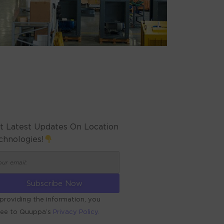
t Latest Updates On Location
chnologies!
providing the information, you
ree to Quuppa’s
Privacy Policy.