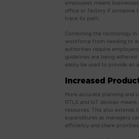
employees means businesses 
office or factory if someone 
trace its path.
Combining the technology in 
workforce from needing to iso
authorities require employers
guidelines are being adhered 
easily be used to provide an au
Increased Product
More accurate planning and c
RTLS and IoT devices means l
resources. This also extends 
expenditures as managers ca
efficiency and share prioriti