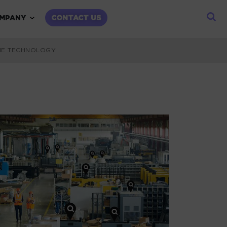
child menu
Expand child menu
MPANY
CONTACT US
IME TECHNOLOGY