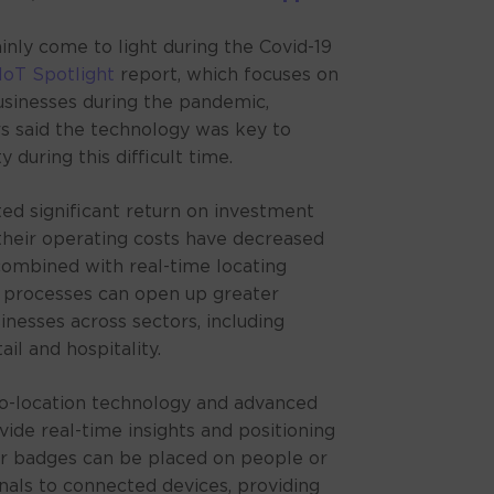
ALT
inly come to light during the Covid-19
IoT Spotlight
report, which focuses on
usinesses during the pandemic,
s said the technology was key to
 during this difficult time.
ed significant return on investment
 their operating costs have decreased
ombined with real-time locating
 processes can open up greater
inesses across sectors, including
il and hospitality.
-location technology and advanced
vide real-time insights and positioning
or badges can be placed on people or
gnals to connected devices, providing