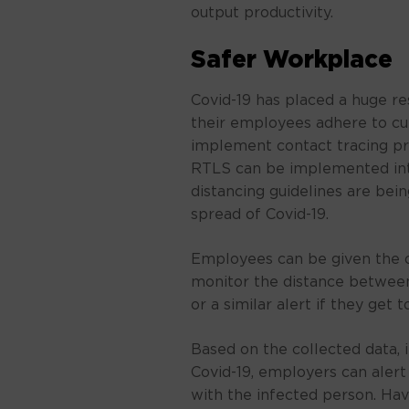
output productivity.
Safer Workplace
Covid-19 has placed a huge re
their employees adhere to cu
implement contact tracing p
RTLS can be implemented int
distancing guidelines are bei
spread of Covid-19.
Employees can be given the o
monitor the distance between
or a similar alert if they get t
Based on the collected data, i
Covid-19, employers can aler
with the infected person. Hav