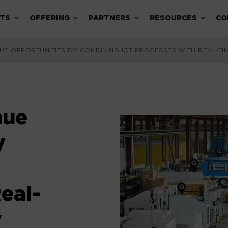
Expand child menu
Expand child menu
Expand child menu
Expand 
TS
OFFERING
PARTNERS
RESOURCES
CO
UE OPPORTUNITIES BY COMBINING IOT PROCESSES WITH REAL-T
nue
y
eal-
y