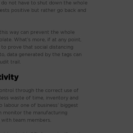
do not have to shut down the whole
tests positive but rather go back and
this way can prevent the whole
late. What’s more, if at any point,
 to prove that social distancing
to, data generated by the tags can
dit trail.
ivity
ontrol through the correct use of
ess waste of time, inventory and
to labour one of business’ biggest
n monitor the manufacturing
es with team members.