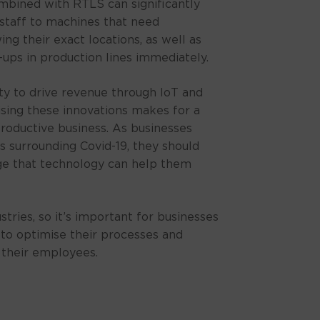
ombined with RTLS can significantly
staff to machines that need
g their exact locations, as well as
-ups in production lines immediately.
ty to drive revenue through IoT and
ising these innovations makes for a
roductive business. As businesses
es surrounding Covid-19, they should
ge that technology can help them
ustries, so it’s important for businesses
l to optimise their processes and
 their employees.