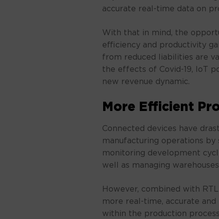
accurate real-time data on pr
With that in mind, the opport
efficiency and productivity ga
from reduced liabilities are v
the effects of Covid-19, IoT
new revenue dynamic.
More Efficient Pr
Connected devices have drast
manufacturing operations by 
monitoring development cycl
well as managing warehouses 
However, combined with RTLS
more real-time, accurate and i
within the production process,