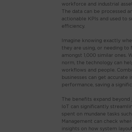
workforce and industrial asse
The data can be processed an
actionable KPIs and used to s
efficiency.
Imagine knowing exactly whe
they are using, or needing to 
amongst 1,000 similar ones.
norm, the technology can hel
workflows and people. Combi
businesses can get accurate i
performance, saving a signif
The benefits expand beyond j
IoT can significantly streaml
spent on mundane tasks such
Management can check where 
insights on how system layout