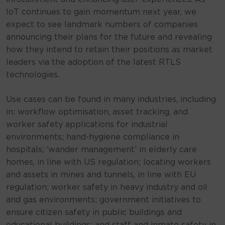
IoT continues to gain momentum next year, we
expect to see landmark numbers of companies
announcing their plans for the future and revealing
how they intend to retain their positions as market
leaders via the adoption of the latest RTLS
technologies.
Use cases can be found in many industries, including
in: workflow optimisation, asset tracking, and
worker safety applications for industrial
environments; hand-hygiene compliance in
hospitals; ‘wander management’ in elderly care
homes, in line with US regulation; locating workers
and assets in mines and tunnels, in line with EU
regulation; worker safety in heavy industry and oil
and gas environments; government initiatives to
ensure citizen safety in public buildings and