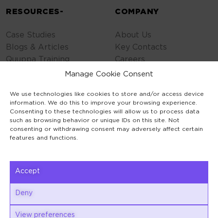
RESOURCES-
COMPANY
Case Studies
About Us
Blogs & Articles
Key Contacts
Quuppa Training
Careers
Contact Us
Manage Cookie Consent
Privacy Policy
We use technologies like cookies to store and/or access device
Cookie Policy
information. We do this to improve your browsing experience.
General Terms
Consenting to these technologies will allow us to process data
Code of Conduct
such as browsing behavior or unique IDs on this site. Not
consenting or withdrawing consent may adversely affect certain
features and functions.
Accept
Keilaranta 1
Deny
02150 Espoo
View preferences