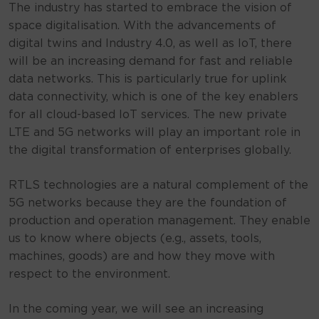
The industry has started to embrace the vision of
space digitalisation. With the advancements of
digital twins and Industry 4.0, as well as IoT, there
will be an increasing demand for fast and reliable
data networks. This is particularly true for uplink
data connectivity, which is one of the key enablers
for all cloud-based IoT services. The new private
LTE and 5G networks will play an important role in
the digital transformation of enterprises globally.
RTLS technologies are a natural complement of the
5G networks because they are the foundation of
production and operation management. They enable
us to know where objects (e.g., assets, tools,
machines, goods) are and how they move with
respect to the environment.
In the coming year, we will see an increasing