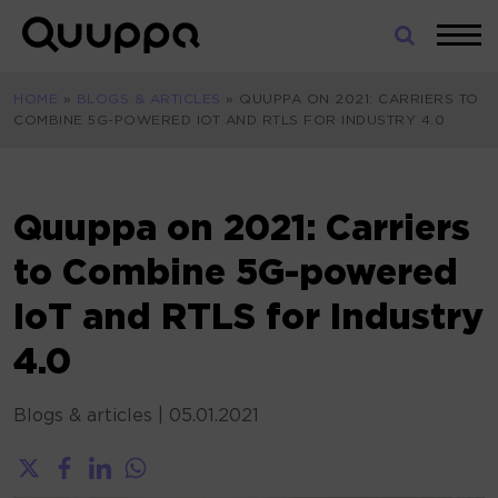
Skip
to
World’s
content
Leading
HOME
»
BLOGS & ARTICLES
»
QUUPPA ON 2021: CARRIERS TO
Real-
COMBINE 5G-POWERED IOT AND RTLS FOR INDUSTRY 4.0
Time
Location
System
(RTLS)
Quuppa on 2021: Carriers
for
to Combine 5G-powered
Indoor
Tracking
IoT and RTLS for Industry
4.0
Blogs & articles
|
05.01.2021