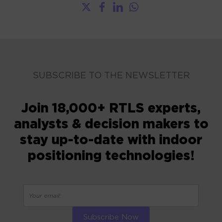
SUBSCRIBE TO THE NEWSLETTER
Join 18,000+ RTLS experts,
analysts & decision makers to
stay up-to-date with indoor
positioning technologies!