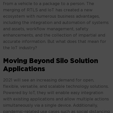
from a vehicle to a package to a person. The
merging of RTLS and IoT has created a new
ecosystem with numerous business advantages,
including the integration and automation of systems
and assets, workflow management, safety
enhancements, and the collection of impartial and
accurate information. But what does that mean for
the IoT industry?
Moving Beyond Silo Solution
Applications
2021 will see an increasing demand for open,
flexible, versatile, and scalable technology solutions.
Powered by IoT, they will enable easy integration
with existing applications and allow multiple actions
simultaneously via a single device. Additionally,
pandemic-related use cases such as social distancing