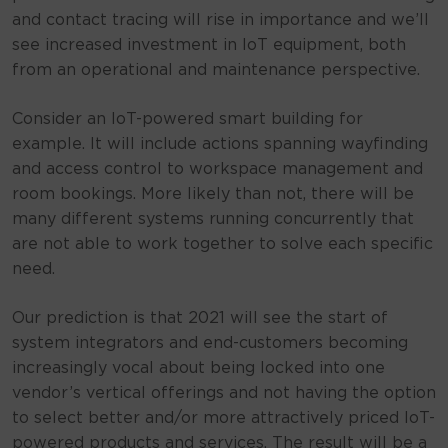
and contact tracing will rise in importance and we’ll
see increased investment in IoT equipment, both
from an operational and maintenance perspective.
Consider an IoT-powered smart building for
example. It will include actions spanning wayfinding
and access control to workspace management and
room bookings. More likely than not, there will be
many different systems running concurrently that
are not able to work together to solve each specific
need.
Our prediction is that 2021 will see the start of
system integrators and end-customers becoming
increasingly vocal about being locked into one
vendor’s vertical offerings and not having the option
to select better and/or more attractively priced IoT-
powered products and services. The result will be a