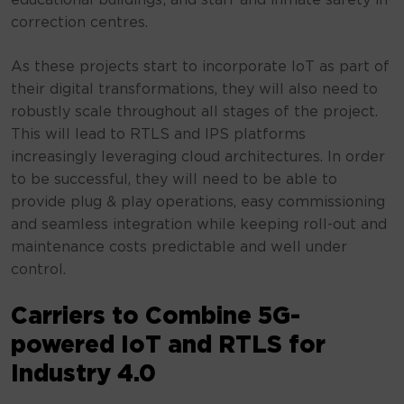
educational buildings; and staff and inmate safety in
correction centres.
As these projects start to incorporate IoT as part of
their digital transformations, they will also need to
robustly scale throughout all stages of the project.
This will lead to RTLS and IPS platforms
increasingly leveraging cloud architectures. In order
to be successful, they will need to be able to
provide plug & play operations, easy commissioning
and seamless integration while keeping roll-out and
maintenance costs predictable and well under
control.
Carriers to Combine 5G-
powered IoT and RTLS for
Industry 4.0