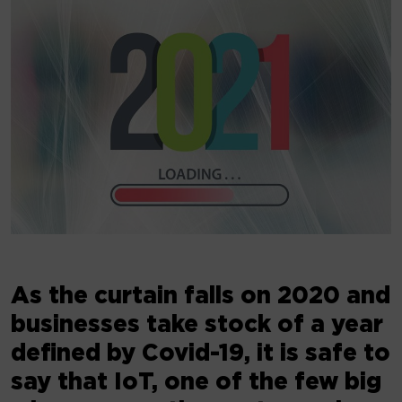
As the curtain falls on 2020 and
businesses take stock of a year
defined by Covid-19, it is safe to
say that IoT, one of the few big