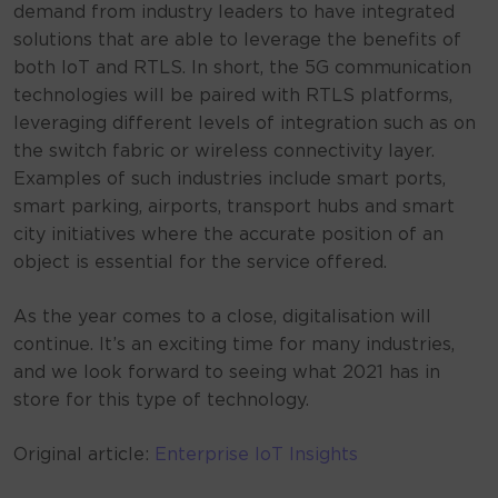
demand from industry leaders to have integrated
solutions that are able to leverage the benefits of
both IoT and RTLS. In short, the 5G communication
technologies will be paired with RTLS platforms,
leveraging different levels of integration such as on
the switch fabric or wireless connectivity layer.
Examples of such industries include smart ports,
smart parking, airports, transport hubs and smart
city initiatives where the accurate position of an
object is essential for the service offered.
As the year comes to a close, digitalisation will
continue. It’s an exciting time for many industries,
and we look forward to seeing what 2021 has in
store for this type of technology.
Original article:
Enterprise IoT Insights