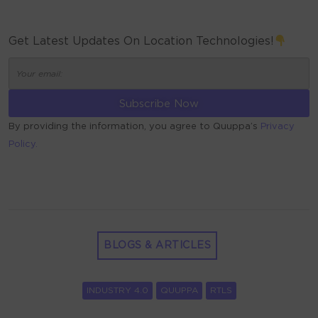
Get Latest Updates On Location Technologies!
By providing the information, you agree to Quuppa’s
Privacy
Policy.
ALTERNATIVE:
BLOGS & ARTICLES
INDUSTRY 4.0
QUUPPA
RTLS