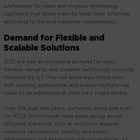
preference for open and modular technology
platforms that allow them to tailor their offerings
according to the end customer requirements.
Demand for Flexible and
Scalable Solutions
2021 will see an increasing demand for open,
flexible, versatile, and scalable technology solutions.
Powered by IoT, they will allow easy integration
with existing applications and enable multiple use
cases to be addressed at once via a single device.
Over the past few years, numerous pilots and trials
for RTLS technologies have been set up across
different industries, such as workflow analysis,
resource optimisation, security and safety,
infotainment and enhancing user-experiences. As