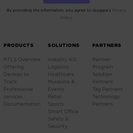
By providing the information, you agree to Quuppa’s
Privacy
Policy.
ALTERNATIVE:
PRODUCTS
SOLUTIONS
PARTNERS
RTLS Overview
Industry 4.0
Partner
Offering
Logistics
Program
Devices to
Healthcare
Solution
Track
Museums &
Partners
Professional
Events
Tag Partners
services
Retail
Technology
Documentation
Sports
Partners
Smart Office
Safety &
Security