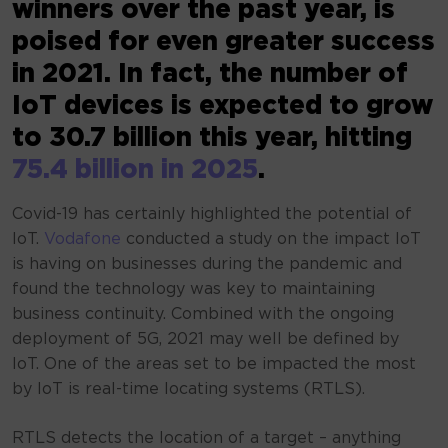
winners over the past year, is
poised for even greater success
in 2021. In fact, the number of
IoT devices is expected to grow
to 30.7 billion this year, hitting
75.4 billion in 2025
.
Covid-19 has certainly highlighted the potential of
IoT.
Vodafone
conducted a study on the impact IoT
is having on businesses during the pandemic and
found the technology was key to maintaining
business continuity. Combined with the ongoing
deployment of 5G, 2021 may well be defined by
IoT. One of the areas set to be impacted the most
by IoT is real-time locating systems (RTLS).
RTLS detects the location of a target – anything