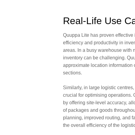
Real-Life Use C
Quuppa Lite has proven effective 
efficiency and productivity in
inve
areas
. In a busy warehouse with 
inventory can be challenging. Quup
approximate location information 
sections.
Similarly, in
large logistic centres,
crucial for optimising operations.
by offering site-level accuracy, 
of packages and goods throughout
planning, improved routing, and f
the overall efficiency of the logisti