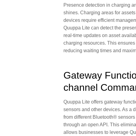
Presence detection in
charging a
shines. Charging areas for assets 
devices require efficient manage
Quuppa Lite can detect the presen
real-time updates on
asset availab
charging resources
. This ensures 
reducing waiting times
and
maximi
Gateway Functio
channel Comma
Quuppa Lite offers gateway functi
sensors and other devices
. As a 
from different Bluetooth® sensor
through an open API. This eliminat
allows businesses to leverage Qu