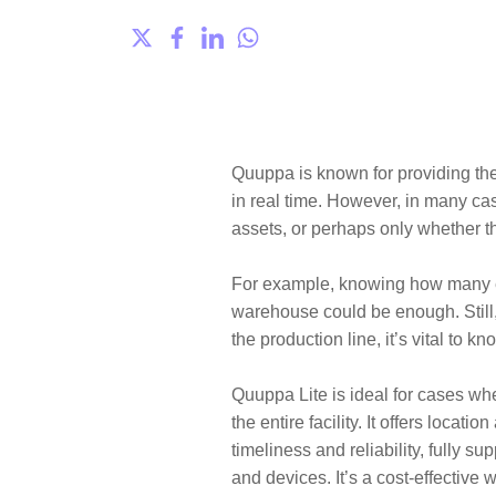
Quuppa
is known for providing th
in real time. However, in many ca
assets, or perhaps only whether t
For example, knowing how many em
warehouse could be enough. Still,
the production line, it’s vital to k
Quuppa Lite
is ideal for cases wh
the entire facility. It offers loca
timeliness and reliability, fully s
and devices. It’s a cost-effective 