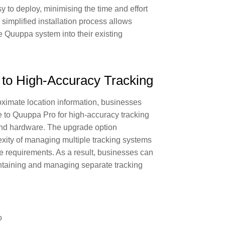
 to deploy, minimising the time and effort
 simplified installation process allows
he Quuppa system into their existing
e to High-Accuracy Tracking
ximate location information, businesses
e to Quuppa Pro for high-accuracy tracking
nd hardware. The upgrade option
exity of managing multiple tracking systems
ure requirements. As a result, businesses can
ntaining and managing separate tracking