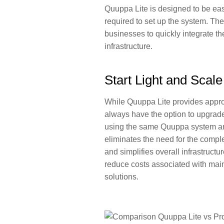
Quuppa Lite is designed to be easy
required to set up the system. The
businesses to
quickly integrate t
infrastructure
.
Start Light and Scal
While Quuppa Lite provides appro
always have the option to upgrad
using the same Quuppa system a
eliminates the need for the compl
and simplifies overall infrastruct
reduce costs associated with mai
solutions.