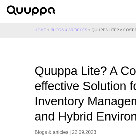
Skip
to
World’s
content
Leading
Real-
HOME
»
BLOGS & ARTICLES
»
QUUPPA LITE? A COS
Time
Location
System
(RTLS)
Quuppa Lite? A Co
for
Indoor
effective Solution f
Tracking
Inventory Manage
and Hybrid Enviro
Blogs & articles
|
22.09.2023