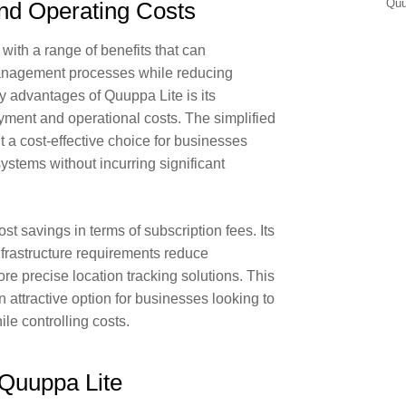
Qu
nd Operating Costs
ith a range of benefits that can
management processes while reducing
y advantages of Quuppa Lite is its
ment and operational costs. The simplified
t a cost-effective choice for businesses
systems without incurring significant
st savings in terms of subscription fees. Its
nfrastructure requirements reduce
re precise location tracking solutions. This
 attractive option for businesses looking to
le controlling costs.
Quuppa Lite