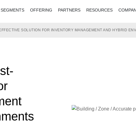
SEGMENTS
OFFERING
PARTNERS
RESOURCES
COMPA
T-EFFECTIVE SOLUTION FOR INVENTORY MANAGEMENT AND HYBRID E
st-
or
ment
nments