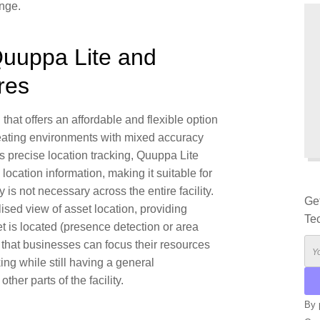
nge.
uuppa Lite and
res
 that offers an affordable and flexible option
ating environments with mixed accuracy
 precise location tracking, Quuppa Lite
ocation information, making it suitable for
is not necessary across the entire facility.
Ge
ised view of asset location, providing
Te
 is located (
presence detection
or
area
es that businesses can focus their resources
ing while still having a general
ther parts of the facility.
By 