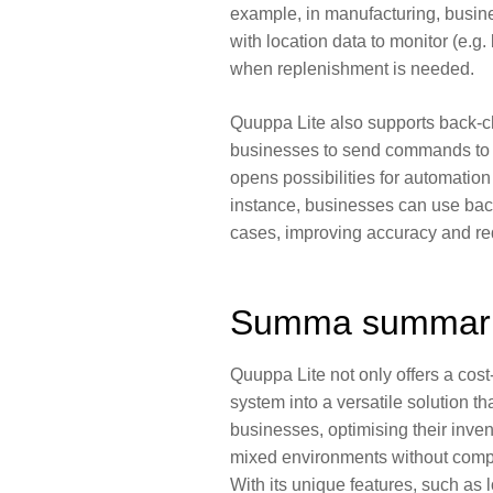
example, in manufacturing, busin
with location data to monitor (e.g. 
when replenishment is needed.
Quuppa Lite also supports
back-c
businesses to send commands to t
opens possibilities for automatio
instance, businesses can use ba
cases,
improving accuracy
and
re
Summa summa
Quuppa Lite not only offers a cost
system into a versatile solution th
businesses, optimising their inv
mixed environments without compro
With its unique features, such as