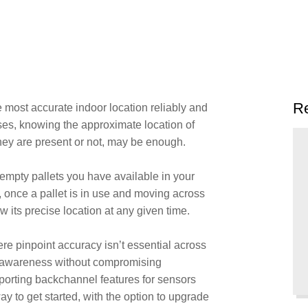
Re
e most accurate indoor location reliably and
ses, knowing the approximate location of
hey are present or not, may be enough.
pty pallets you have available in your
 once a pallet is in use and moving across
now its precise location at any given time.
ere pinpoint accuracy isn’t essential across
tion awareness without compromising
upporting backchannel features for sensors
way to get started, with the option to upgrade