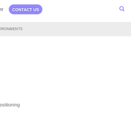
NY
CONTACT US
NVIRONMENTS