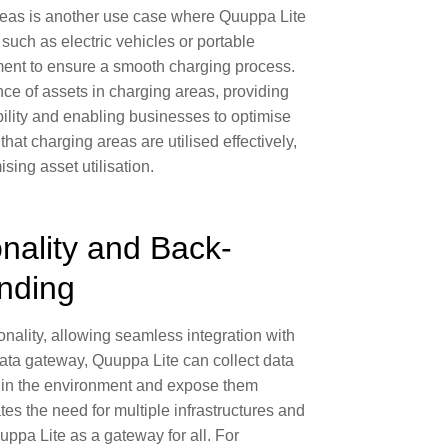
reas
is another use case where Quuppa Lite
such as electric vehicles or portable
ment to ensure a smooth charging process.
ce of assets in charging areas, providing
ility
and enabling businesses to
optimise
that charging areas are utilised effectively,
sing asset utilisation
.
nality and Back-
nding
onality, allowing
seamless integration with
data gateway, Quuppa Lite can collect data
s in the environment and expose them
es the need for multiple infrastructures and
uppa Lite as a
gateway for all
. For