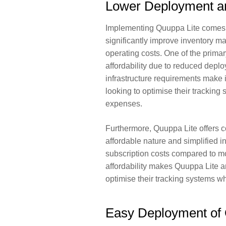
Lower Deployment a
Implementing Quuppa Lite comes w
significantly improve inventory 
operating costs. One of the primar
affordability
due to reduced deploy
infrastructure requirements make i
looking to optimise their tracking 
expenses.
Furthermore, Quuppa Lite offers co
affordable nature and simplified i
subscription costs compared to mo
affordability makes Quuppa Lite an
optimise their tracking systems whi
Easy Deployment of 