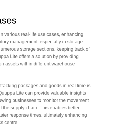
ases
in various real-life use cases, enhancing
ntory management
, especially in
storage
numerous storage sections, keeping track of
pa Lite offers a solution by providing
on assets within different warehouse
tracking packages and goods in real time is
 Quuppa Lite can provide valuable insights
allowing businesses to monitor the movement
 the supply chain. This enables better
aster response times, ultimately enhancing
cs centre.