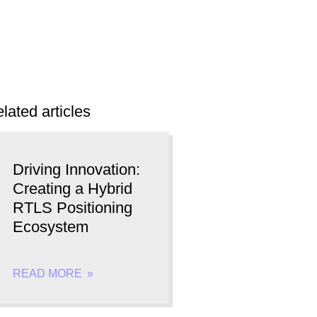
lated articles
Driving Innovation:
Creating a Hybrid
RTLS Positioning
Ecosystem
READ MORE