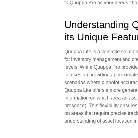
to
Quuppa Pro
as your needs cha
Understanding Q
its Unique Featu
Quuppa Lite is a versatile solution
for
inventory management
and cre
levels. While Quuppa Pro provides
focuses on providing approximate l
scenarios where pinpoint accuracy 
Quuppa Lite offers a more general
information on which area an asset
presence
). This flexibility ensur
on areas that require precise track
understanding of asset location in o