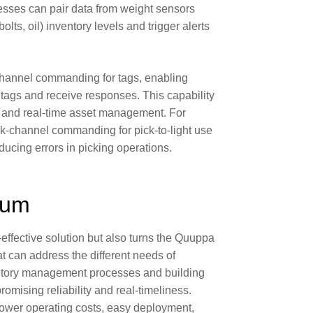
esses can pair data from weight sensors
bolts, oil) inventory levels and trigger alerts
hannel commanding for tags
, enabling
ags and receive responses. This capability
n and real-time asset management. For
ck-channel commanding for
pick-to-light
use
ducing errors
in picking operations.
rum
-effective solution but also turns the Quuppa
at can address the different needs of
entory management processes and building
mising reliability and real-timeliness.
 lower operating costs, easy deployment,