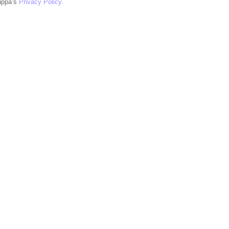
uppa’s
Privacy Policy.