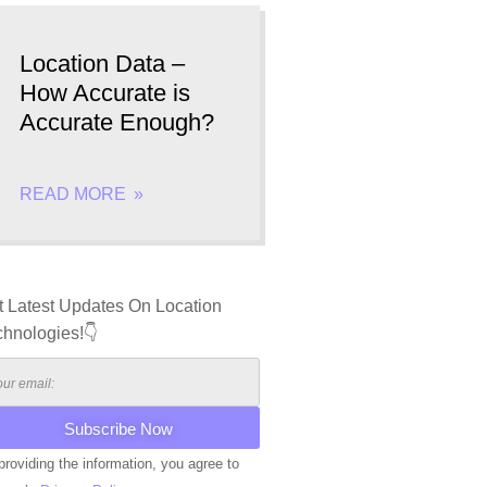
Location Data –
How Accurate is
Accurate Enough?
READ MORE
t Latest Updates On Location
chnologies!👇
providing the information, you agree to