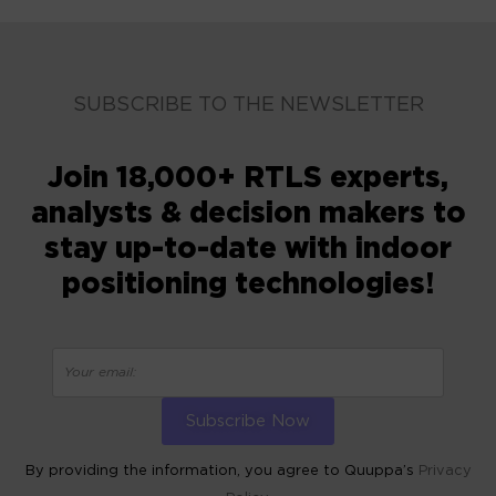
SUBSCRIBE TO THE NEWSLETTER
Join 18,000+ RTLS experts,
analysts & decision makers to
stay up-to-date with indoor
positioning technologies!
By providing the information, you agree to Quuppa’s
Privacy