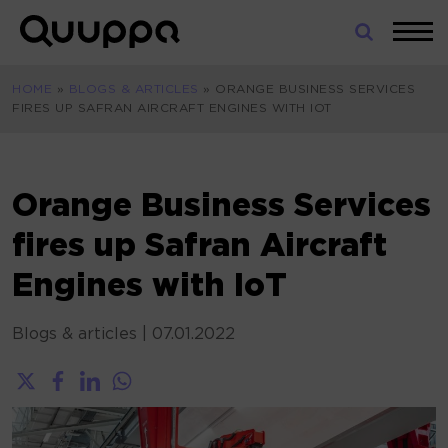
Skip
to
World’s
content
Leading
HOME
»
BLOGS & ARTICLES
»
ORANGE BUSINESS SERVICES
Real-
FIRES UP SAFRAN AIRCRAFT ENGINES WITH IOT
Time
Location
System
(RTLS)
Orange Business Services
for
fires up Safran Aircraft
Indoor
Tracking
Engines with IoT
Blogs & articles
|
07.01.2022