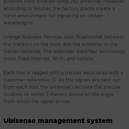
pinpoint their location using 250 antennas. However,
according to Routier, the factory plants create a
harsh environment for signalling on certain
wavelengths.
Orange Business Services uses Bluetooth® between
the trackers on the tools and the antennas in the
Safran factories. The antennas’ backhaul technology
mixes fixed Internet, Wi-Fi, and cellular.
Each tool is tagged with a tracker associated with a
customer reference ID. As the signals are sent out
from each tool, the antennas calculate the precise
location, to within 3 meters, based on the angle
from which the signal arrives.
Ubisense management system