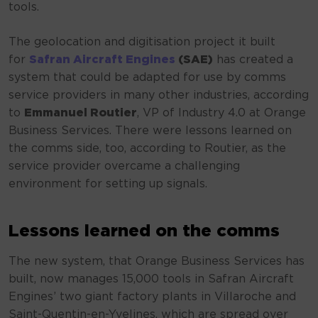
tools.
The geolocation and digitisation project it built
for
Safran Aircraft Engines
(SAE)
has created a
system that could be adapted for use by comms
service providers in many other industries, according
to
Emmanuel Routier
, VP of Industry 4.0 at Orange
Business Services. There were lessons learned on
the comms side, too, according to Routier, as the
service provider overcame a challenging
environment for setting up signals.
Lessons learned on the comms
The new system, that Orange Business Services has
built, now manages 15,000 tools in Safran Aircraft
Engines’ two giant factory plants in Villaroche and
Saint-Quentin-en-Yvelines, which are spread over