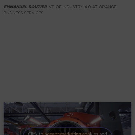
EMMANUEL
ROUTIER
, VP OF INDUSTRY 4.0 AT ORANGE
BUSINESS SERVICES
Click to accept marketing cookies and