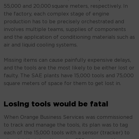
55,000 and 20,000 square meters, respectively. In
the factory, each complex stage of engine
production has to be precisely orchestrated and
involves multiple teams, supplies of components
and the application of conditioning materials such as
air and liquid cooling systems.
Missing items can cause painfully expensive delays,
and the tools are the most likely to be either lost or
faulty. The SAE plants have 15,000 tools and 75,000
square meters of space for them to get lost in.
Losing tools would be fatal
When Orange Business Services was commissioned
to track and manage the tools, its plan was to tag
each of the 15,000 tools with a sensor (tracker) to