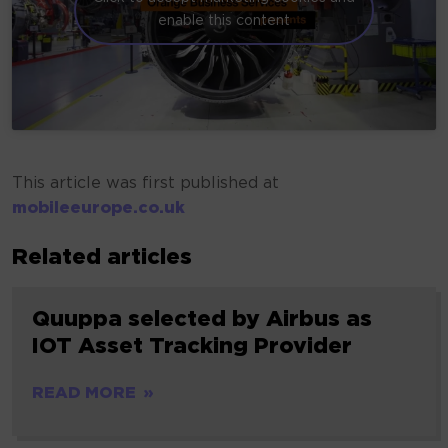
enable this content
This article was first published at
mobileeurope.co.uk
Related articles
Quuppa selected by Airbus as
IOT Asset Tracking Provider
READ MORE