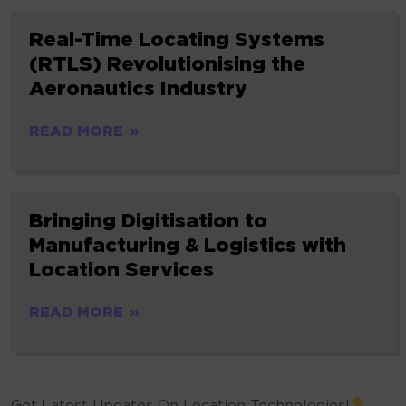
Real-Time Locating Systems
(RTLS) Revolutionising the
Aeronautics Industry
READ MORE
Bringing Digitisation to
Manufacturing & Logistics with
Location Services
READ MORE