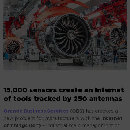
15,000 sensors create an Internet
of tools tracked by 250 antennas
Orange Business Services
(OBS)
has cracked a
new problem for manufacturers with the
Internet
of Things (IoT)
– industrial scale management of