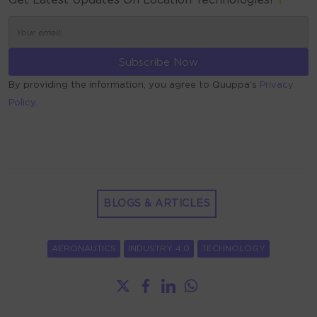
Get Latest Updates On Location Technologies!
By providing the information, you agree to Quuppa’s
Privacy
Policy.
ALTERNATIVE:
BLOGS & ARTICLES
AERONAUTICS
INDUSTRY 4.0
TECHNOLOGY