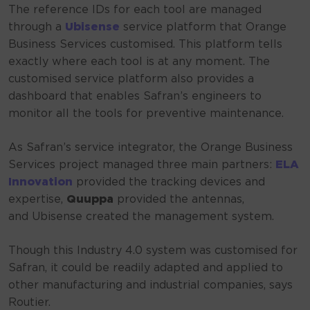
The reference IDs for each tool are managed
through a
Ubisense
service platform that Orange
Business Services customised. This platform tells
exactly where each tool is at any moment. The
customised service platform also provides a
dashboard that enables Safran’s engineers to
monitor all the tools for preventive maintenance.
As Safran’s service integrator, the Orange Business
Services project managed three main partners:
ELA
Innovation
provided the tracking devices and
expertise,
Quuppa
provided the antennas,
and Ubisense created the management system.
Though this Industry 4.0 system was customised for
Safran, it could be readily adapted and applied to
other manufacturing and industrial companies, says
Routier.