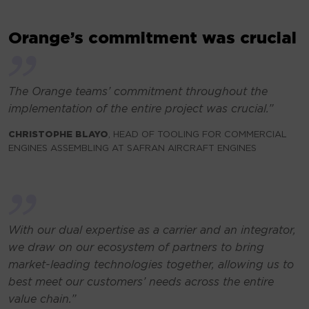
Orange’s commitment was crucial
The Orange teams’ commitment throughout the
implementation of the entire project was crucial
.”
CHRISTOPHE BLAYO
, HEAD OF TOOLING FOR COMMERCIAL
ENGINES ASSEMBLING AT SAFRAN AIRCRAFT ENGINES
With our dual expertise as a carrier and an integrator,
we draw on our ecosystem of partners to bring
market-leading technologies together, allowing us to
best meet our customers’ needs across the entire
value chain.”