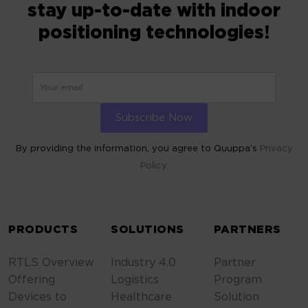
stay up-to-date with indoor
positioning technologies!
By providing the information, you agree to Quuppa’s
Privacy
Policy.
ALTERNATIVE:
PRODUCTS
SOLUTIONS
PARTNERS
RTLS Overview
Industry 4.0
Partner
Offering
Logistics
Program
Devices to
Healthcare
Solution