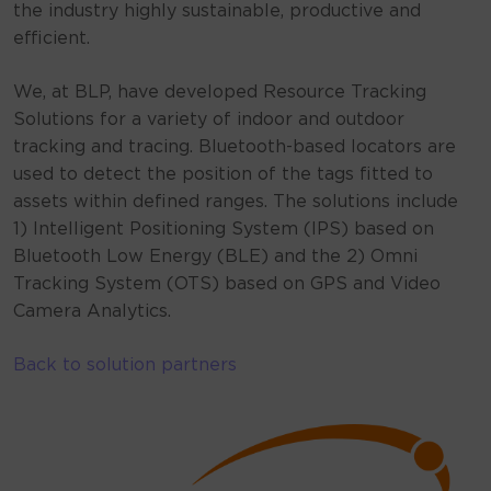
the industry highly sustainable, productive and
efficient.
We, at BLP, have developed Resource Tracking
Solutions for a variety of indoor and outdoor
tracking and tracing. Bluetooth-based locators are
used to detect the position of the tags fitted to
assets within defined ranges. The solutions include
1) Intelligent Positioning System (IPS) based on
Bluetooth Low Energy (BLE) and the 2) Omni
Tracking System (OTS) based on GPS and Video
Camera Analytics.
Back to solution partners