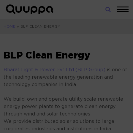
Skip
to
World’s
content
Leading
HOME
»
BLP CLEAN ENERGY
Real-
Time
Location
System
BLP Clean Energy
(RTLS)
for
Bharat Light & Power Pvt Ltd (BLP Group)
is one of
Indoor
the leading renewable energy generation and
Tracking
technology companies in India
We build, own and operate utility scale renewable
energy power plants to generate clean energy
through wind and solar technologies
We provide distributed solar solutions to large
corporates, industries and institutions in India