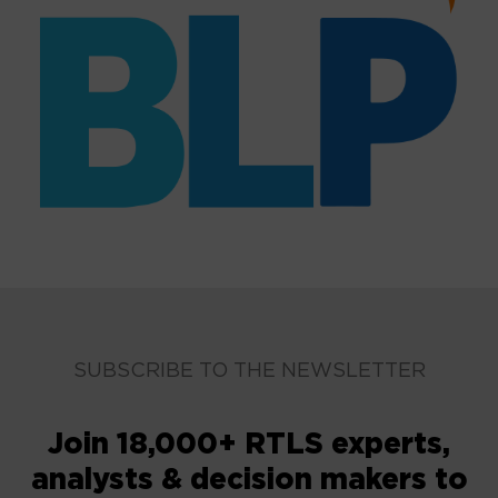
SUBSCRIBE TO THE NEWSLETTER
Join 18,000+ RTLS experts,
analysts & decision makers to