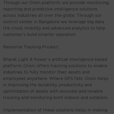
Through our Orion platform, we provide monitoring,
reporting and predictive intelligence solutions
across industries all over the globe. Through our
control center in Bangalore we leverage big data,
the cloud, mobility and advanced analytics to help
customer’s build smarter operation
Resource Tracking Product
Bharat Light & Power’s artificial intelligence-based
platform, Orion, offers tracking solutions to enable
industries to fully monitor their assets and
employees anywhere. Where GPS fails, Orion helps
in improving the durability, productivity and
optimization of assets with accurate and reliable
tracking and monitoring both indoors and outdoors.
Implementation of these solutions helps in making