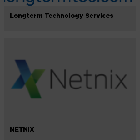
Longterm Technology Services
NETNIX