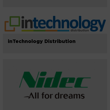
inTechnology Distribution