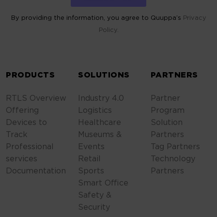
By providing the information, you agree to Quuppa’s
Privacy
Policy.
ALTERNATIVE:
PRODUCTS
SOLUTIONS
PARTNERS
RTLS Overview
Industry 4.0
Partner
Offering
Logistics
Program
Devices to
Healthcare
Solution
Track
Museums &
Partners
Professional
Events
Tag Partners
services
Retail
Technology
Documentation
Sports
Partners
Smart Office
Safety &
Security