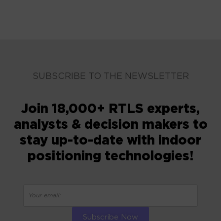
SUBSCRIBE TO THE NEWSLETTER
Join 18,000+ RTLS experts,
analysts & decision makers to
stay up-to-date with indoor
positioning technologies!