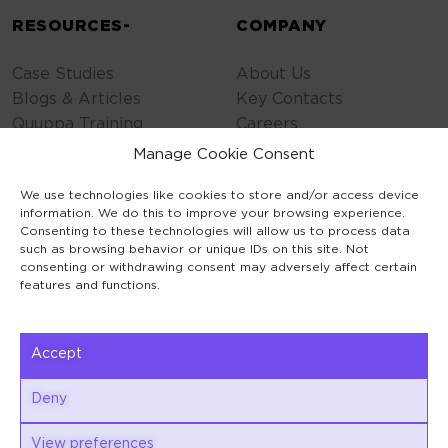
RESOURCES-
COMPANY
Case Studies
About Us
Blogs & Articles
Key Contacts
Quuppa Training
Careers
Contact Us
Manage Cookie Consent
Privacy Policy
We use technologies like cookies to store and/or access device
Cookie Policy
information. We do this to improve your browsing experience.
General Terms
Consenting to these technologies will allow us to process data
Code of Conduct
such as browsing behavior or unique IDs on this site. Not
consenting or withdrawing consent may adversely affect certain
features and functions.
Accept
Keilaranta 1
Deny
02150 Espoo
View preferences