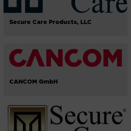
Secure Care Products, LLC
CANCOM GmbH