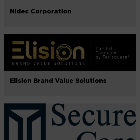
Nidec Corporation
Elision Brand Value Solutions