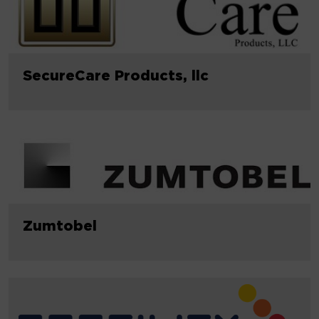
SecureCare Products, llc
Zumtobel