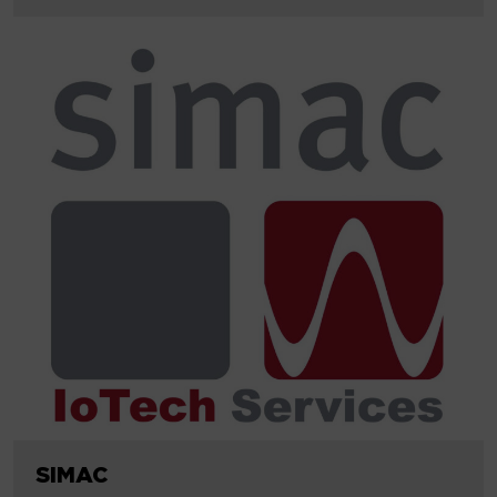
SIMAC