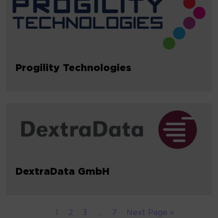
Progility Technologies
DextraData GmbH
1
2
3
…
7
Next Page »