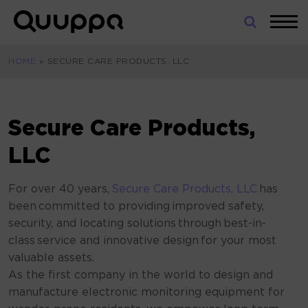
Skip
to
World’s
content
Leading
HOME
»
SECURE CARE PRODUCTS, LLC
Real-
Time
Location
System
Secure Care Products,
(RTLS)
for
LLC
Indoor
Tracking
For over 40 years,
Secure Care Products, LLC
has
been committed to providing improved safety,
security, and locating solutions
through best-in-
class service and innovative design for your most
valuable assets.
As the first company in the world to design and
manufacture electronic monitoring equipment for