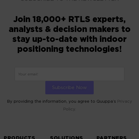
Join 18,000+ RTLS experts,
analysts & decision makers to
stay up-to-date with indoor
positioning technologies!
By providing the information, you agree to Quuppa’s
Privacy
Policy.
ALTERNATIVE:
PRODUCTS
SOLUTIONS
PARTNERS