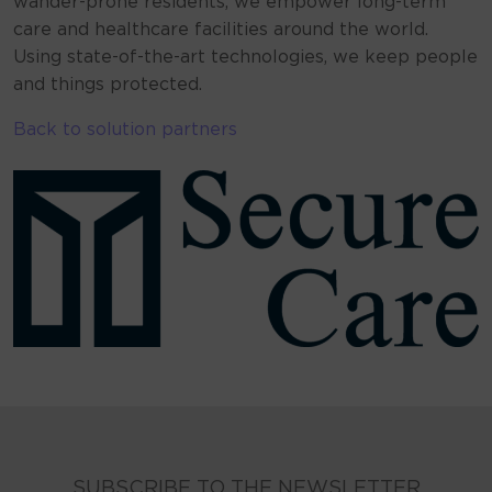
wander-prone residents, we empower long-term
care and healthcare facilities around the world.
Using state-of-the-art technologies, we keep people
and things protected.
Back to solution partners
SUBSCRIBE TO THE NEWSLETTER