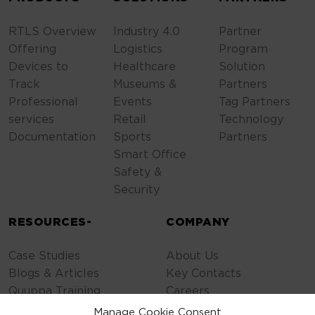
RTLS Overview
Industry 4.0
Partner
Offering
Logistics
Program
Devices to
Healthcare
Solution
Track
Museums &
Partners
Professional
Events
Tag Partners
services
Retail
Technology
Documentation
Sports
Partners
Smart Office
Safety &
Security
RESOURCES-
COMPANY
Case Studies
About Us
Blogs & Articles
Key Contacts
Quuppa Training
Careers
Contact Us
Manage Cookie Consent