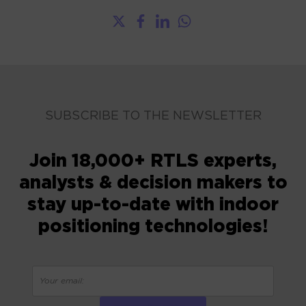
SUBSCRIBE TO THE NEWSLETTER
Join 18,000+ RTLS experts,
analysts & decision makers to
stay up-to-date with indoor
positioning technologies!