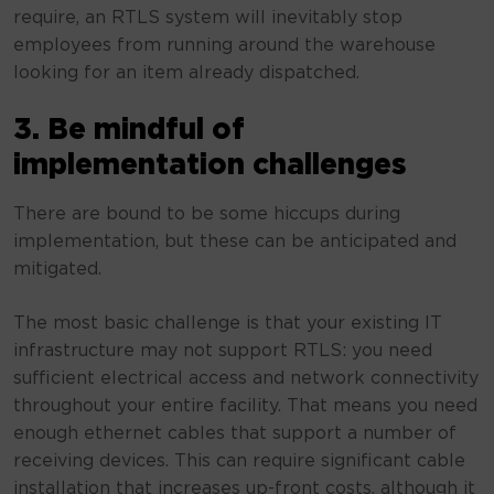
require, an RTLS system will inevitably stop
employees from running around the warehouse
looking for an item already dispatched.
3. Be mindful of
implementation challenges
There are bound to be some hiccups during
implementation, but these can be anticipated and
mitigated.
The most basic challenge is that your existing IT
infrastructure may not support RTLS: you need
sufficient electrical access and network connectivity
throughout your entire facility. That means you need
enough ethernet cables that support a number of
receiving devices. This can require significant cable
installation that increases up-front costs, although it