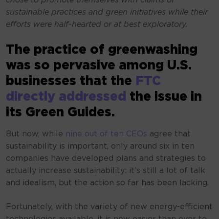
chose to promote themselves with claims of
sustainable practices and green initiatives while their
efforts were half-hearted or at best exploratory.
The practice of greenwashing
was so pervasive among U.S.
businesses that the
FTC
directly addressed
the issue in
its Green Guides.
But now, while
nine out of ten CEOs
agree that
sustainability is important, only around six in ten
companies have developed plans and strategies to
actually increase sustainability: it’s still a lot of talk
and idealism, but the action so far has been lacking.
Fortunately, with the variety of new energy-efficient