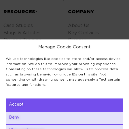
RESOURCES-
COMPANY
Case Studies
About Us
Blogs & Articles
Key Contacts
Quuppa Training
Careers
Contact Us
Manage Cookie Consent
Privacy Policy
We use technologies like cookies to store and/or access device
Cookie Policy
information. We do this to improve your browsing experience.
General Terms
Consenting to these technologies will allow us to process data
such as browsing behavior or unique IDs on this site. Not
Code of Conduct
consenting or withdrawing consent may adversely affect certain
features and functions.
Accept
Keilaranta 1
Deny
02150 Espoo