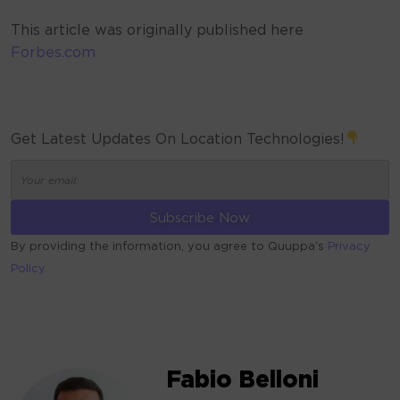
This article was originally published here
Forbes.com
Get Latest Updates On Location Technologies!
By providing the information, you agree to Quuppa’s
Privacy
Policy.
ALTERNATIVE:
Fabio Belloni