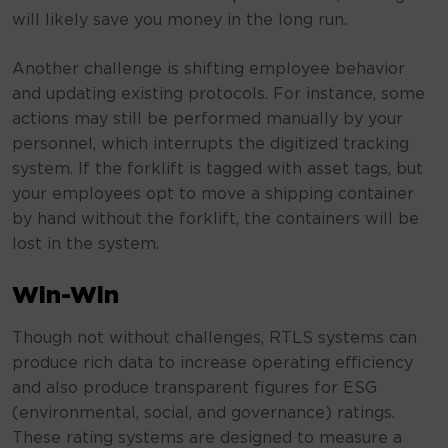
will likely save you money in the long run.
Another challenge is shifting employee behavior
and updating existing protocols. For instance, some
actions may still be performed manually by your
personnel, which interrupts the digitized tracking
system. If the forklift is tagged with asset tags, but
your employees opt to move a shipping container
by hand without the forklift, the containers will be
lost in the system.
Win-Win
Though not without challenges, RTLS systems can
produce rich data to increase operating efficiency
and also produce transparent figures for ESG
(environmental, social, and governance) ratings.
These rating systems are designed to measure a