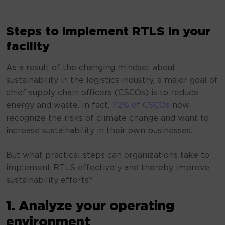
Steps to implement RTLS in your
facility
As a result of the changing mindset about
sustainability in the logistics industry, a major goal of
chief supply chain officers (CSCOs) is to reduce
energy and waste. In fact,
72% of CSCOs
now
recognize the risks of climate change and want to
increase sustainability in their own businesses.
But what practical steps can organizations take to
implement RTLS effectively and thereby improve
sustainability efforts?
1. Analyze your operating
environment