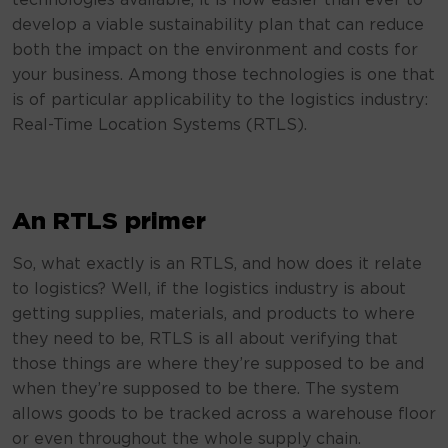
technologies available, it is now easier than ever to
develop a viable sustainability plan that can reduce
both the impact on the environment and costs for
your business. Among those technologies is one that
is of particular applicability to the logistics industry:
Real-Time Location Systems (RTLS).
An RTLS primer
So, what exactly is an RTLS, and how does it relate
to logistics? Well, if the logistics industry is about
getting supplies, materials, and products to where
they need to be, RTLS is all about verifying that
those things are where they’re supposed to be and
when they’re supposed to be there. The system
allows goods to be tracked across a warehouse floor
or even throughout the whole supply chain.