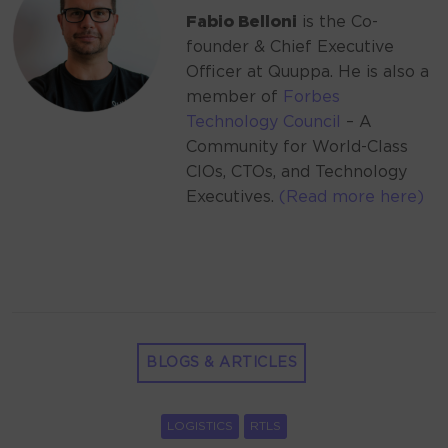
Fabio Belloni
is the Co-
founder & Chief Executive
Officer at Quuppa. He is also a
member of
Forbes
Technology Council
– A
Community for World-Class
CIOs, CTOs, and Technology
Executives.
(Read more here)
BLOGS & ARTICLES
LOGISTICS
RTLS