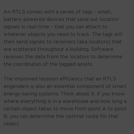
An RTLS comes with a series of tags – small,
battery-powered devices that send out location
signals in real-time – that you can attach to
whatever objects you need to track. The tags will
then send signals to receivers (aka locators) that
are scattered throughout a building. Software
receives the data from the locators to determine
the coordinates of the tagged assets.
The improved location efficiency that an RTLS
engenders is also an essential component of smart
energy-saving systems. Think about it: if you know
where everything is in a warehouse and how long a
certain object takes to move from point A to point
B, you can determine the optimal route for that
object.