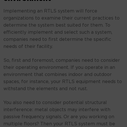
Implementing an RTLS system will force
organizations to examine their current practices to
determine the system best suited for them. To
efficiently implement and select such a system,
companies need to first determine the specific
needs of their facility.
So, first and foremost, companies need to consider
their operating environment. If you operate in an
environment that combines indoor and outdoor
spaces, for instance, your RTLS equipment needs to
withstand the elements and not rust.
You also need to consider potential structural
interference: metal objects may interfere with
passive frequency signals. Or are you working on
multiple floors? Then your RTLS system must be