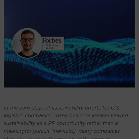
In the early days of sustainability efforts for U.S.
logistics companies, many business leaders viewed
sustainability as a PR opportunity rather than a
meaningful pursuit. Inevitably, many companies