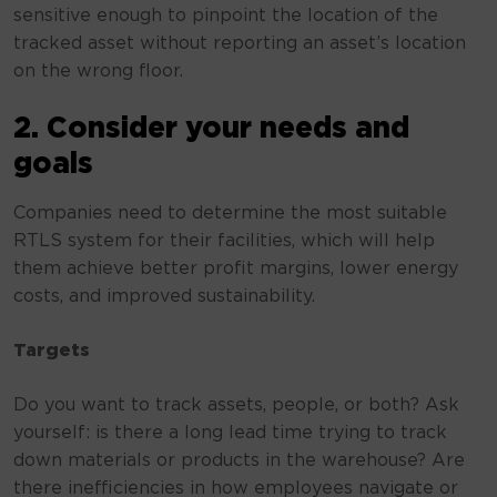
sensitive enough to pinpoint the location of the
tracked asset without reporting an asset’s location
on the wrong floor.
2. Consider your needs and
goals
Companies need to determine the most suitable
RTLS system for their facilities, which will help
them achieve better profit margins, lower energy
costs, and improved sustainability.
Targets
Do you want to track assets, people, or both? Ask
yourself: is there a long lead time trying to track
down materials or products in the warehouse? Are
there inefficiencies in how employees navigate or