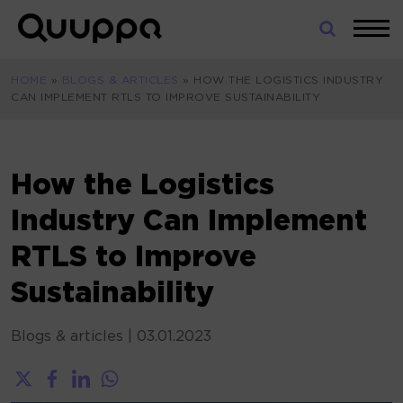
Skip
to
World’s
content
Leading
HOME
»
BLOGS & ARTICLES
»
HOW THE LOGISTICS INDUSTRY
Real-
CAN IMPLEMENT RTLS TO IMPROVE SUSTAINABILITY
Time
Location
System
(RTLS)
How the Logistics
for
Industry Can Implement
Indoor
Tracking
RTLS to Improve
Sustainability
Blogs & articles
|
03.01.2023