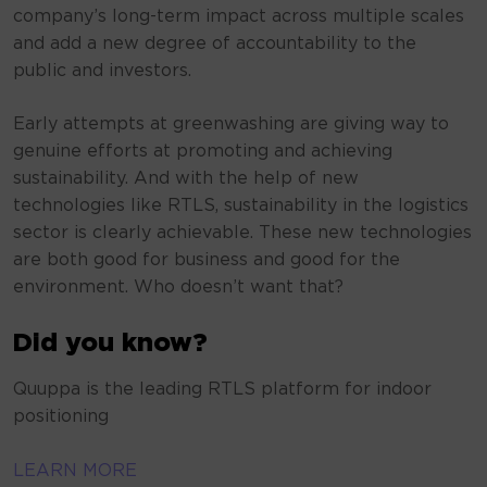
company’s long-term impact across multiple scales
and add a new degree of accountability to the
public and investors.
Early attempts at greenwashing are giving way to
genuine efforts at promoting and achieving
sustainability. And with the help of new
technologies like RTLS, sustainability in the logistics
sector is clearly achievable. These new technologies
are both good for business and good for the
environment. Who doesn’t want that?
Did you know?
Quuppa is the leading RTLS platform for indoor
positioning
LEARN MORE