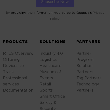
By providing the information, you agree to Quuppa’s
Privacy
Policy.
ALTERNATIVE:
PRODUCTS
SOLUTIONS
PARTNERS
RTLS Overview
Industry 4.0
Partner
Offering
Logistics
Program
Devices to
Healthcare
Solution
Track
Museums &
Partners
Professional
Events
Tag Partners
services
Retail
Technology
Documentation
Sports
Partners
Smart Office
Safety &
Security