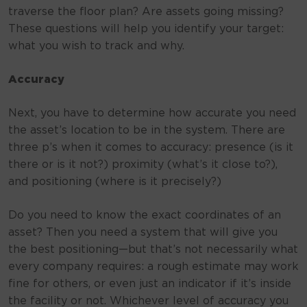
traverse the floor plan? Are assets going missing?
These questions will help you identify your target:
what you wish to track and why.
Accuracy
Next, you have to determine how accurate you need
the asset’s location to be in the system. There are
three p’s when it comes to accuracy: presence (is it
there or is it not?) proximity (what’s it close to?),
and positioning (where is it precisely?)
Do you need to know the exact coordinates of an
asset? Then you need a system that will give you
the best positioning—but that’s not necessarily what
every company requires: a rough estimate may work
fine for others, or even just an indicator if it’s inside
the facility or not. Whichever level of accuracy you