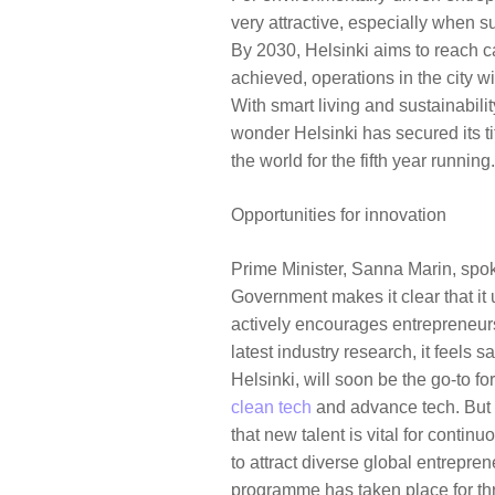
very attractive, especially when su
By 2030, Helsinki aims to reach c
achieved, operations in the city w
With smart living and sustainability
wonder Helsinki has secured its ti
the world for the fifth year runnin
Opportunities for innovation
Prime Minister, Sanna Marin, spok
Government makes it clear that it
actively encourages entrepreneurs 
latest industry research, it feels s
Helsinki, will soon be the go-to fo
clean tech
and advance tech. But 
that new talent is vital for contin
to attract diverse global entrepre
programme has taken place for thr