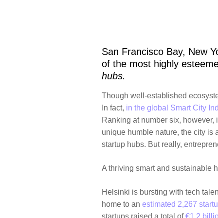
San Francisco Bay, New Yo
of the most highly esteeme
hubs.
Though well-established ecosystems
In fact,
in the global Smart City In
Ranking at number six, however, 
unique humble nature, the city is
startup hubs. But really, entrepre
A thriving smart and sustainable 
Helsinki is bursting with tech talent
home to an
estimated 2,267 start
startups raised a total of
€1.2 billi