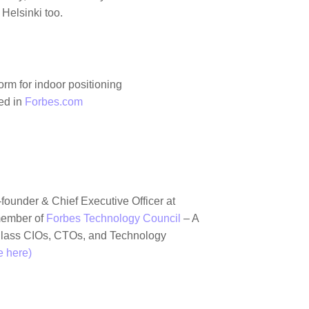
Helsinki too.
rm for indoor positioning
hed in
Forbes.com
-founder & Chief Executive Officer at
member of
Forbes Technology Council
– A
lass CIOs, CTOs, and Technology
 here)