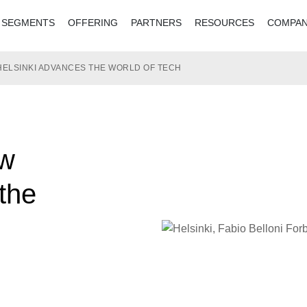
SEGMENTS
OFFERING
PARTNERS
RESOURCES
COMPA
HELSINKI ADVANCES THE WORLD OF TECH
ow
the