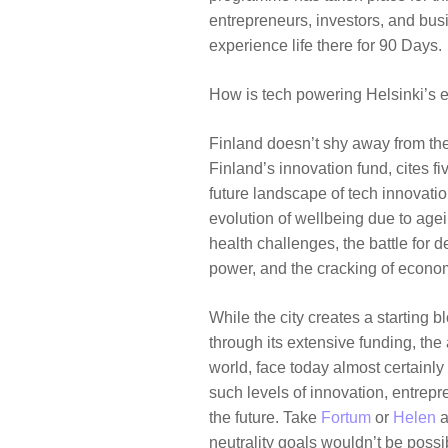
entrepreneurs, investors, and bu
experience life there for 90 Days.
How is tech powering Helsinki’s 
Finland doesn’t shy away from th
Finland’s innovation fund, cites fi
future landscape of tech innovation
evolution of wellbeing due to age
health challenges, the battle for d
power, and the cracking of econo
While the city creates a starting 
through its extensive funding, the
world, face today almost certainly l
such levels of innovation, entrep
the future. Take
Fortum
or
Helen
a
neutrality goals wouldn’t be poss