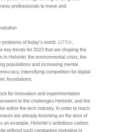
siness professionals to move and
evolution
e problems of today’s world.
SITRA
,
ve key trends for 2023 that are shaping the
 in Helsinki: the environmental crisis, the
ing populations and increasing mental
emocracy, intensifying competition for digital
mic foundations.
block for innovation and experimentation
 answers to the challenges Helsinki, and the
ie within the tech industry. In order to reach
reneurs are already knocking on the door of
s an example, Helsinki’s ambitious carbon
ible without such companies investing in