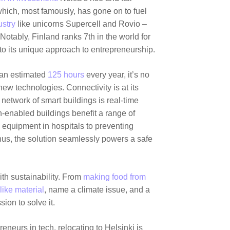
 which, most famously, has gone on to fuel
ustry
like unicorns
Supercell
and
Rovio
–
 Notably, Finland ranks 7th in the world for
 to its unique approach to entrepreneurship.
k an estimated
125 hours
every year, it’s no
ew technologies. Connectivity is at its
network of smart buildings is real-time
-enabled buildings benefit a range of
 equipment in hospitals to preventing
hus, the solution seamlessly powers a safe
th sustainability. From
making food from
like material
, name a climate issue, and a
sion to solve it.
eneurs in tech, relocating to Helsinki is