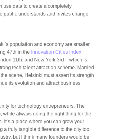
n use data to create a completely
he public understands and invites change.
nki’s population and economy are smaller
ng 47th in the
Innovation Cities Index
,
ondon
11th, and New York 3rd – which is
trong tech talent attraction scheme. Married
the scene, Helsinki must assert its strength
nue its evolution and attract business
unity for technology entrepreneurs. The
, while always doing the right thing for the
e. It’s a place where you can grow your
 truly tangible difference to the city too.
ustry, but I think many founders would be