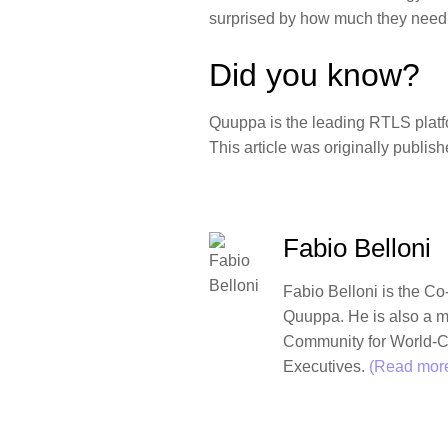
surprised by how much they need 
Did you know?
Quuppa is the leading RTLS platfo
This article was originally publis
Fabio Belloni
Fabio Belloni
is the Co
Quuppa. He is also a 
Community for World-C
Executives.
(Read more