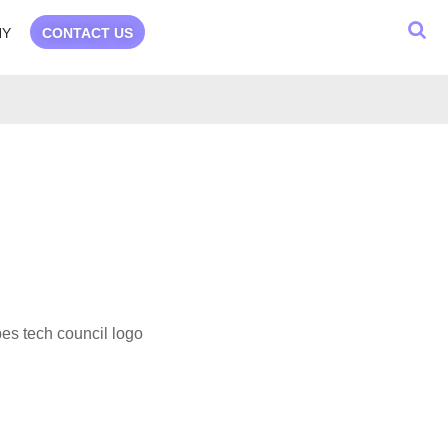
NY
CONTACT US