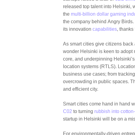
released top talent into Helsinki,
the
multi-billion dollar gaming ind
the company behind
Angry Birds
.
its innovation
capabilities
, thanks
As smart cities give citizens bac
wonder Helsinki is keen to adopt n
core, and underpinning Helsinki’s 
location systems (RTLS). Location
business use cases; from tracking
overcrowding in public spaces. T
and efficient city.
Smart cities come hand in hand wi
C02
to turning
rubbish into cotton-
startup in Helsinki will be on a mis
For environmentally-driven entrepr