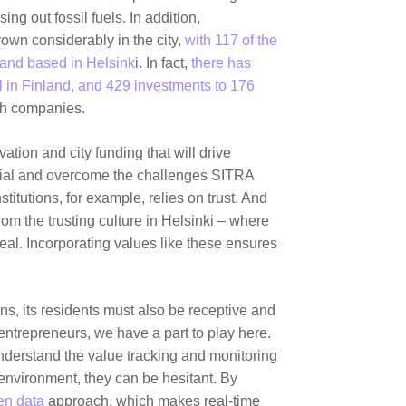
ng out fossil fuels. In addition,
own considerably in the city,
with 117 of the
and based in Helsink
i. In fact,
there has
l in Finland, and 429 investments to 176
ch companies.
vation and city funding that will drive
ential and overcome the challenges SITRA
titutions, for example, relies on trust. And
rom the trusting culture in Helsinki – where
l. Incorporating values like these ensures
ons, its residents must also be receptive and
entrepreneurs, we have a part to play here.
derstand the value tracking and monitoring
 environment, they can be hesitant. By
en data
approach, which makes real-time