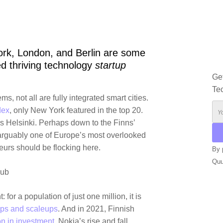
rk, London, and Berlin are some
d thriving technology
startup
Ge
Te
, not all are fully integrated smart cities.
dex
, only
New York
featured in the top 20.
is
Helsinki
. Perhaps down to the Finns’
 arguably one of Europe’s most overlooked
neurs should be flocking here.
By 
Qu
hub
ALT
: for a population of just one million, it is
ups and scaleups
. And in 2021, Finnish
on in investment.
Nokia
’s rise and fall