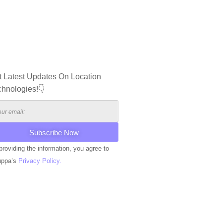
t Latest Updates On Location
chnologies!👇
providing the information, you agree to
uppa’s
Privacy Policy.
ERNATIVE: