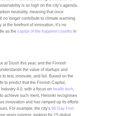
stainability is so high on the city’s agenda.
arbon neutrality, meaning that once
ill no longer contribute to climate warming.
 at the forefront of innovation, it’s no
tle as the
capital of the happiest country
in
g.
e at Slush this year, and the Finnish
 understands the value of startups and
to test, innovate, and fail. Based on the
afe to predict that the Finnish Capital,
r Industry 4.0, with a focus on
health tech
,
to achieve such merit, Helsinki recognises
uous innovation and has ramped up its efforts
neurs. For example, the city’s
90 Day Finn
ee years running, looking for 15 global