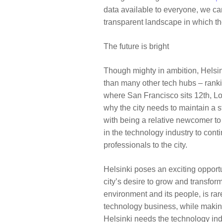
data available to everyone, we ca
transparent landscape in which t
The future is bright
Though mighty in ambition, Helsi
than many other tech hubs – ranki
where
San Francisco
sits 12th,
L
why the city needs to maintain a s
with being a relative newcomer to 
in the technology industry to conti
professionals to the city.
Helsinki poses an exciting opport
city’s desire to grow and transform
environment and its people, is rar
technology business, while making a
Helsinki needs the technology ind