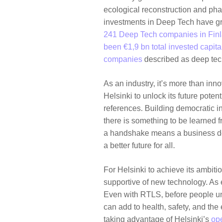
ecological reconstruction and phasi
investments in Deep Tech have gr
241 Deep Tech companies in Finl
been €1,9 bn total invested capita
companies
described as deep te
As an industry, it’s more than inno
Helsinki to unlock its future pot
references. Building democratic ins
there is something to be learned f
a handshake means a business dea
a better future for all.
For Helsinki to achieve its ambiti
supportive of new technology. As 
Even with RTLS, before people un
can add to health, safety, and the
taking advantage of Helsinki’s
op