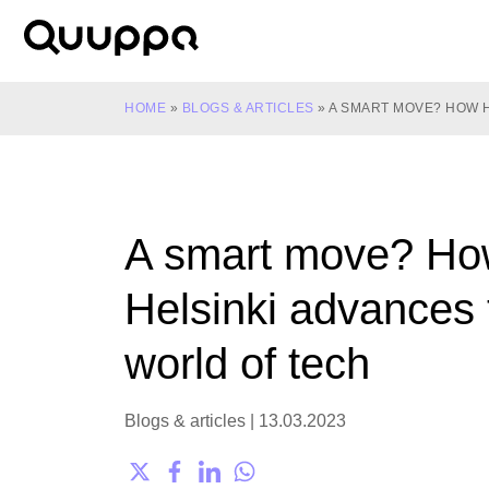
Skip
to
World’s
content
Leading
Real-
HOME
»
BLOGS & ARTICLES
»
A SMART MOVE? HOW 
Time
Location
System
(RTLS)
A smart move? H
for
Indoor
Helsinki advances 
Tracking
world of tech
Blogs & articles
|
13.03.2023