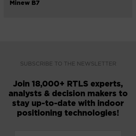
Minew B7
SUBSCRIBE TO THE NEWSLETTER
Join 18,000+ RTLS experts,
analysts & decision makers to
stay up-to-date with indoor
positioning technologies!