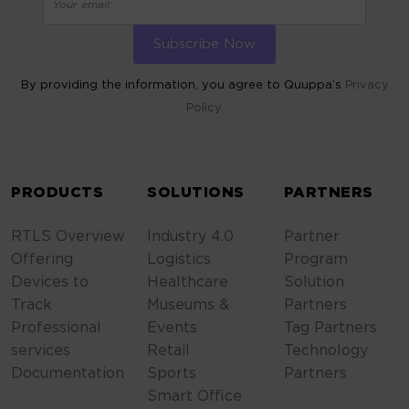
By providing the information, you agree to Quuppa’s
Privacy
Policy.
ALTERNATIVE:
PRODUCTS
SOLUTIONS
PARTNERS
RTLS Overview
Industry 4.0
Partner
Offering
Logistics
Program
Devices to
Healthcare
Solution
Track
Museums &
Partners
Professional
Events
Tag Partners
services
Retail
Technology
Documentation
Sports
Partners
Smart Office