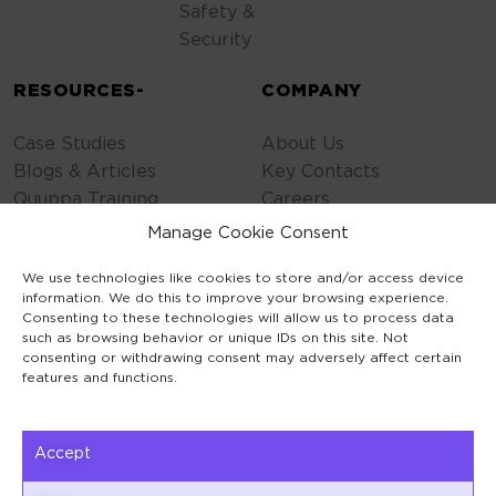
Safety &
Security
RESOURCES-
COMPANY
Case Studies
About Us
Blogs & Articles
Key Contacts
Quuppa Training
Careers
Contact Us
Manage Cookie Consent
Privacy Policy
We use technologies like cookies to store and/or access device
Cookie Policy
information. We do this to improve your browsing experience.
General Terms
Consenting to these technologies will allow us to process data
Code of Conduct
such as browsing behavior or unique IDs on this site. Not
consenting or withdrawing consent may adversely affect certain
features and functions.
Accept
Keilaranta 1