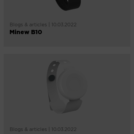
Blogs & articles
|
10.03.2022
Minew B10
Blogs & articles
|
10.03.2022