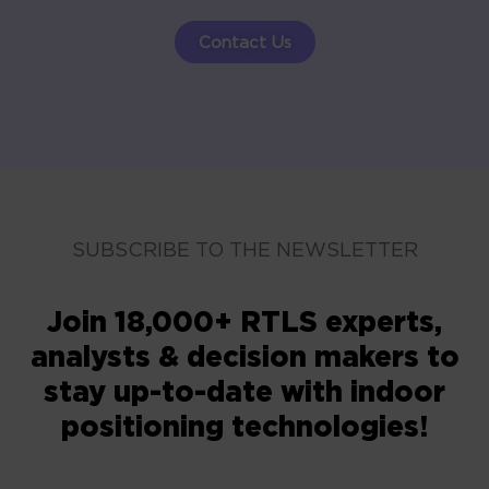
Contact Us
SUBSCRIBE TO THE NEWSLETTER
Join 18,000+ RTLS experts,
analysts & decision makers to
stay up-to-date with indoor
positioning technologies!