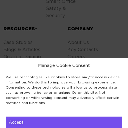
Smart Office
Safety &
Security
RESOURCES-
COMPANY
Case Studies
About Us
Blogs & Articles
Key Contacts
Quuppa Training
Careers
Contact Us
Manage Cookie Consent
Privacy Policy
We use technologies like cookies to store and/or access device
Cookie Policy
information. We do this to improve your browsing experience.
General Terms
Consenting to these technologies will allow us to process data
Code of Conduct
such as browsing behavior or unique IDs on this site. Not
consenting or withdrawing consent may adversely affect certain
features and functions.
Accept