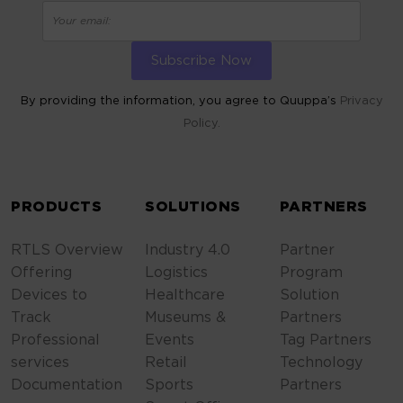
By providing the information, you agree to Quuppa’s
Privacy
Policy.
ALTERNATIVE:
PRODUCTS
SOLUTIONS
PARTNERS
RTLS Overview
Industry 4.0
Partner
Offering
Logistics
Program
Devices to
Healthcare
Solution
Track
Museums &
Partners
Professional
Events
Tag Partners
services
Retail
Technology
Documentation
Sports
Partners