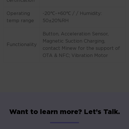
certification
Operating
-20℃~+60℃ / / Humidity:
temp range
50±20%RH
Button, Acceleration Sensor,
Magnetic Suction Charging,
Functionality
contact Minew for the support of
OTA & NFC; Vibration Motor
Want to learn more? Let’s Talk.