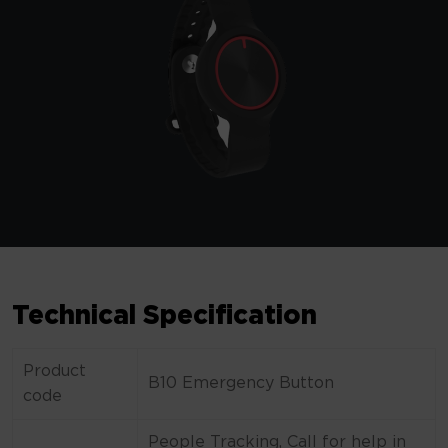
Technical Specification
Product
B10 Emergency Button
code
People Tracking, Call for help in