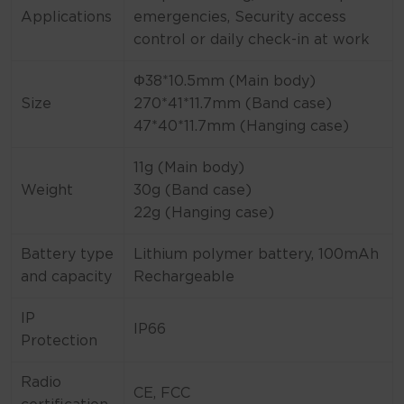
Applications
emergencies, Security access
control or daily check-in at work
Φ38*10.5mm (Main body)
Size
270*41*11.7mm (Band case)
47*40*11.7mm (Hanging case)
11g (Main body)
Weight
30g (Band case)
22g (Hanging case)
Battery type
Lithium polymer battery, 100mAh
and capacity
Rechargeable
IP
IP66
Protection
Radio
CE, FCC