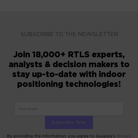
SUBSCRIBE TO THE NEWSLETTER
Join 18,000+ RTLS experts,
analysts & decision makers to
stay up-to-date with indoor
positioning technologies!
By providing the information, you agree to Quuppa’s
Privacy