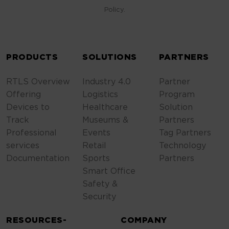
Policy.
ALTERNATIVE:
PRODUCTS
SOLUTIONS
PARTNERS
RTLS Overview
Industry 4.0
Partner
Offering
Logistics
Program
Devices to
Healthcare
Solution
Track
Museums &
Partners
Professional
Events
Tag Partners
services
Retail
Technology
Documentation
Sports
Partners
Smart Office
Safety &
Security
RESOURCES-
COMPANY