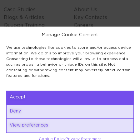
Case Studies
About Us
Blogs & Articles
Key Contacts
Quuppa Training
Careers
Contact Us
Manage Cookie Consent
Privacy Policy
We use technologies like cookies to store and/or access device
Cookie Policy
information. We do this to improve your browsing experience.
General Terms
Consenting to these technologies will allow us to process data
Code of Conduct
such as browsing behavior or unique IDs on this site. Not
consenting or withdrawing consent may adversely affect certain
features and functions.
Accept
Keilaranta 1
Deny
02150 Espoo
View preferences
Cookie Policy
Privacy Statement