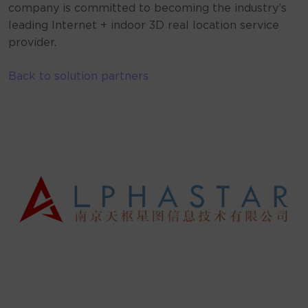
company is committed to becoming the industry’s
leading Internet + indoor 3D real location service
provider.
Back to solution partners