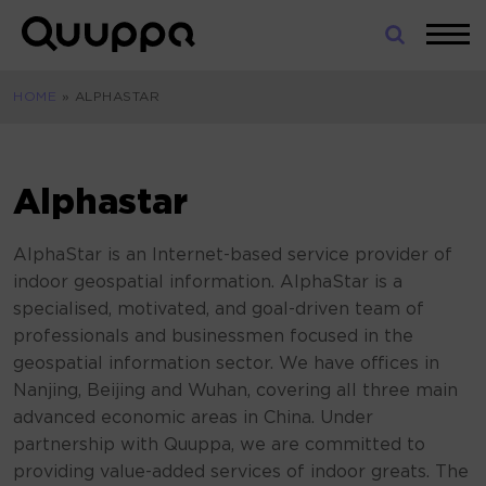
Skip
to
World’s
content
Leading
HOME
»
ALPHASTAR
Real-
Time
Location
System
Alphastar
(RTLS)
for
AlphaStar is an Internet-based service provider of
Indoor
indoor geospatial information. AlphaStar is a
Tracking
specialised, motivated, and goal-driven team of
professionals and businessmen focused in the
geospatial information sector. We have offices in
Nanjing, Beijing and Wuhan, covering all three main
advanced economic areas in China. Under
partnership with Quuppa, we are committed to
providing value-added services of indoor greats. The