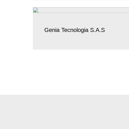
Genia Tecnologia S.A.S