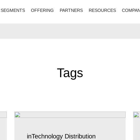
SEGMENTS
OFFERING
PARTNERS
RESOURCES
COMPA
Tags
inTechnology Distribution