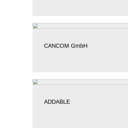
CANCOM GmbH
ADDABLE