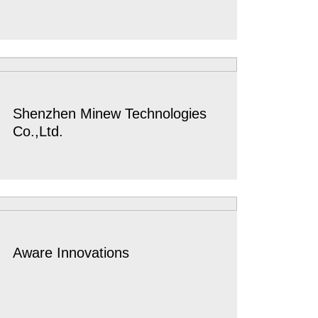
Shenzhen Minew Technologies
Co.,Ltd.
Aware Innovations