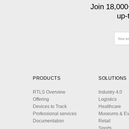
Join 18,000
up-
PRODUCTS
SOLUTIONS
RTLS Overview
Industry 4.0
Offering
Logistics
Devices to Track
Healthcare
Professional services
Museums & Ev
Documentation
Retail
Sports