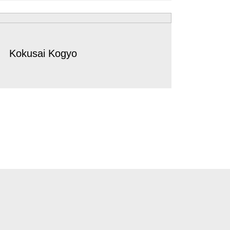
Kokusai Kogyo