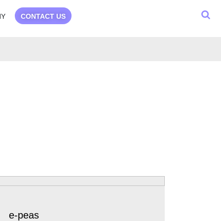
NY
CONTACT US
e-peas