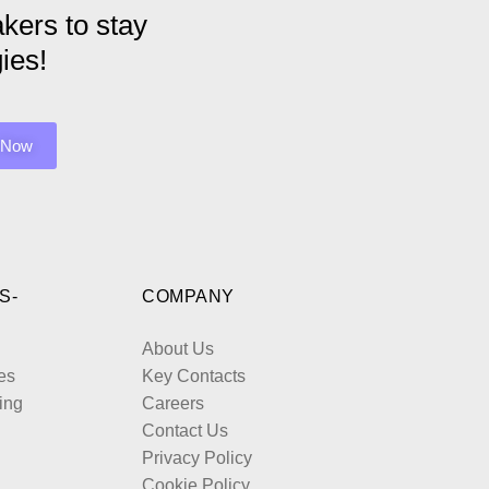
kers to stay
ies!
S-
COMPANY
About Us
es
Key Contacts
ing
Careers
Contact Us
Privacy Policy
Cookie Policy