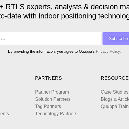
+ RTLS experts, analysts & decision ma
to-date with indoor positioning technolog
By providing the information, you agree to Quuppa’s
Privacy Policy.
PARTNERS
RESOURCE
Partner Program
Case Studies
Solution Partners
Blogs & Articl
Tag Partners
Quuppa Train
ents
Technology Partners