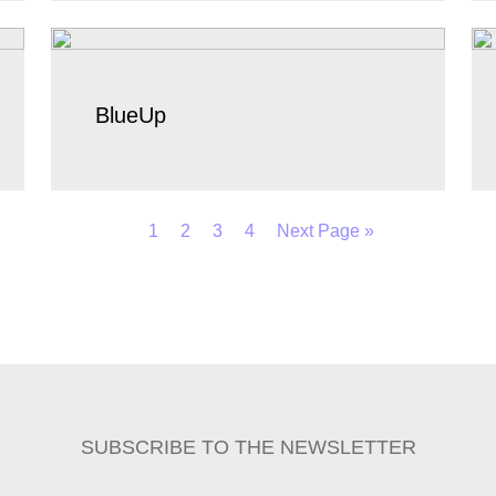
BlueUp
1
2
3
4
Next Page »
SUBSCRIBE TO THE NEWSLETTER