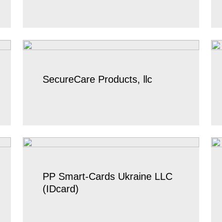
SecureCare Products, llc
PP Smart-Cards Ukraine LLC
(IDcard)