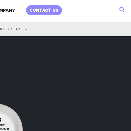
child menu
Expand child menu
MPANY
CONTACT US
IDITY SENSOR