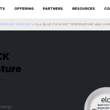
Expand child menu
Expand child menu
Expand child menu
Expand 
TS
OFFERING
PARTNERS
RESOURCES
CO
VERIFIED SENSORS
»
ELA BLUE PUCK RHT TEMPERATURE AND HUM
CK
ture
y
Energy