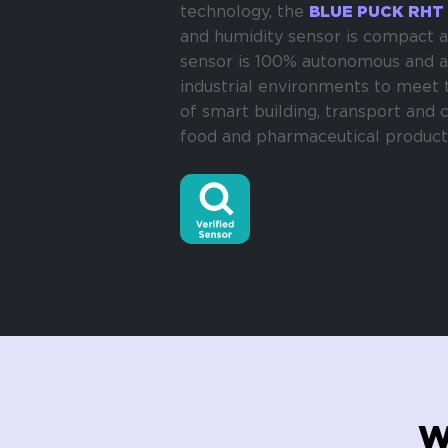
technology, the
BLUE PUCK RHT
and humidity sensor is compact a
sensor is 100% autonomous and a
industrial environments to meet 
of smart building, transport and 
food and pharmaceutical product
W