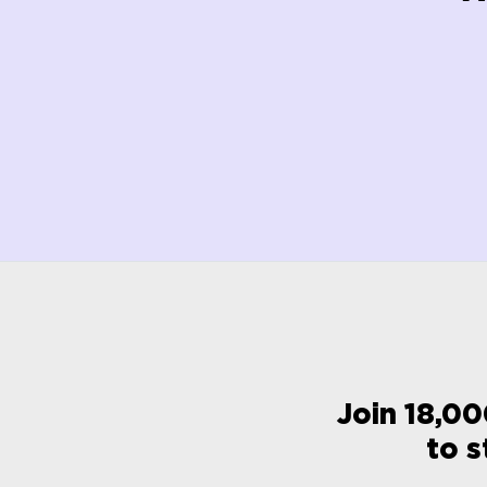
Join 18,00
to s