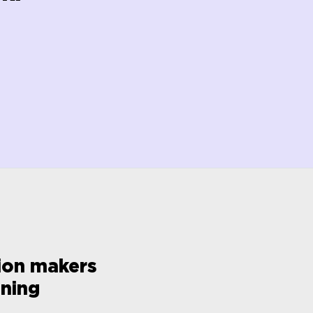
sion makers
oning