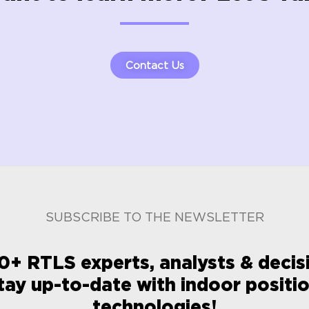
Contact Us
SUBSCRIBE TO THE NEWSLETTER
0+ RTLS experts, analysts & deci
tay up-to-date with indoor positi
technologies!