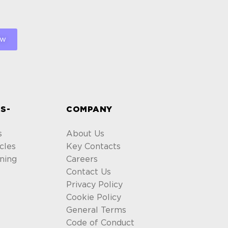
S-
COMPANY
s
About Us
cles
Key Contacts
ning
Careers
Contact Us
Privacy Policy
Cookie Policy
General Terms
Code of Conduct