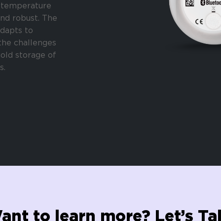
temperature
nd robust. The
dapts to
the challenges
cold storage of
s.
ant to learn more? Let’s Tal