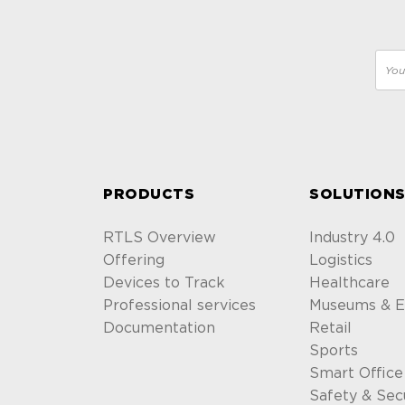
PRODUCTS
SOLUTION
RTLS Overview
Industry 4.0
Offering
Logistics
Devices to Track
Healthcare
Professional services
Museums & E
Documentation
Retail
Sports
Smart Office
Safety & Sec