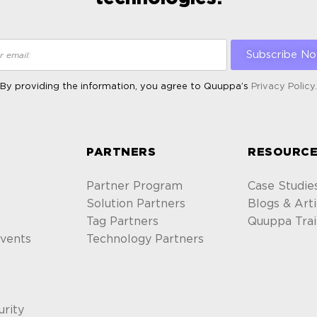
By providing the information, you agree to Quuppa’s
Privacy Policy.
ALTERNATIVE:
S
PARTNERS
RESOURCE
Partner Program
Case Studie
Solution Partners
Blogs & Arti
Tag Partners
Quuppa Trai
vents
Technology Partners
urity