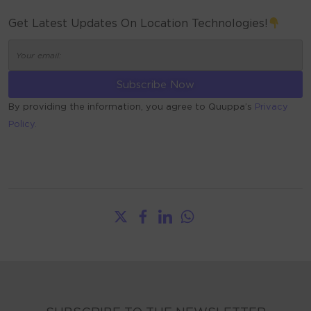
Get Latest Updates On Location Technologies!
By providing the information, you agree to Quuppa’s
Privacy
Policy.
ALTERNATIVE: