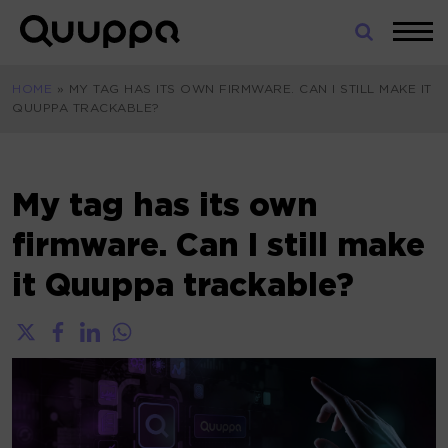
Skip
to
World’s
content
Leading
HOME
»
MY TAG HAS ITS OWN FIRMWARE. CAN I STILL MAKE IT
Real-
QUUPPA TRACKABLE?
Time
Location
System
(RTLS)
My tag has its own
for
firmware. Can I still make
Indoor
Tracking
it Quuppa trackable?