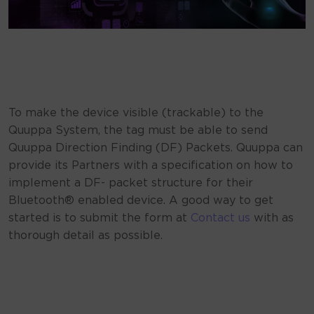
To make the device visible (trackable) to the
Quuppa System, the tag must be able to send
Quuppa Direction Finding (DF) Packets. Quuppa can
provide its Partners with a specification on how to
implement a DF- packet structure for their
Bluetooth® enabled device. A good way to get
started is to submit the form at
Contact us
with as
thorough detail as possible.