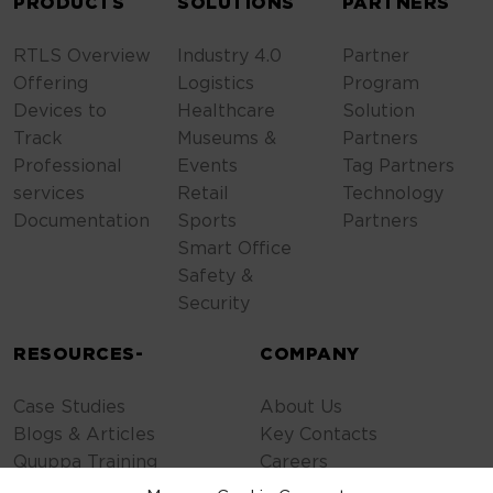
PRODUCTS
SOLUTIONS
PARTNERS
RTLS Overview
Industry 4.0
Partner
Offering
Logistics
Program
Devices to
Healthcare
Solution
Track
Museums &
Partners
Professional
Events
Tag Partners
services
Retail
Technology
Documentation
Sports
Partners
Smart Office
Safety &
Security
RESOURCES-
COMPANY
Case Studies
About Us
Blogs & Articles
Key Contacts
Quuppa Training
Careers
Contact Us