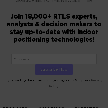
SUBSCRIBE TO THE NEWSLETTER
Join 18,000+ RTLS experts,
analysts & decision makers to
stay up-to-date with indoor
positioning technologies!
By providing the information, you agree to Quuppa’s
Privacy
Policy.
ALTERNATIVE: