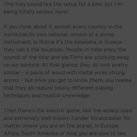
This may sound like the setup for a joke, but I’m
being totally serious here!
If you think about it, almost every country in the
world has its own national version of a string
instrument. In Russia it’s the balalaika, in Greece
they call it the bouzouki. People in India enjoy the
sounds of the sitar and we Finns are plucking away
on our kantele. At first glance, they all look pretty
similar – a piece of wood with metal wires strung
across – but once you get to know them, you realise
that they all require totally different playing
techniques and musical knowledge.
Then there’s the electric guitar, like the widely-used
and extremely well-known Fender Stratocaster. No
matter where you are on the planet, in Europe,
Africa, South America or Asia, you are sure to see