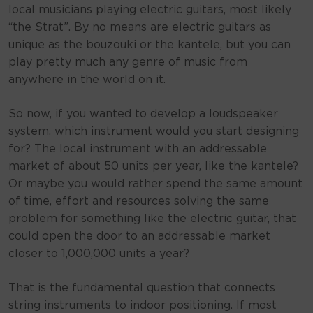
local musicians playing electric guitars, most likely
“the Strat”. By no means are electric guitars as
unique as the bouzouki or the kantele, but you can
play pretty much any genre of music from
anywhere in the world on it.
So now, if you wanted to develop a loudspeaker
system, which instrument would you start designing
for? The local instrument with an addressable
market of about 50 units per year, like the kantele?
Or maybe you would rather spend the same amount
of time, effort and resources solving the same
problem for something like the electric guitar, that
could open the door to an addressable market
closer to 1,000,000 units a year?
That is the fundamental question that connects
string instruments to indoor positioning. If most