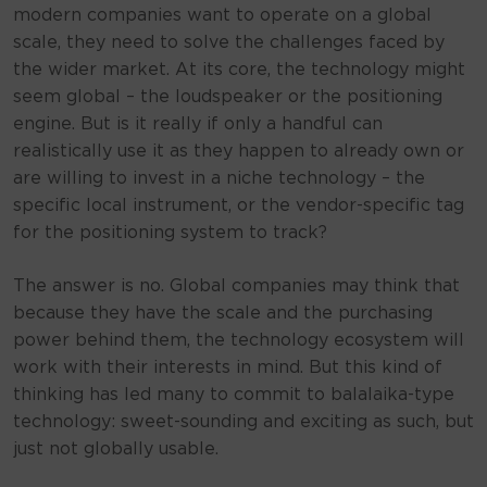
modern companies want to operate on a global
scale, they need to solve the challenges faced by
the wider market. At its core, the technology might
seem global – the loudspeaker or the positioning
engine. But is it really if only a handful can
realistically use it as they happen to already own or
are willing to invest in a niche technology – the
specific local instrument, or the vendor-specific tag
for the positioning system to track?
The answer is no. Global companies may think that
because they have the scale and the purchasing
power behind them, the technology ecosystem will
work with their interests in mind. But this kind of
thinking has led many to commit to balalaika-type
technology: sweet-sounding and exciting as such, but
just not globally usable.