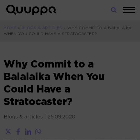
Skip
to
World’s
content
Leading
HOME
»
BLOGS & ARTICLES
»
WHY COMMIT TO A BALALAIKA
Real-
WHEN YOU COULD HAVE A STRATOCASTER?
Time
Location
System
(RTLS)
Why Commit to a
for
Balalaika When You
Indoor
Tracking
Could Have a
Stratocaster?
Blogs & articles
|
25.09.2020