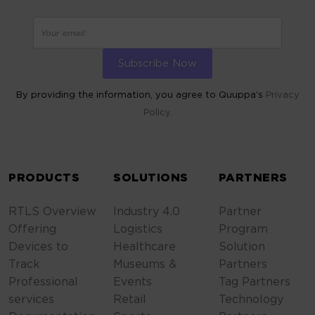
By providing the information, you agree to Quuppa’s
Privacy
Policy.
ALTERNATIVE:
PRODUCTS
SOLUTIONS
PARTNERS
RTLS Overview
Industry 4.0
Partner
Offering
Logistics
Program
Devices to
Healthcare
Solution
Track
Museums &
Partners
Professional
Events
Tag Partners
services
Retail
Technology