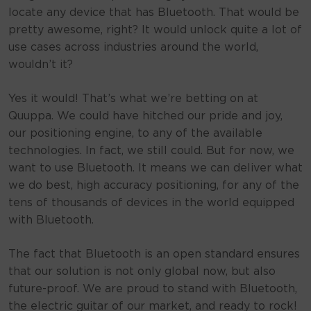
locate any device that has Bluetooth. That would be
pretty awesome, right? It would unlock quite a lot of
use cases across industries around the world,
wouldn’t it?
Yes it would! That’s what we’re betting on at
Quuppa. We could have hitched our pride and joy,
our positioning engine, to any of the available
technologies. In fact, we still could. But for now, we
want to use Bluetooth. It means we can deliver what
we do best, high accuracy positioning, for any of the
tens of thousands of devices in the world equipped
with Bluetooth.
The fact that Bluetooth is an open standard ensures
that our solution is not only global now, but also
future-proof. We are proud to stand with Bluetooth,
the electric guitar of our market, and ready to rock!