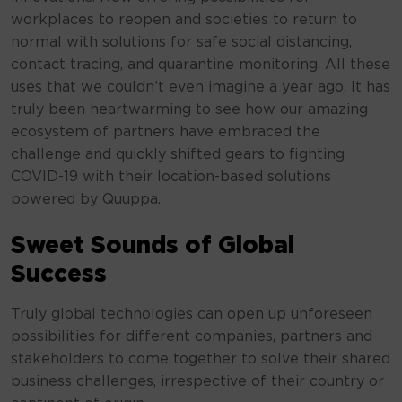
workplaces to reopen and societies to return to
normal with solutions for safe social distancing,
contact tracing, and quarantine monitoring. All these
uses that we couldn’t even imagine a year ago. It has
truly been heartwarming to see how our amazing
ecosystem of partners have embraced the
challenge and quickly shifted gears to fighting
COVID-19 with their location-based solutions
powered by Quuppa.
Sweet Sounds of Global
Success
Truly global technologies can open up unforeseen
possibilities for different companies, partners and
stakeholders to come together to solve their shared
business challenges, irrespective of their country or