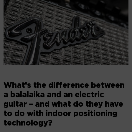
What’s the difference between
a balalaika and an electric
guitar – and what do they have
to do with indoor positioning
technology?