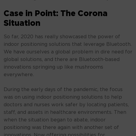
Case in Point: The Corona
Situation
So far, 2020 has really showcased the power of
indoor positioning solutions that leverage Bluetooth.
We have ourselves a global problem in dire need for
global solutions, and there are Bluetooth-based
innovations springing up like mushrooms
everywhere.
During the early days of the pandemic, the focus
was on using indoor positioning solutions to help
doctors and nurses work safer by locating patients,
staff, and assets in healthcare environments. Then
when the situation began to abate, indoor
positioning was there again with another set of
innovations. Now offering possibilities for