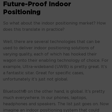
Future-Proof Indoor
Positioning
So what about the indoor positioning market? How
does this translate in practice?
Well, there are several technologies that can be
used to deliver indoor positioning solutions of
varying quality, each of which has hooked their
wagon onto their enabling technology of choice. For
example, Ultra-wideband (UWB) is pretty great. It’s
a fantastic sitar. Great for specific cases,
unfortunately it’s just not global.
Bluetooth® on the other hand, is global. It’s pretty
much everywhere. In our phones, laptops,
headphones and speakers. The list just goes on. Now
imagine an indoor positioning system that could