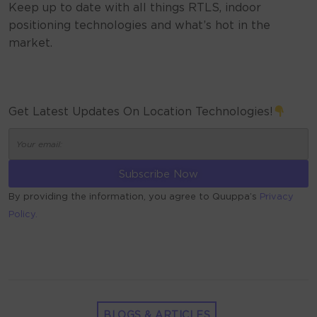
Keep up to date with all things RTLS, indoor
positioning technologies and what’s hot in the
market.
Get Latest Updates On Location Technologies!
By providing the information, you agree to Quuppa’s
Privacy
Policy.
ALTERNATIVE:
BLOGS & ARTICLES