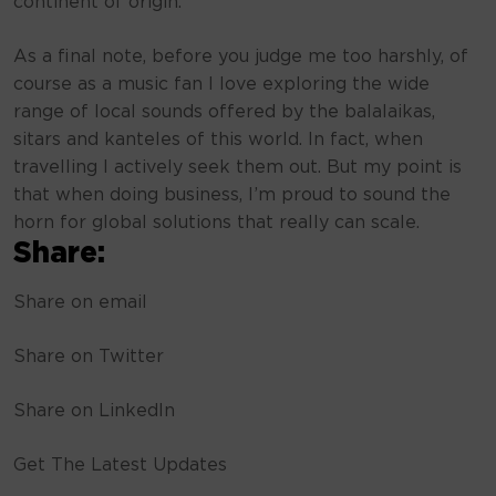
continent of origin.
As a final note, before you judge me too harshly, of
course as a music fan I love exploring the wide
range of local sounds offered by the balalaikas,
sitars and kanteles of this world. In fact, when
travelling I actively seek them out. But my point is
that when doing business, I’m proud to sound the
horn for global solutions that really can scale.
Share:
Share on email
Share on Twitter
Share on LinkedIn
Get The Latest Updates