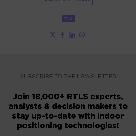
RTLS
SUBSCRIBE TO THE NEWSLETTER
Join 18,000+ RTLS experts,
analysts & decision makers to
stay up-to-date with indoor
positioning technologies!