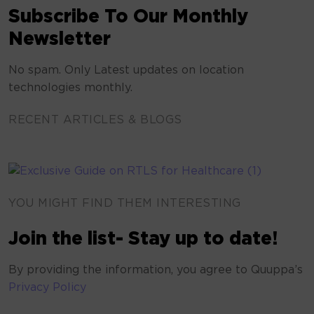
Subscribe To Our Monthly
Newsletter
No spam. Only Latest updates on location
technologies monthly.
RECENT ARTICLES & BLOGS
YOU MIGHT FIND THEM INTERESTING
Join the list- Stay up to date!
By providing the information, you agree to Quuppa’s
Privacy Policy