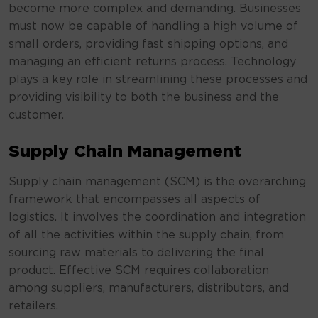
become more complex and demanding. Businesses
must now be capable of handling a high volume of
small orders, providing fast shipping options, and
managing an efficient returns process. Technology
plays a key role in streamlining these processes and
providing visibility to both the business and the
customer.
Supply Chain Management
Supply chain management (SCM) is the overarching
framework that encompasses all aspects of
logistics. It involves the coordination and integration
of all the activities within the supply chain, from
sourcing raw materials to delivering the final
product. Effective SCM requires collaboration
among suppliers, manufacturers, distributors, and
retailers.