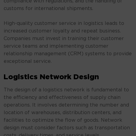
compliance with regulations, and the handling of
customs for international shipments.
High-quality customer service in logistics leads to
increased customer loyalty and repeat business.
Companies must invest in training their customer
service teams and implementing customer
relationship management (CRM) systems to provide
exceptional service.
Logistics Network Design
The design of a logistics network is fundamental to
the efficiency and effectiveness of supply chain
operations. It involves determining the number and
location of warehouses, distribution centers, and
facilities to optimize the flow of goods. Network
design must consider factors such as transportation
costs, delivery times, and service levels.