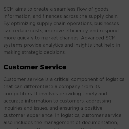
SCM aims to create a seamless flow of goods,
information, and finances across the supply chain.
By optimizing supply chain operations, businesses
can reduce costs, improve efficiency, and respond
more quickly to market changes. Advanced SCM
systems provide analytics and insights that help in
making strategic decisions.
Customer Service
Customer service is a critical component of logistics
that can differentiate a company from its
competitors. It involves providing timely and
accurate information to customers, addressing
inquiries and issues, and ensuring a positive
customer experience. In logistics, customer service
also includes the management of documentation,