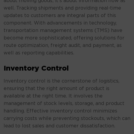
about moving goods; it’s about information flow as
well. Tracking shipments and providing real-time
updates to customers are integral parts of this
component. With advancements in technology,
transportation management systems (TMS) have
become more sophisticated, offering solutions for
route optimization, freight audit, and payment, as
well as reporting capabilities.
Inventory Control
Inventory control is the cornerstone of logistics,
ensuring that the right amount of product is
available at the right time. It involves the
management of stock levels, storage, and product
handling. Effective inventory control minimizes
carrying costs while preventing stockouts, which can
lead to lost sales and customer dissatisfaction.