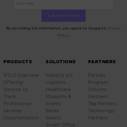
By providing the information, you agree to Quuppa’s
Privacy
Policy.
ALTERNATIVE:
PRODUCTS
SOLUTIONS
PARTNERS
RTLS Overview
Industry 4.0
Partner
Offering
Logistics
Program
Devices to
Healthcare
Solution
Track
Museums &
Partners
Professional
Events
Tag Partners
services
Retail
Technology
Documentation
Sports
Partners
Smart Office