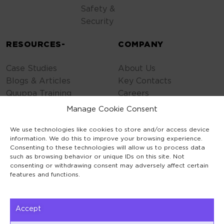
Safety &
Security
RESOURCES-
COMPANY
Case Studies
About Us
Blogs & Articles
Key Contacts
Quuppa Training
Careers
Contact Us
Manage Cookie Consent
Privacy Policy
We use technologies like cookies to store and/or access device
Cookie Policy
information. We do this to improve your browsing experience.
General Terms
Consenting to these technologies will allow us to process data
Code of Conduct
such as browsing behavior or unique IDs on this site. Not
consenting or withdrawing consent may adversely affect certain
features and functions.
Accept