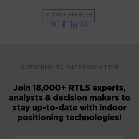
BLOGS & ARTICLES
SUBSCRIBE TO THE NEWSLETTER
Join 18,000+ RTLS experts,
analysts & decision makers to
stay up-to-date with indoor
positioning technologies!