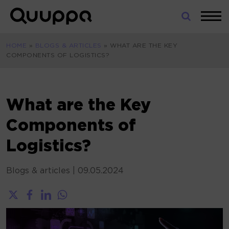
Skip
to
World’s
content
Leading
HOME
»
BLOGS & ARTICLES
»
WHAT ARE THE KEY
Real-
COMPONENTS OF LOGISTICS?
Time
Location
System
(RTLS)
What are the Key
for
Components of
Indoor
Tracking
Logistics?
Blogs & articles
|
09.05.2024