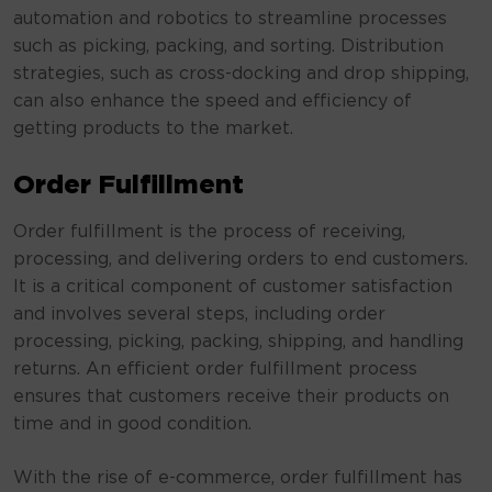
automation and robotics to streamline processes
such as picking, packing, and sorting. Distribution
strategies, such as cross-docking and drop shipping,
can also enhance the speed and efficiency of
getting products to the market.
Order Fulfillment
Order fulfillment is the process of receiving,
processing, and delivering orders to end customers.
It is a critical component of customer satisfaction
and involves several steps, including order
processing, picking, packing, shipping, and handling
returns. An efficient order fulfillment process
ensures that customers receive their products on
time and in good condition.
With the rise of e-commerce, order fulfillment has