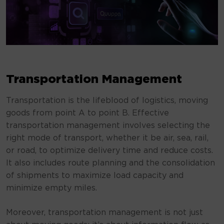
Transportation Management
Transportation is the lifeblood of logistics, moving
goods from point A to point B. Effective
transportation management involves selecting the
right mode of transport, whether it be air, sea, rail,
or road, to optimize delivery time and reduce costs.
It also includes route planning and the consolidation
of shipments to maximize load capacity and
minimize empty miles.
Moreover, transportation management is not just