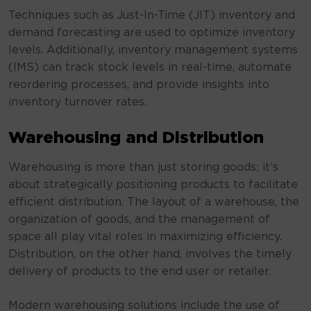
Techniques such as Just-In-Time (JIT) inventory and
demand forecasting are used to optimize inventory
levels. Additionally, inventory management systems
(IMS) can track stock levels in real-time, automate
reordering processes, and provide insights into
inventory turnover rates.
Warehousing and Distribution
Warehousing is more than just storing goods; it’s
about strategically positioning products to facilitate
efficient distribution. The layout of a warehouse, the
organization of goods, and the management of
space all play vital roles in maximizing efficiency.
Distribution, on the other hand, involves the timely
delivery of products to the end user or retailer.
Modern warehousing solutions include the use of