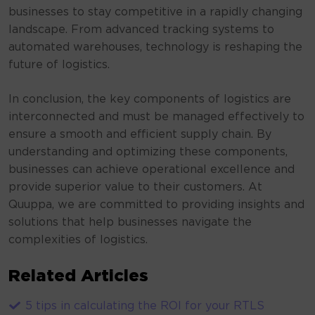
businesses to stay competitive in a rapidly changing
landscape. From advanced tracking systems to
automated warehouses, technology is reshaping the
future of logistics.
In conclusion, the key components of logistics are
interconnected and must be managed effectively to
ensure a smooth and efficient supply chain. By
understanding and optimizing these components,
businesses can achieve operational excellence and
provide superior value to their customers. At
Quuppa, we are committed to providing insights and
solutions that help businesses navigate the
complexities of logistics.
Related Articles
5 tips in calculating the ROI for your RTLS