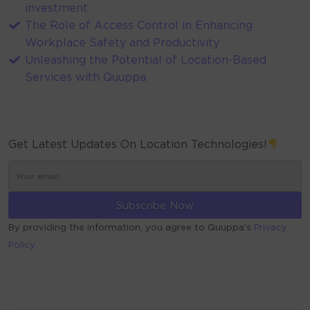
investment
The Role of Access Control in Enhancing
Workplace Safety and Productivity
Unleashing the Potential of Location-Based
Services with Quuppa
Get Latest Updates On Location Technologies!
By providing the information, you agree to Quuppa’s
Privacy
Policy.
ALTERNATIVE: