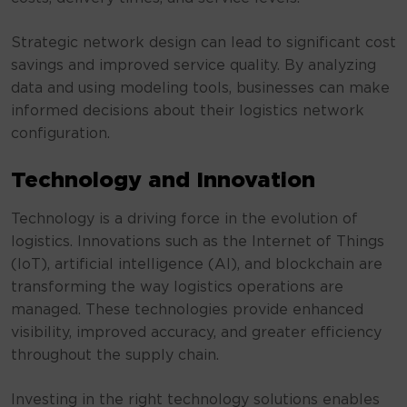
Strategic network design can lead to significant cost
savings and improved service quality. By analyzing
data and using modeling tools, businesses can make
informed decisions about their logistics network
configuration.
Technology and Innovation
Technology is a driving force in the evolution of
logistics. Innovations such as the Internet of Things
(IoT), artificial intelligence (AI), and blockchain are
transforming the way logistics operations are
managed. These technologies provide enhanced
visibility, improved accuracy, and greater efficiency
throughout the supply chain.
Investing in the right technology solutions enables