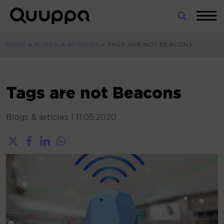
Skip
to
World’s
content
Leading
HOME
»
BLOGS & ARTICLES
»
TAGS ARE NOT BEACONS
Real-
Time
Location
System
Tags are not Beacons
(RTLS)
for
Blogs & articles
|
11.05.2020
Indoor
Tracking