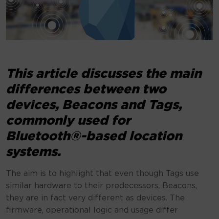
This article discusses the main
differences between two
devices, Beacons and Tags,
commonly used for
Bluetooth®-based location
systems.
The aim is to highlight that even though Tags use
similar hardware to their predecessors, Beacons,
they are in fact very different as devices. The
firmware, operational logic and usage differ