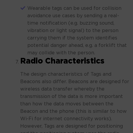
Wearable tags can be used for collision
avoidance use cases by sending a real-
time notification (e.g. buzzing sound,
vibration or light signal) to the person
carrying them if the system identifies
potential danger ahead, e.g. a forklift that
may collide with the person.
Radio Characteristics
The design characteristics of Tags and
Beacons also differ. Beacons are designed for
wireless data transfer whereby the
transmission of the data is more important
than how the data moves between the
Beacon and the phone (this is similar to how
Wi-Fi for internet connectivity works).
However, Tags are designed for positioning