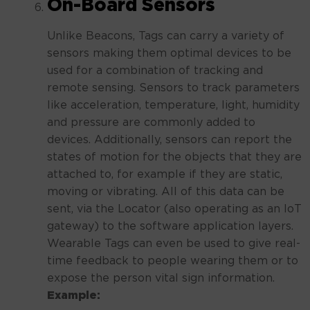
On-Board Sensors
Unlike Beacons, Tags can carry a variety of
sensors making them optimal devices to be
used for a combination of tracking and
remote sensing. Sensors to track parameters
like acceleration, temperature, light, humidity
and pressure are commonly added to
devices. Additionally, sensors can report the
states of motion for the objects that they are
attached to, for example if they are static,
moving or vibrating. All of this data can be
sent, via the Locator (also operating as an IoT
gateway) to the software application layers.
Wearable Tags can even be used to give real-
time feedback to people wearing them or to
expose the person vital sign information.
Example: