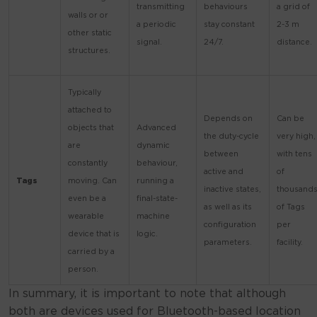
transmitting
behaviours
a grid of
walls or or
a periodic
stay constant
2-3 m
other static
signal.
24/7.
distance.
structures.
Typically
attached to
Depends on
Can be
objects that
Advanced
the duty-cycle
very high,
are
dynamic
between
with tens
constantly
behaviour,
active and
of
Tags
moving. Can
running a
inactive states,
thousand
even be a
final-state-
as well as its
of Tags
wearable
machine
configuration
per
device that is
logic.
parameters.
facility.
carried by a
person.
In summary, it is important to note that although
both are devices used for Bluetooth-based location