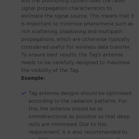
and the positioning system uses the radio
signal propagation characteristics to
estimate the signal source. This means that it
is important to minimise phenomena such as
rich scattering, shadowing and multipath
propagations, which are otherwise typically
considered useful for wireless data transfer.
To ensure best results, the Tag’s antenna
needs to be carefully designed to maximise
the visibility of the Tag.
Example:
Tag antenna designs should be optimised
according to the radiation patterns. For
this, the antenna should be as
omnidirectional as possible so that deep
nulls are minimised. Due to this
requirement, it is also recommended to