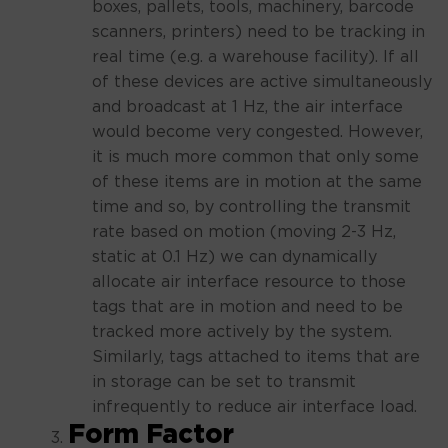
boxes, pallets, tools, machinery, barcode
scanners, printers) need to be tracking in
real time (e.g. a warehouse facility). If all
of these devices are active simultaneously
and broadcast at 1 Hz, the air interface
would become very congested. However,
it is much more common that only some
of these items are in motion at the same
time and so, by controlling the transmit
rate based on motion (moving 2-3 Hz,
static at 0.1 Hz) we can dynamically
allocate air interface resource to those
tags that are in motion and need to be
tracked more actively by the system.
Similarly, tags attached to items that are
in storage can be set to transmit
infrequently to reduce air interface load.
Form Factor