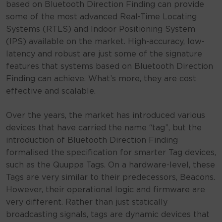
based on Bluetooth Direction Finding can provide
some of the most advanced Real-Time Locating
Systems (RTLS) and Indoor Positioning System
(IPS) available on the market. High-accuracy, low-
latency and robust are just some of the signature
features that systems based on Bluetooth Direction
Finding can achieve. What’s more, they are cost
effective and scalable.
Over the years, the market has introduced various
devices that have carried the name “tag”, but the
introduction of Bluetooth Direction Finding
formalised the specification for smarter Tag devices,
such as the Quuppa Tags. On a hardware-level, these
Tags are very similar to their predecessors, Beacons.
However, their operational logic and firmware are
very different. Rather than just statically
broadcasting signals, tags are dynamic devices that