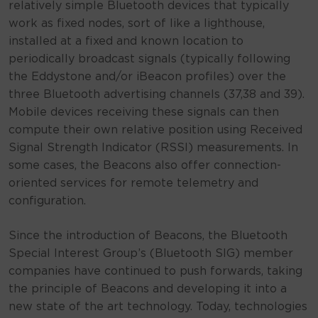
relatively simple Bluetooth devices that typically
work as fixed nodes, sort of like a lighthouse,
installed at a fixed and known location to
periodically broadcast signals (typically following
the Eddystone and/or iBeacon profiles) over the
three Bluetooth advertising channels (37,38 and 39).
Mobile devices receiving these signals can then
compute their own relative position using Received
Signal Strength Indicator (RSSI) measurements. In
some cases, the Beacons also offer connection-
oriented services for remote telemetry and
configuration.
Since the introduction of Beacons, the Bluetooth
Special Interest Group’s (Bluetooth SIG) member
companies have continued to push forwards, taking
the principle of Beacons and developing it into a
new state of the art technology. Today, technologies