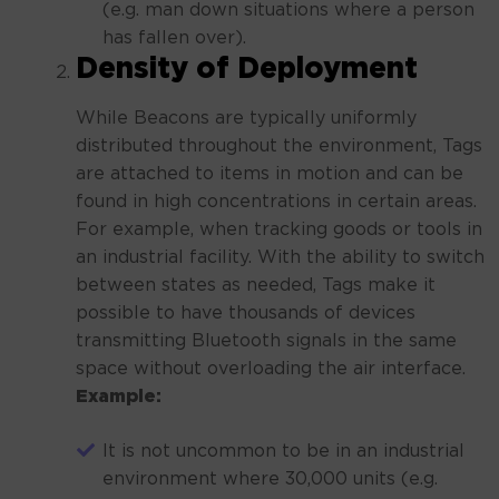
(e.g. man down situations where a person
has fallen over).
Density of Deployment
While Beacons are typically uniformly
distributed throughout the environment, Tags
are attached to items in motion and can be
found in high concentrations in certain areas.
For example, when tracking goods or tools in
an industrial facility. With the ability to switch
between states as needed, Tags make it
possible to have thousands of devices
transmitting Bluetooth signals in the same
space without overloading the air interface.
Example:
It is not uncommon to be in an industrial
environment where 30,000 units (e.g.