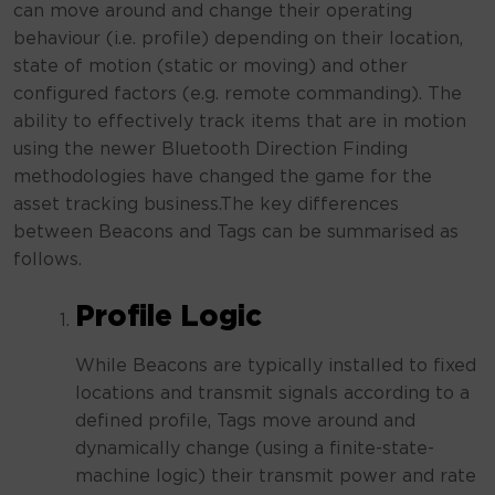
can move around and change their operating
behaviour (i.e. profile) depending on their location,
state of motion (static or moving) and other
configured factors (e.g. remote commanding). The
ability to effectively track items that are in motion
using the newer Bluetooth Direction Finding
methodologies have changed the game for the
asset tracking business.The key differences
between Beacons and Tags can be summarised as
follows.
Profile Logic
While Beacons are typically installed to fixed
locations and transmit signals according to a
defined profile, Tags move around and
dynamically change (using a finite-state-
machine logic) their transmit power and rate