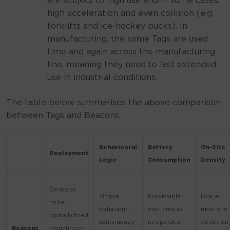
are subject to high use and in some cases,
high acceleration and even collision (e.g.
forklifts and ice-hockey pucks). In
manufacturing, the same Tags are used
time and again across the manufacturing
line, meaning they need to last extended
use in industrial conditions.
The table below summarises the above comparison
between Tags and Beacons.
Behavioural
Battery
On-Site
Deployment
Logic
Consumption
Density
Device or
Simple
Predictable
Low, at
node,
behaviour,
over time as
most one
typically fixed
continuously
its operation
device on
Beacons
mounting on