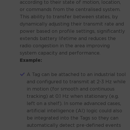
according to their state of motion, location,
or commands from the centralised system.
This ability to transfer between states, by
dynamically adjusting their transmit rate and
power based on profile settings, significantly
extends battery lifetime and reduces the
radio congestion in the area improving
system capacity and performance.
Example:
A Tag can be attached to an industrial tool
and configured to transmit at 2-3 Hz while
in motion (for smooth and continuous
tracking) at 0.1 Hz when stationary (e.g.
left on a shelf). In some advanced cases,
artificial intelligence (AI) logic could also
be integrated into the Tags so they can
automatically detect pre-defined events