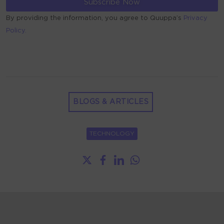
By providing the information, you agree to Quuppa’s
Privacy
Policy.
ALTERNATIVE:
BLOGS & ARTICLES
TECHNOLOGY