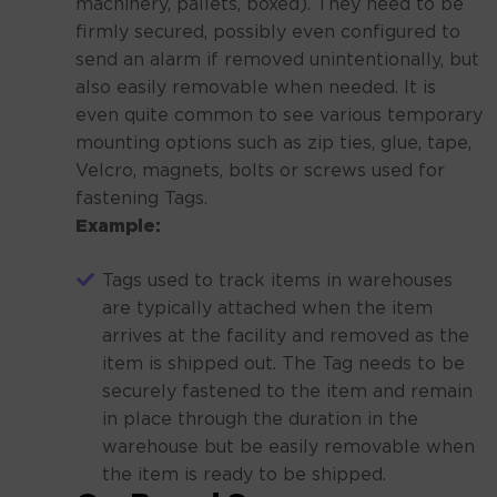
machinery, pallets, boxed). They need to be
firmly secured, possibly even configured to
send an alarm if removed unintentionally, but
also easily removable when needed. It is
even quite common to see various temporary
mounting options such as zip ties, glue, tape,
Velcro, magnets, bolts or screws used for
fastening Tags.
Example:
Tags used to track items in warehouses
are typically attached when the item
arrives at the facility and removed as the
item is shipped out. The Tag needs to be
securely fastened to the item and remain
in place through the duration in the
warehouse but be easily removable when
the item is ready to be shipped.