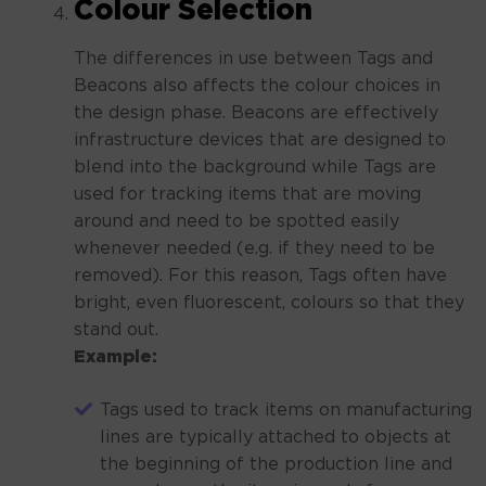
Colour Selection
The differences in use between Tags and
Beacons also affects the colour choices in
the design phase. Beacons are effectively
infrastructure devices that are designed to
blend into the background while Tags are
used for tracking items that are moving
around and need to be spotted easily
whenever needed (e.g. if they need to be
removed). For this reason, Tags often have
bright, even fluorescent, colours so that they
stand out.
Example:
Tags used to track items on manufacturing
lines are typically attached to objects at
the beginning of the production line and