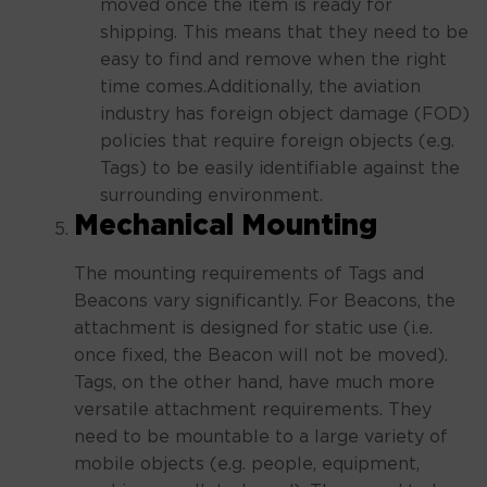
moved once the item is ready for
shipping. This means that they need to be
easy to find and remove when the right
time comes.Additionally, the aviation
industry has foreign object damage (FOD)
policies that require foreign objects (e.g.
Tags) to be easily identifiable against the
surrounding environment.
Mechanical Mounting
The mounting requirements of Tags and
Beacons vary significantly. For Beacons, the
attachment is designed for static use (i.e.
once fixed, the Beacon will not be moved).
Tags, on the other hand, have much more
versatile attachment requirements. They
need to be mountable to a large variety of
mobile objects (e.g. people, equipment,