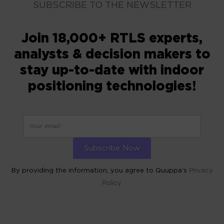
SUBSCRIBE TO THE NEWSLETTER
Join 18,000+ RTLS experts,
analysts & decision makers to
stay up-to-date with indoor
positioning technologies!
By providing the information, you agree to Quuppa’s
Privacy
Policy.
ALTERNATIVE: