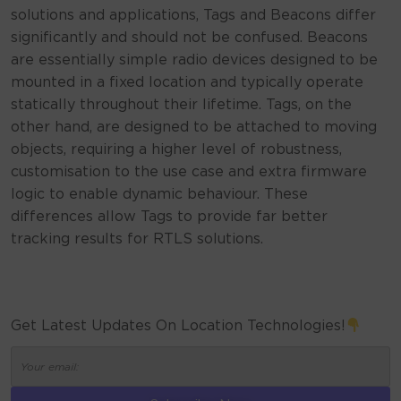
solutions and applications, Tags and Beacons differ
significantly and should not be confused. Beacons
are essentially simple radio devices designed to be
mounted in a fixed location and typically operate
statically throughout their lifetime. Tags, on the
other hand, are designed to be attached to moving
objects, requiring a higher level of robustness,
customisation to the use case and extra firmware
logic to enable dynamic behaviour. These
differences allow Tags to provide far better
tracking results for RTLS solutions.
Get Latest Updates On Location Technologies!