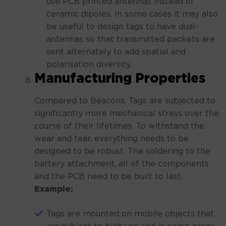
use PCB printed antennas instead of
ceramic dipoles. In some cases it may also
be useful to design tags to have dual-
antennas so that transmitted packets are
sent alternately to add spatial and
polarisation diversity.
Manufacturing Properties
Compared to Beacons, Tags are subjected to
significantly more mechanical stress over the
course of their lifetimes. To withstand the
wear and tear, everything needs to be
designed to be robust. The soldering to the
battery attachment, all of the components
and the PCB need to be built to last.
Example:
Tags are mounted on mobile objects that