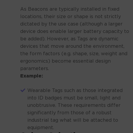
As Beacons are typically installed in fixed
locations, their size or shape is not strictly
dictated by the use case (although a larger
device does enable larger battery capacity to
be added). However, as Tags are dynamic
devices that move around the environment,
the form factors (e.g. shape, size, weight and
ergonomics) become essential design
parameters.
Example:
Wearable Tags such as those integrated
into ID badges must be small, light and
unobtrusive. These requirements differ
significantly from those of a robust
industrial tag what will be attached to
equipment.