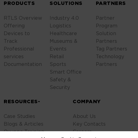
PRODUCTS
SOLUTIONS
PARTNERS
RTLS Overview
Industry 4.0
Partner
Offering
Logistics
Program
Devices to
Healthcare
Solution
Track
Museums &
Partners
Professional
Events
Tag Partners
services
Retail
Technology
Documentation
Sports
Partners
Smart Office
Safety &
Security
RESOURCES-
COMPANY
Case Studies
About Us
Blogs & Articles
Key Contacts
Quuppa Training
Careers