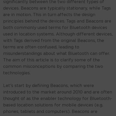
significantly between the two different types of
devices. Beacons are typically stationary, while Tags
are in motion. This in turn affects the design
principles behind the devices. Tags and Beacons are
both commonly used terms for Bluetooth devices
used in location systems. Although different devices,
with Tags derived from the original Beacons, the
terms are often confused, leading to
misunderstandings about what Bluetooth can offer.
The aim of this article is to clarify some of the
common misconceptions by comparing the two
technologies.
Let’s start by defining Beacons, which were
introduced to the market around 2010 and are often
thought of as the enabler technology for Bluetooth-
based location solutions for mobile devices (e.g.
phones, tablets and computers). Beacons are