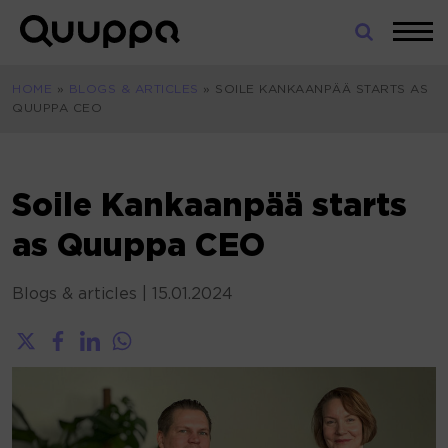
Skip
to
World’s
content
Leading
HOME
»
BLOGS & ARTICLES
»
SOILE KANKAANPÄÄ STARTS AS
Real-
QUUPPA CEO
Time
Location
System
(RTLS)
Soile Kankaanpää starts
for
as Quuppa CEO
Indoor
Tracking
Blogs & articles
|
15.01.2024