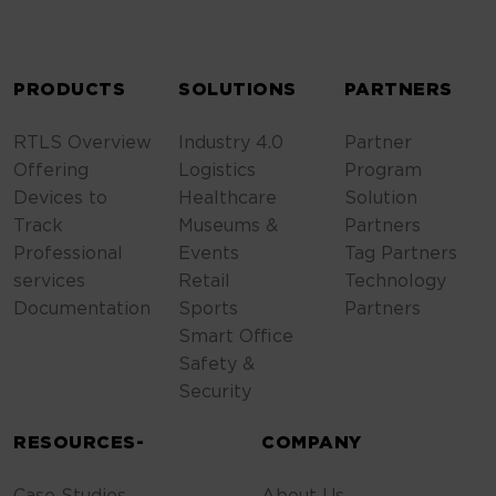
ALTERNATIVE:
PRODUCTS
SOLUTIONS
PARTNERS
RTLS Overview
Industry 4.0
Partner
Offering
Logistics
Program
Devices to
Healthcare
Solution
Track
Museums &
Partners
Professional
Events
Tag Partners
services
Retail
Technology
Documentation
Sports
Partners
Smart Office
Safety &
Security
RESOURCES-
COMPANY