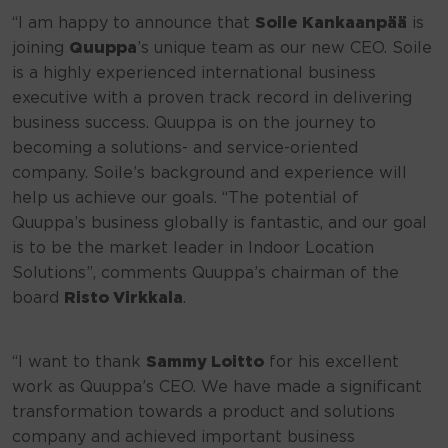
“I am happy to announce that
Soile Kankaanpää
is
joining
Quuppa
’s unique team as our new CEO. Soile
is a highly experienced international business
executive with a proven track record in delivering
business success. Quuppa is on the journey to
becoming a solutions- and service-oriented
company. Soile’s background and experience will
help us achieve our goals. “The potential of
Quuppa’s business globally is fantastic, and our goal
is to be the market leader in Indoor Location
Solutions”, comments Quuppa’s chairman of the
board
Risto Virkkala
.
“I want to thank
Sammy Loitto
for his excellent
work as Quuppa’s CEO. We have made a significant
transformation towards a product and solutions
company and achieved important business