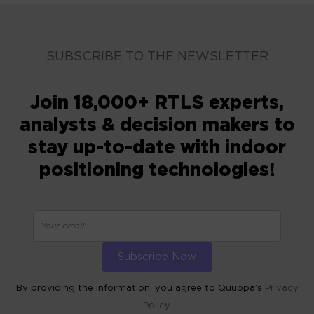
SUBSCRIBE TO THE NEWSLETTER
Join 18,000+ RTLS experts,
analysts & decision makers to
stay up-to-date with indoor
positioning technologies!
By providing the information, you agree to Quuppa’s
Privacy
Policy.