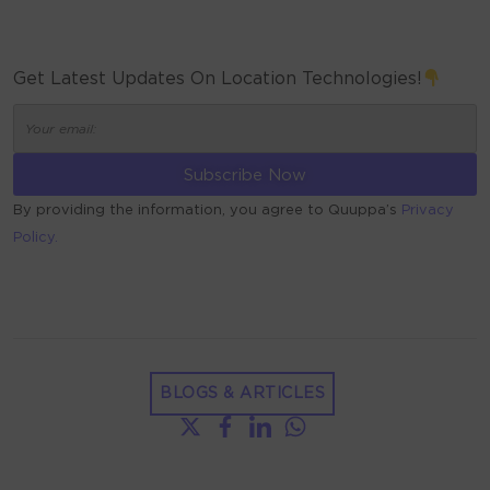
Get Latest Updates On Location Technologies!
By providing the information, you agree to Quuppa’s
Privacy
Policy.
ALTERNATIVE:
BLOGS & ARTICLES