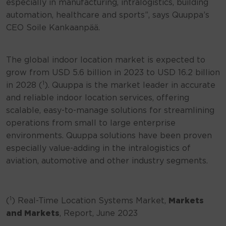
especially in manufacturing, intralogistics, building
automation, healthcare and sports”, says Quuppa’s
CEO Soile Kankaanpää.
The global indoor location market is expected to
grow from USD 5.6 billion in 2023 to USD 16.2 billion
1
in 2028 (
). Quuppa is the market leader in accurate
and reliable indoor location services, offering
scalable, easy-to-manage solutions for streamlining
operations from small to large enterprise
environments. Quuppa solutions have been proven
especially value-adding in the intralogistics of
aviation, automotive and other industry segments.
1
(
) Real-Time Location Systems Market,
Markets
and Markets
, Report, June 2023