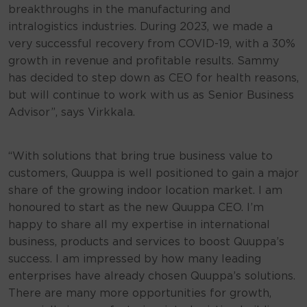
breakthroughs in the manufacturing and
intralogistics industries. During 2023, we made a
very successful recovery from COVID-19, with a 30%
growth in revenue and profitable results. Sammy
has decided to step down as CEO for health reasons,
but will continue to work with us as Senior Business
Advisor”, says Virkkala.
“With solutions that bring true business value to
customers, Quuppa is well positioned to gain a major
share of the growing indoor location market. I am
honoured to start as the new Quuppa CEO. I’m
happy to share all my expertise in international
business, products and services to boost Quuppa’s
success. I am impressed by how many leading
enterprises have already chosen Quuppa’s solutions.
There are many more opportunities for growth,