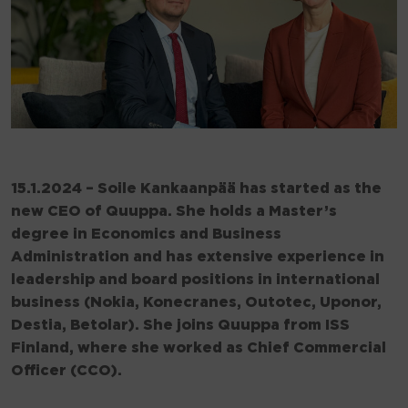
15.1.2024 – Soile Kankaanpää has started as the
new CEO of Quuppa. She holds a Master’s
degree in Economics and Business
Administration and has extensive experience in
leadership and board positions in international
business (Nokia, Konecranes, Outotec, Uponor,
Destia, Betolar). She joins Quuppa from ISS
Finland, where she worked as Chief Commercial
Officer (CCO).