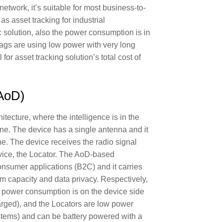
network, it’s suitable for most business-to-
s asset tracking for industrial
c solution, also the power consumption is in
tags are using low power with very long
l for asset tracking solution’s total cost of
(AoD)
itecture, where the intelligence is in the
ne. The device has a single antenna and it
ne. The device receives the radio signal
vice, the Locator. The AoD-based
consumer applications (B2C) and it carries
m capacity and data privacy. Respectively,
e power consumption is on the device side
harged), and the Locators are low power
ystems) and can be battery powered with a