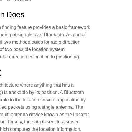
on Does
 finding feature provides a basic framework
ding of signals over Bluetooth. As part of
s of two methodologies for radio direction
 of two possible location system
lar direction estimation to positioning:
)
chitecture where anything that has a
) is trackable by its position. A Bluetooth
able to the location service application by
abled packets using a single antenna. The
a multi-antenna device known as the Locator,
on. Finally, the data is sent to a server
hich computes the location information.