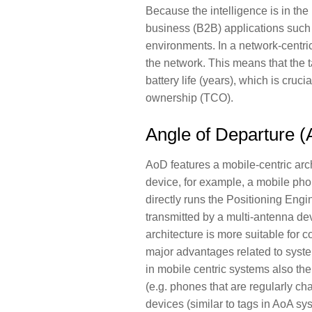
Because the intelligence is in the 
business (B2B) applications such a
environments. In a network-centri
the network. This means that the 
battery life (years), which is crucia
ownership (TCO).
Angle of Departure 
AoD features a mobile-centric arch
device, for example, a mobile pho
directly runs the Positioning Engi
transmitted by a multi-antenna de
architecture is more suitable for 
major advantages related to syste
in mobile centric systems also th
(e.g. phones that are regularly c
devices (similar to tags in AoA s