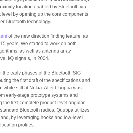
oximity location enabled by Bluetooth via
xt level by opening up the core components
ver Bluetooth technology.
ent
of the new direction finding feature, as
t 15 years. We started to work on both
orithms, as well as antenna array
vel I/Q signals, in 2004.
in the early phases of the Bluetooth SIG
ting the first draft of the specifications and
 while still at Nokia. After Quuppa was
om early-stage prototype systems and
g the first complete product-level angular-
standard Bluetooth radios. Quuppa utilizes
s and, by leveraging hooks and low-level
ocation profiles.