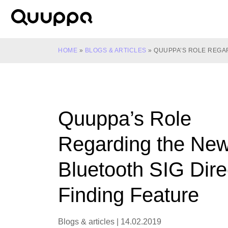
Skip
to
World’s
content
Leading
Real-
HOME
»
BLOGS & ARTICLES
»
QUUPPA’S ROLE REGAR
Time
Location
System
(RTLS)
Quuppa’s Role
for
Indoor
Regarding the Ne
Tracking
Bluetooth SIG Dire
Finding Feature
Blogs & articles
|
14.02.2019