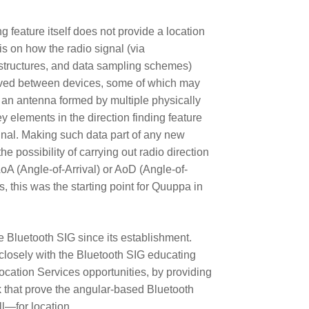
g feature itself does not provide a location
is on how the radio signal (via
structures, and data sampling schemes)
ived between devices, some of which may
., an antenna formed by multiple physically
 elements in the direction finding feature
signal. Making such data part of any new
e possibility of carrying out radio direction
AoA (Angle-of-Arrival) or AoD (Angle-of-
 this was the starting point for Quuppa in
Bluetooth SIG since its establishment.
closely with the Bluetooth SIG educating
cation Services opportunities, by providing
 that prove the angular-based Bluetooth
—for location.