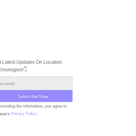
t Latest Updates On Location
chnologies!👇
providing the information, you agree to
uppa’s
Privacy Policy.
ERNATIVE: