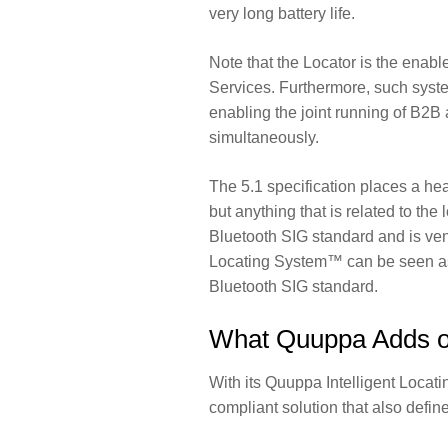
very long battery life.
Note that the Locator is the enab
Services. Furthermore, such syste
enabling the joint running of B2
simultaneously.
The 5.1 specification places a he
but anything that is related to the
Bluetooth SIG standard and is ven
Locating System™ can be seen as 
Bluetooth SIG standard.
What Quuppa Adds on
With its Quuppa Intelligent Locat
compliant solution that also defin