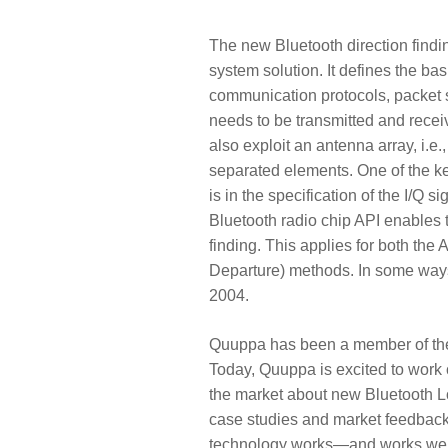
The new Bluetooth direction findin
system solution.
It defines the bas
communication protocols, packet 
needs to be transmitted and rece
also exploit an antenna array, i.e
separated elements. One of the key
is in the specification of the I/Q 
Bluetooth radio chip API enables th
finding. This applies for both the 
Departure) methods. In some ways,
2004.
Quuppa has been a member of the 
Today, Quuppa is excited to work 
the market about new Bluetooth Lo
case studies and market feedback
technology works—and works well