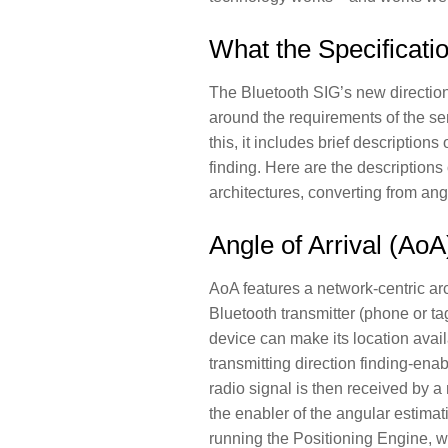
What the Specificati
The Bluetooth SIG’s new direction
around the requirements of the sen
this, it includes brief description
finding. Here are the descriptions
architectures, converting from angu
Angle of Arrival (AoA
AoA features a network-centric ar
Bluetooth transmitter (phone or tag
device can make its location avail
transmitting direction finding-en
radio signal is then received by 
the enabler of the angular estimati
running the Positioning Engine, w