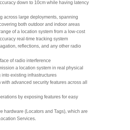
accuracy down to 10cm while having latency
ing across large deployments, spanning
d covering both outdoor and indoor areas
ange of a location system from a low-cost
ccuracy real-time tracking system
agation, reflections, and any other radio
face of radio interference
ission a location system in real physical
into existing infrastructures
with advanced security features across all
erations by exposing features for easy
e hardware (Locators and Tags), which are
ocation Services.