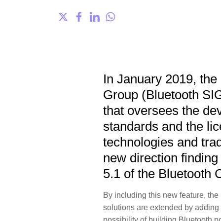
In January 2019, the 
Group (Bluetooth SI
that oversees the de
standards and the lic
technologies and t
new direction finding
5.1 of the Bluetooth 
By including this new feature, th
solutions are extended by adding di
possibility of building Bluetooth 