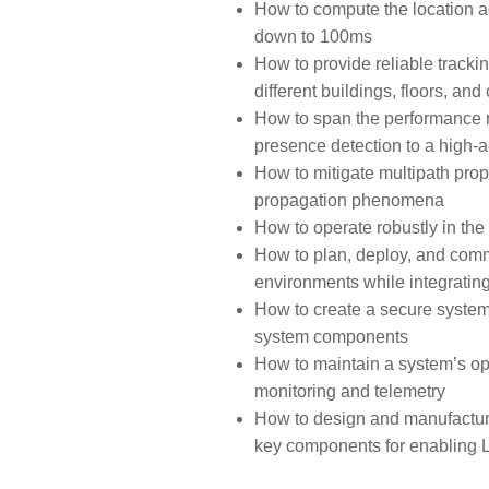
How to compute the location 
down to 100ms
How to provide reliable track
different buildings, floors, an
How to span the performance r
presence detection to a high-a
How to mitigate multipath prop
propagation phenomena
How to operate robustly in the 
How to plan, deploy, and comm
environments while integrating 
How to create a secure system 
system components
How to maintain a system’s op
monitoring and telemetry
How to design and manufactur
key components for enabling L