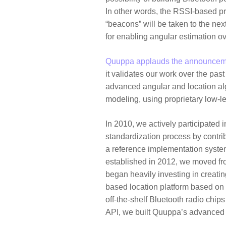
In other words, the RSSI-based pr
“beacons” will be taken to the ne
for enabling angular estimation o
Quuppa applauds the announcem
it validates our work over the pas
advanced angular and location alg
modeling, using proprietary low-le
In 2010, we actively participated 
standardization process by contribu
a reference implementation system
established in 2012, we moved fr
began heavily investing in creatin
based location platform based on 
off-the-shelf Bluetooth radio chip
API, we built Quuppa’s advanced l