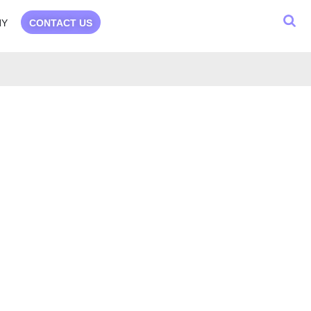
NY
CONTACT US