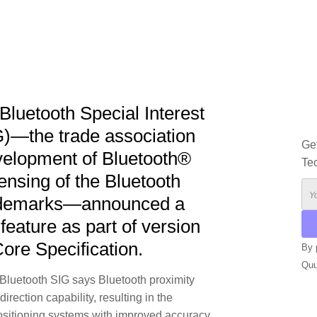
Bluetooth Special Interest
G)—the trade association
Ge
velopment of Bluetooth®
Te
ensing of the Bluetooth
rademarks—announced a
 feature as part of version
Core Specification.
By 
Qu
e Bluetooth SIG says Bluetooth proximity
rection capability, resulting in the
ALT
positioning systems with improved accuracy.