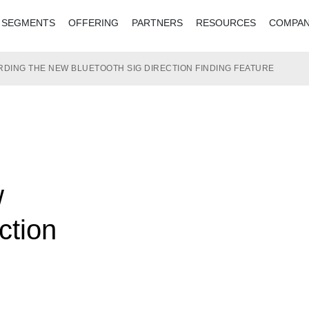
SEGMENTS
OFFERING
PARTNERS
RESOURCES
COMPA
DING THE NEW BLUETOOTH SIG DIRECTION FINDING FEATURE
w
ction