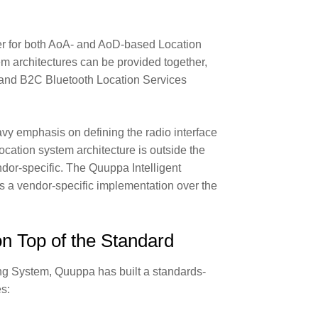
ler for both AoA- and AoD-based Location
m architectures can be provided together,
B and B2C Bluetooth Location Services
avy emphasis on defining the radio interface
 location system architecture is outside the
dor-specific. The Quuppa Intelligent
a vendor-specific implementation over the
 Top of the Standard
ing System, Quuppa has built a standards-
es: