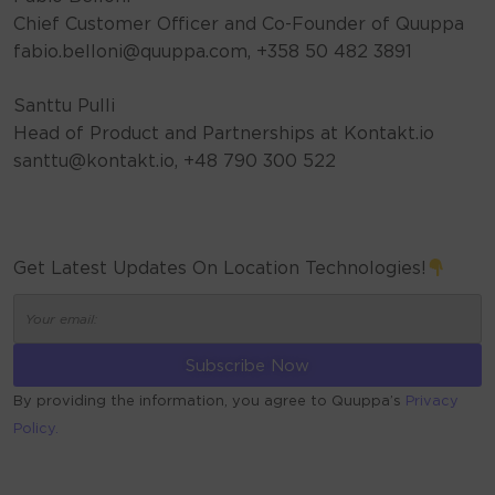
Chief Customer Officer and Co-Founder of Quuppa
fabio.belloni@quuppa.com, +358 50 482 3891
Santtu Pulli
Head of Product and Partnerships at Kontakt.io
santtu@kontakt.io, +48 790 300 522
Get Latest Updates On Location Technologies!
By providing the information, you agree to Quuppa’s
Privacy
Policy.
ALTERNATIVE: