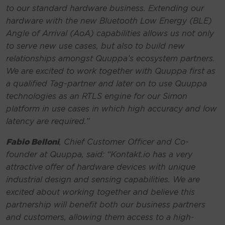
to our standard hardware business. Extending our
hardware with the new Bluetooth Low Energy (BLE)
Angle of Arrival (AoA) capabilities allows us not only
to serve new use cases, but also to build new
relationships amongst Quuppa’s ecosystem partners.
We are excited to work together with Quuppa first as
a qualified Tag-partner and later on to use Quuppa
technologies as an RTLS engine for our Simon
platform in use cases in which high accuracy and low
latency are required.
”
Fabio Belloni
, Chief Customer Officer and Co-
founder at Quuppa, said:
“Kontakt.io has a very
attractive offer of hardware devices with unique
industrial design and sensing capabilities. We are
excited about working together and believe this
partnership will benefit both our business partners
and customers, allowing them access to a high-