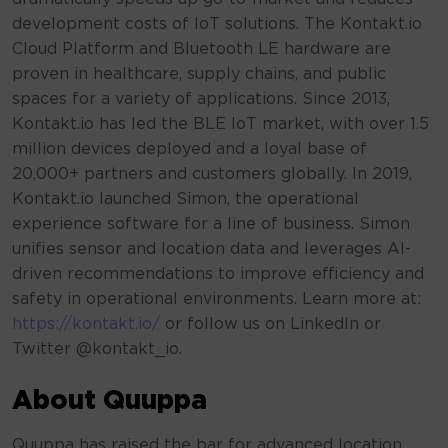
development costs of IoT solutions. The Kontakt.io
Cloud Platform and Bluetooth LE hardware are
proven in healthcare, supply chains, and public
spaces for a variety of applications. Since 2013,
Kontakt.io has led the BLE IoT market, with over 1.5
million devices deployed and a loyal base of
20,000+ partners and customers globally. In 2019,
Kontakt.io launched Simon, the operational
experience software for a line of business. Simon
unifies sensor and location data and leverages AI-
driven recommendations to improve efficiency and
safety in operational environments. Learn more at:
https://kontakt.io/
or follow us on LinkedIn or
Twitter @kontakt_io.
About Quuppa
Quuppa has raised the bar for advanced location