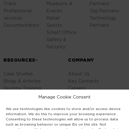
Track
Museums &
Partners
Professional
Events
Tag Partners
services
Retail
Technology
Documentation
Sports
Partners
Smart Office
Safety &
Security
RESOURCES-
COMPANY
Case Studies
About Us
Blogs & Articles
Key Contacts
Quuppa Training
Careers
Contact Us
Manage Cookie Consent
Privacy Policy
We use technologies like cookies to store and/or access device
Cookie Policy
information. We do this to improve your browsing experience.
General Terms
Consenting to these technologies will allow us to process data
Code of Conduct
such as browsing behavior or unique IDs on this site. Not