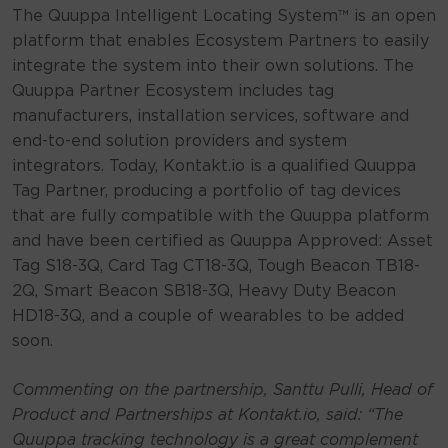
The Quuppa Intelligent Locating System™ is an open
platform that enables Ecosystem Partners to easily
integrate the system into their own solutions. The
Quuppa Partner Ecosystem includes tag
manufacturers, installation services, software and
end-to-end solution providers and system
integrators. Today, Kontakt.io is a qualified Quuppa
Tag Partner, producing a portfolio of tag devices
that are fully compatible with the Quuppa platform
and have been certified as Quuppa Approved: Asset
Tag S18-3Q, Card Tag CT18-3Q, Tough Beacon TB18-
2Q, Smart Beacon SB18-3Q, Heavy Duty Beacon
HD18-3Q, and a couple of wearables to be added
soon.
Commenting on the partnership, Santtu Pulli, Head of
Product and Partnerships at Kontakt.io, said:
“The
Quuppa tracking technology is a great complement