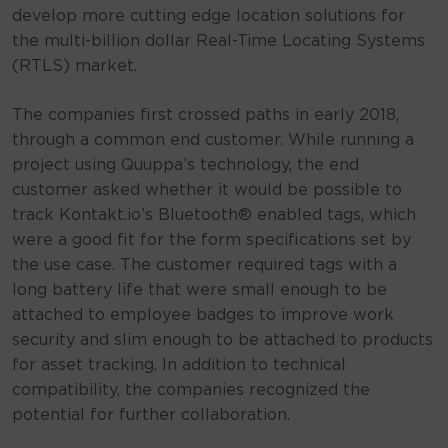
develop more cutting edge location solutions for
the multi-billion dollar Real-Time Locating Systems
(RTLS) market.
The companies first crossed paths in early 2018,
through a common end customer. While running a
project using Quuppa’s technology, the end
customer asked whether it would be possible to
track Kontakt.io’s Bluetooth® enabled tags, which
were a good fit for the form specifications set by
the use case. The customer required tags with a
long battery life that were small enough to be
attached to employee badges to improve work
security and slim enough to be attached to products
for asset tracking. In addition to technical
compatibility, the companies recognized the
potential for further collaboration.