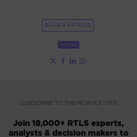
BLOGS & ARTICLES
PARTNER
SUBSCRIBE TO THE NEWSLETTER
Join 18,000+ RTLS experts,
analysts & decision makers to