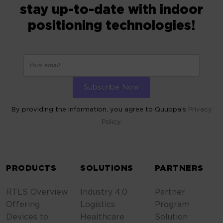
stay up-to-date with indoor
positioning technologies!
By providing the information, you agree to Quuppa’s
Privacy
Policy.
ALTERNATIVE:
PRODUCTS
SOLUTIONS
PARTNERS
RTLS Overview
Industry 4.0
Partner
Offering
Logistics
Program
Devices to
Healthcare
Solution