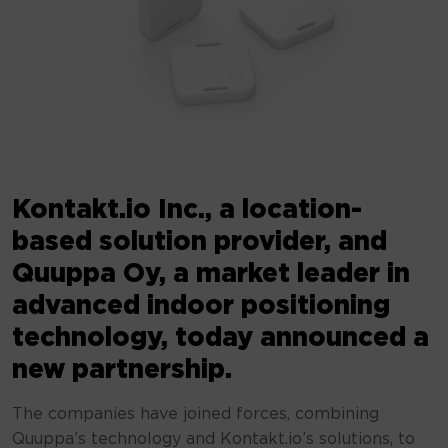
Kontakt.io Inc., a location-
based solution provider, and
Quuppa Oy, a market leader in
advanced indoor positioning
technology, today announced a
new partnership.
The companies have joined forces, combining
Quuppa’s technology and Kontakt.io’s solutions, to