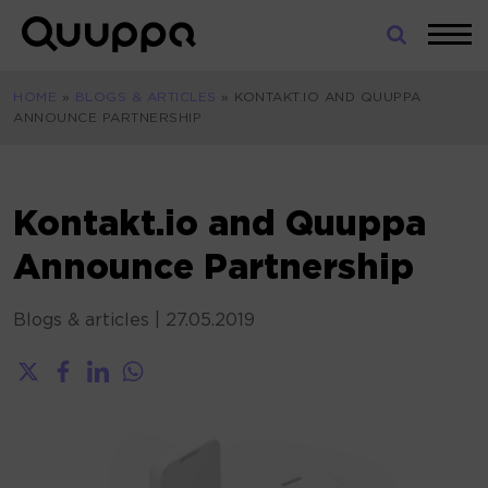
Skip
to
World’s
content
Leading
HOME
»
BLOGS & ARTICLES
»
KONTAKT.IO AND QUUPPA
Real-
ANNOUNCE PARTNERSHIP
Time
Location
System
(RTLS)
Kontakt.io and Quuppa
for
Announce Partnership
Indoor
Tracking
Blogs & articles
|
27.05.2019