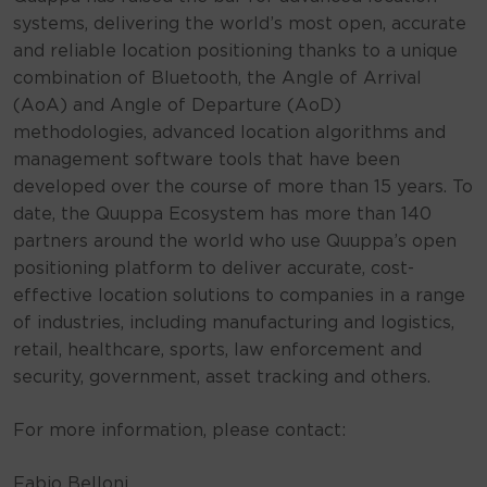
systems, delivering the world’s most open, accurate
and reliable location positioning thanks to a unique
combination of Bluetooth, the Angle of Arrival
(AoA) and Angle of Departure (AoD)
methodologies, advanced location algorithms and
management software tools that have been
developed over the course of more than 15 years. To
date, the Quuppa Ecosystem has more than 140
partners around the world who use Quuppa’s open
positioning platform to deliver accurate, cost-
effective location solutions to companies in a range
of industries, including manufacturing and logistics,
retail, healthcare, sports, law enforcement and
security, government, asset tracking and others.
For more information, please contact:
Fabio Belloni