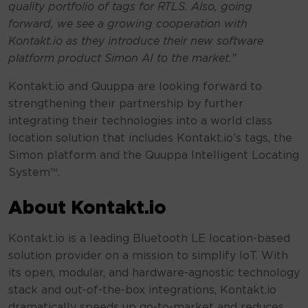
quality portfolio of tags for RTLS. Also, going
forward, we see a growing cooperation with
Kontakt.io as they introduce their new software
platform product Simon AI to the market.”
Kontakt.io and Quuppa are looking forward to
strengthening their partnership by further
integrating their technologies into a world class
location solution that includes Kontakt.io’s tags, the
Simon platform and the Quuppa Intelligent Locating
System™.
About Kontakt.io
Kontakt.io is a leading Bluetooth LE location-based
solution provider on a mission to simplify IoT. With
its open, modular, and hardware-agnostic technology
stack and out-of-the-box integrations, Kontakt.io
dramatically speeds up go-to-market and reduces