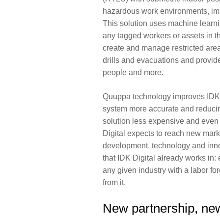
hazardous work environments, imp
This solution uses machine learni
any tagged workers or assets in the
create and manage restricted ar
drills and evacuations and provide
people and more.
Quuppa technology improves IDK Di
system more accurate and reducin
solution less expensive and even m
Digital expects to reach new mark
development, technology and inno
that IDK Digital already works in:
any given industry with a labor fo
from it.
New partnership, new