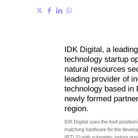
IDK Digital, a leadin
technology startup o
natural resources se
leading provider of i
technology based in 
newly formed partner
region.
IDK Digital uses the AoA positi
matching hardware for the develop
(RTLS) with submetric indoor posi