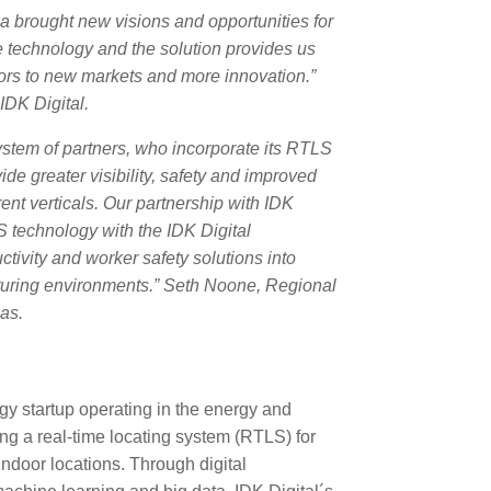
 brought new visions and opportunities for
he technology and the solution provides us
doors to new markets and more innovation.”
IDK Digital.
ystem of partners, who incorporate its RTLS
ide greater visibility, safety and improved
ent verticals. Our partnership with IDK
S technology with the IDK Digital
ctivity and worker safety solutions into
turing environments.”
Seth Noone
, Regional
as.
ogy startup operating in the energy and
ng a real-time locating system (RTLS) for
indoor locations. Through digital