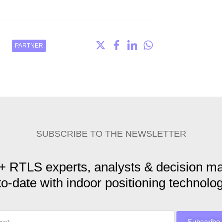
PARTNER
SUBSCRIBE TO THE NEWSLETTER
+ RTLS experts, analysts & decision ma
to-date with indoor positioning technolog