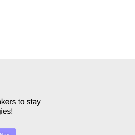
kers to stay
ies!