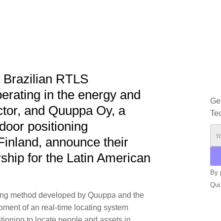
g Brazilian RTLS
perating in the energy and
Ge
ctor, and Quuppa Oy, a
Te
ndoor positioning
Finland, announce their
ship for the Latin American
By 
Qu
oning method developed by Quuppa and the
ment of an real-time locating system
tioning to locate people and assets in