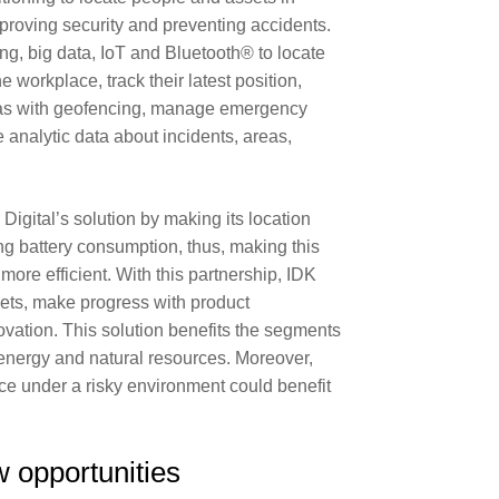
roving security and preventing accidents.
ng, big data, IoT and Bluetooth® to locate
 workplace, track their latest position,
eas with geofencing, manage emergency
 analytic data about incidents, areas,
gital’s solution by making its location
g battery consumption, thus, making this
ore efficient. With this partnership, IDK
ets, make progress with product
vation. This solution benefits the segments
 energy and natural resources. Moreover,
rce under a risky environment could benefit
 opportunities