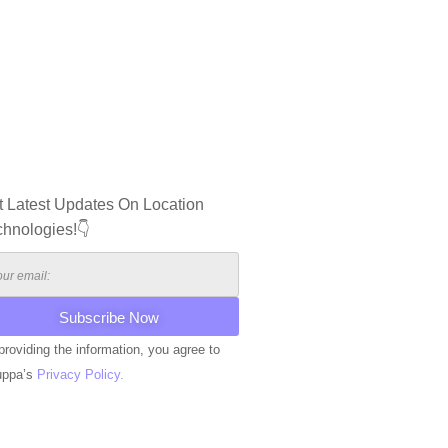
t Latest Updates On Location
chnologies!👇
providing the information, you agree to
uppa’s
Privacy Policy.