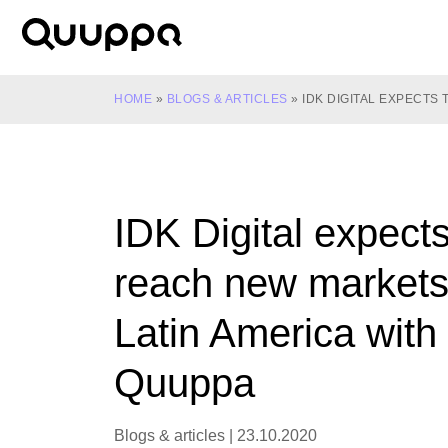
Skip
to
World’s
content
Leading
Real-
HOME
»
BLOGS & ARTICLES
»
IDK DIGITAL EXPECTS
Time
Location
System
(RTLS)
IDK Digital expects
for
Indoor
reach new markets
Tracking
Latin America with
Quuppa
Blogs & articles
|
23.10.2020