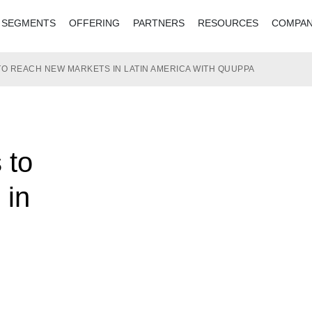
SEGMENTS
OFFERING
PARTNERS
RESOURCES
COMPA
 TO REACH NEW MARKETS IN LATIN AMERICA WITH QUUPPA
 to
 in