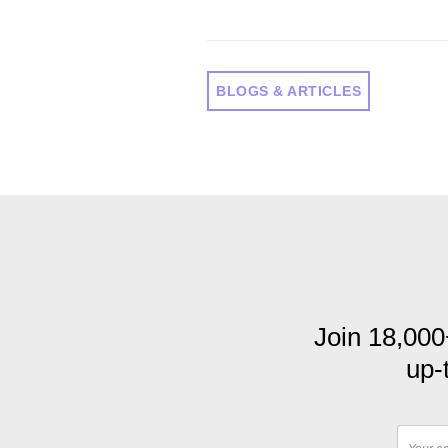
BLOGS & ARTICLES
Join 18,000
up-