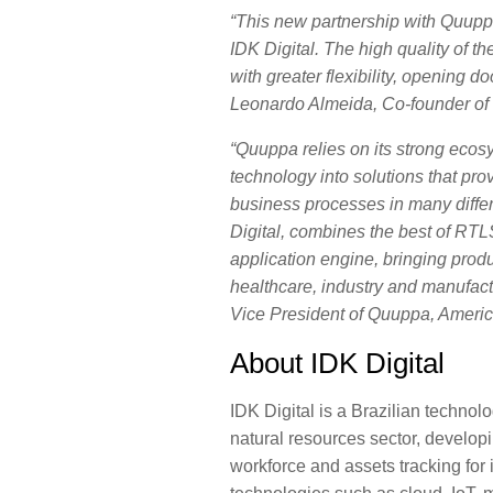
“This new partnership with Quuppa
IDK Digital. The high quality of t
with greater flexibility, opening 
Leonardo Almeida
, Co-founder of 
“Quuppa relies on its strong ecos
technology into solutions that prov
business processes in many differ
Digital, combines the best of RTL
application engine, bringing produ
healthcare, industry and manufac
Vice President of Quuppa, Americ
About IDK Digital
IDK Digital is a Brazilian technol
natural resources sector, developi
workforce and assets tracking for 