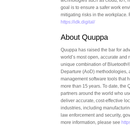
technologies such as cloud, IoT, 
goal is to ensure a safer work en
mitigating risks in the workplace.
https://idk.digital/
About Quuppa
Quuppa has raised the bar for adv
world’s most open, accurate and re
unique combination of Bluetooth®,
Departure (AoD) methodologies, 
management software tools that h
more than 15 years. To date, th
partners around the world who us
deliver accurate, cost-effective l
industries, including manufacturing
law enforcement and security, gov
more information, please see
http