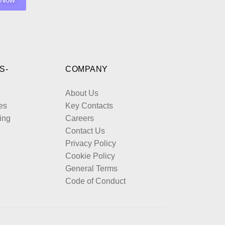
S-
COMPANY
About Us
es
Key Contacts
ing
Careers
Contact Us
Privacy Policy
Cookie Policy
General Terms
Code of Conduct