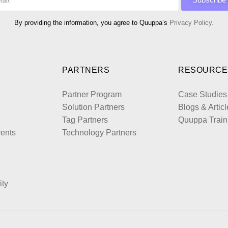
By providing the information, you agree to Quuppa’s
Privacy Policy.
PARTNERS
RESOURCE
Partner Program
Case Studies
Solution Partners
Blogs & Articl
Tag Partners
Quuppa Train
ents
Technology Partners
ity