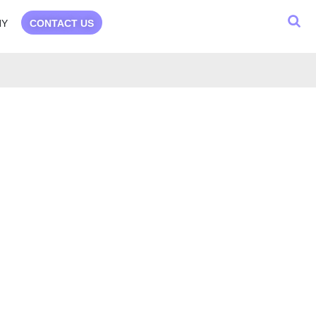
NY
CONTACT US