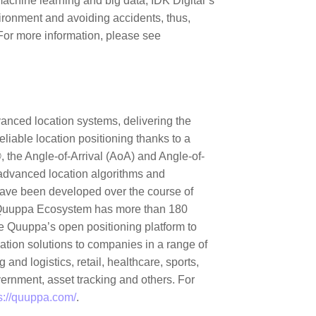
machine learning and big data, IDK Digital´s
vironment and avoiding accidents, thus,
 For more information, please see
anced location systems, delivering the
liable location positioning thanks to a
 the Angle-of-Arrival (AoA) and Angle-of-
advanced location algorithms and
ave been developed over the course of
e Quuppa Ecosystem has more than 180
e Quuppa’s open positioning platform to
ocation solutions to companies in a range of
 and logistics, retail, healthcare, sports,
ernment, asset tracking and others. For
s://quuppa.com/
.