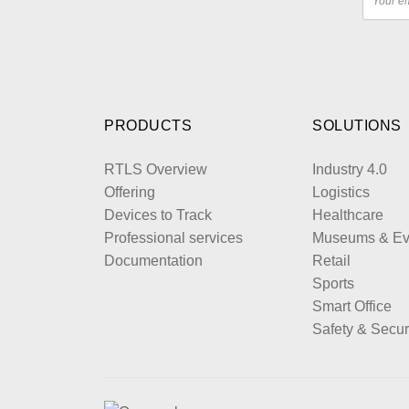
PRODUCTS
SOLUTIONS
RTLS Overview
Industry 4.0
Offering
Logistics
Devices to Track
Healthcare
Professional services
Museums & Ev
Documentation
Retail
Sports
Smart Office
Safety & Secur