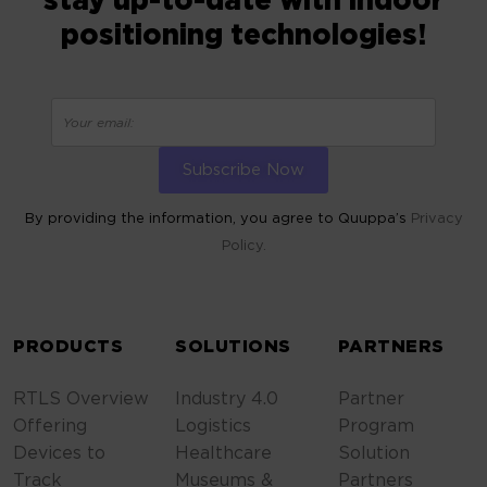
stay up-to-date with indoor
positioning technologies!
By providing the information, you agree to Quuppa’s
Privacy
Policy.
ALTERNATIVE:
PRODUCTS
SOLUTIONS
PARTNERS
RTLS Overview
Industry 4.0
Partner
Offering
Logistics
Program
Devices to
Healthcare
Solution
Track
Museums &
Partners