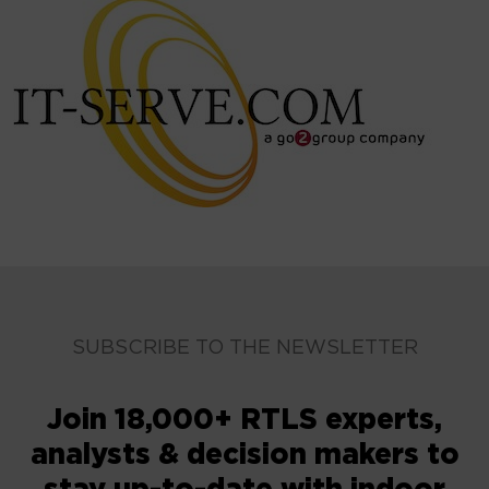
SUBSCRIBE TO THE NEWSLETTER
Join 18,000+ RTLS experts,
analysts & decision makers to