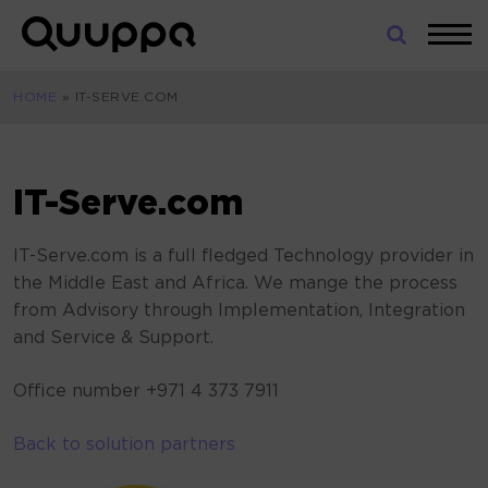
Skip
to
World’s
content
Leading
HOME
»
IT-SERVE.COM
Real-
Time
Location
System
IT-Serve.com
(RTLS)
for
IT-Serve.com is a full fledged Technology provider in
Indoor
the Middle East and Africa. We mange the process
Tracking
from Advisory through Implementation, Integration
and Service & Support.
Office number +971 4 373 7911
Back to solution partners