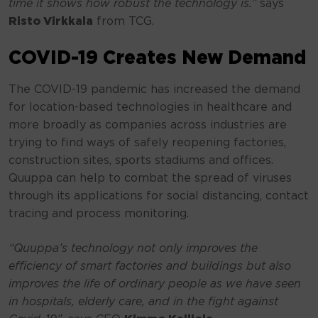
time it shows how robust the technology is.”
says
Risto Virkkala
from TCG.
COVID-19 Creates New Demand
The COVID-19 pandemic has increased the demand
for location-based technologies in healthcare and
more broadly as companies across industries are
trying to find ways of safely reopening factories,
construction sites, sports stadiums and offices.
Quuppa can help to combat the spread of viruses
through its applications for social distancing, contact
tracing and process monitoring.
“Quuppa’s technology not only improves the
efficiency of smart factories and buildings but also
improves the life of ordinary people as we have seen
in hospitals, elderly care, and in the fight against