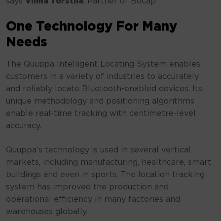
says
Vilma Torstila
, Partner of Bocap
One Technology For Many
Needs
The Quuppa Intelligent Locating System enables
customers in a variety of industries to accurately
and reliably locate Bluetooth-enabled devices. Its
unique methodology and positioning algorithms
enable real-time tracking with centimetre-level
accuracy.
Quuppa’s technology is used in several vertical
markets, including manufacturing, healthcare, smart
buildings and even in sports. The location tracking
system has improved the production and
operational efficiency in many factories and
warehouses globally.