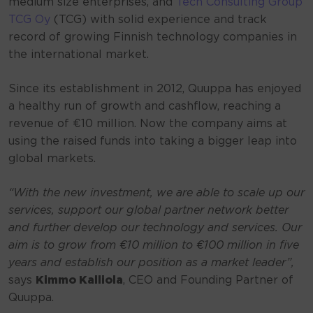
medium size enterprises, and
Tech Consulting Group
TCG Oy
(TCG) with solid experience and track
record of growing Finnish technology companies in
the international market.
Since its establishment in 2012, Quuppa has enjoyed
a healthy run of growth and cashflow, reaching a
revenue of €10 million. Now the company aims at
using the raised funds into taking a bigger leap into
global markets.
“With the new investment, we are able to scale up our
services, support our global partner network better
and further develop our technology and services. Our
aim is to grow from €10 million to €100 million in five
years and establish our position as a market leader”,
says
Kimmo Kalliola
, CEO and Founding Partner of
Quuppa.