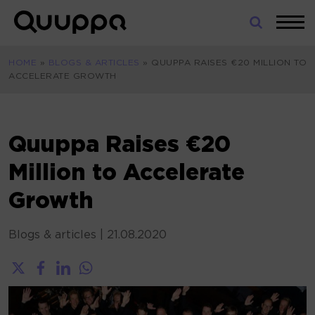
Skip
to
World’s
content
Leading
HOME
»
BLOGS & ARTICLES
»
QUUPPA RAISES €20 MILLION TO
Real-
ACCELERATE GROWTH
Time
Location
System
(RTLS)
Quuppa Raises €20
for
Million to Accelerate
Indoor
Tracking
Growth
Blogs & articles
|
21.08.2020