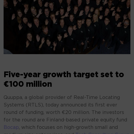
Five-year growth target set to
€100 million
Quuppa, a global provider of Real-Time Locating
Systems (RTLS), today announced its first ever
round of funding, worth €20 million. The investors
for the round are Finland-based private equity fund
Bocap
, which focuses on high-growth small and