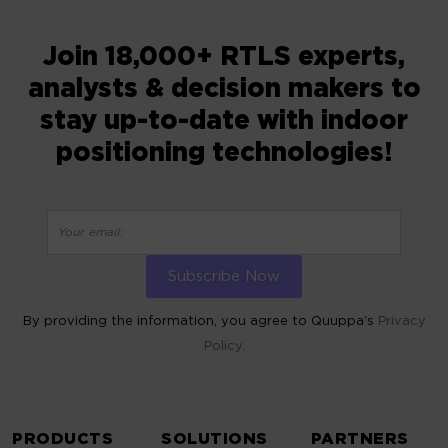
Join 18,000+ RTLS experts,
analysts & decision makers to
stay up-to-date with indoor
positioning technologies!
By providing the information, you agree to Quuppa’s
Privacy
Policy.
ALTERNATIVE:
PRODUCTS
SOLUTIONS
PARTNERS