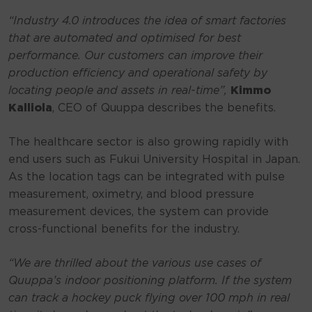
“Industry 4.0 introduces the idea of smart factories
that are automated and optimised for best
performance. Our customers can improve their
production efficiency and operational safety by
locating people and assets in real-time”,
Kimmo
Kalliola
, CEO of Quuppa describes the benefits.
The healthcare sector is also growing rapidly with
end users such as Fukui University Hospital in Japan.
As the location tags can be integrated with pulse
measurement, oximetry, and blood pressure
measurement devices, the system can provide
cross-functional benefits for the industry.
“We are thrilled about the various use cases of
Quuppa’s indoor positioning platform. If the system
can track a hockey puck flying over 100 mph in real