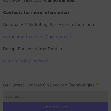
Covid-19”,
says CEO
Kimmo Kalliola
.
Contacts for more information
Quuppa: VP Marketing, Sari Arjamo-Tuominen
sari.arjamo-tuominen@quuppa.com
Bocap: Partner, Vilma Torstila
vilma.torstila@bocap.fi
Get Latest Updates On Location Technologies!