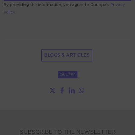
By providing the information, you agree to Quuppa’s
Privacy
Policy.
ALTERNATIVE:
BLOGS & ARTICLES
QUUPPA
SUBSCRIBE TO THE NEWSLETTER