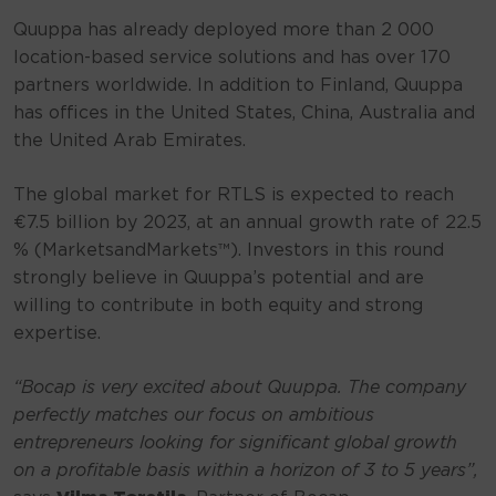
Quuppa has already deployed more than 2 000
location-based service solutions and has over 170
partners worldwide. In addition to Finland, Quuppa
has offices in the United States, China, Australia and
the United Arab Emirates.
The global market for RTLS is expected to reach
€7.5 billion by 2023, at an annual growth rate of 22.5
% (MarketsandMarkets™). Investors in this round
strongly believe in Quuppa’s potential and are
willing to contribute in both equity and strong
expertise.
“Bocap is very excited about Quuppa. The company
perfectly matches our focus on ambitious
entrepreneurs looking for significant global growth
on a profitable basis within a horizon of 3 to 5 years”,