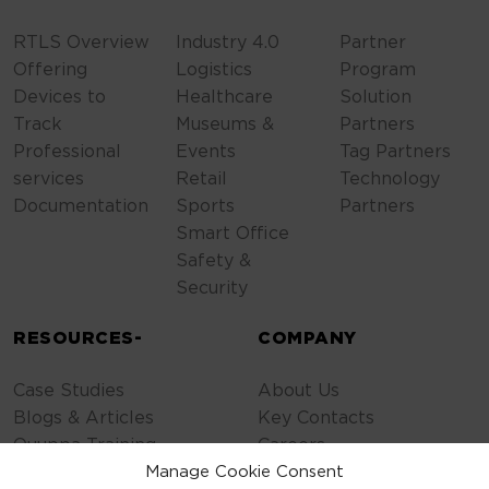
RTLS Overview
Industry 4.0
Partner
Offering
Logistics
Program
Devices to
Healthcare
Solution
Track
Museums &
Partners
Professional
Events
Tag Partners
services
Retail
Technology
Documentation
Sports
Partners
Smart Office
Safety &
Security
RESOURCES-
COMPANY
Case Studies
About Us
Blogs & Articles
Key Contacts
Quuppa Training
Careers
Contact Us
Manage Cookie Consent