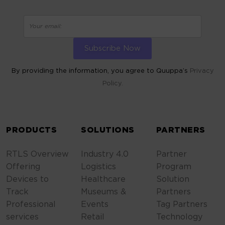
By providing the information, you agree to Quuppa’s
Privacy
Policy.
ALTERNATIVE:
PRODUCTS
SOLUTIONS
PARTNERS
RTLS Overview
Industry 4.0
Partner
Offering
Logistics
Program
Devices to
Healthcare
Solution
Track
Museums &
Partners
Professional
Events
Tag Partners
services
Retail
Technology