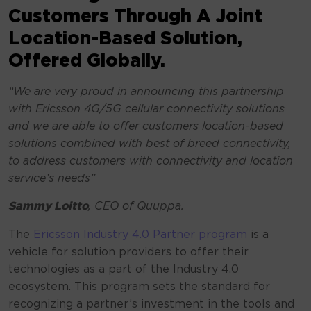
Customers Through A Joint
Location-Based Solution,
Offered Globally. ​
“
We are very proud in announcing this partnership
with Ericsson 4G/5G cellular connectivity solutions
and we are able to offer customers location-based
solutions combined with best of breed connectivity,
to address customers with connectivity and location
service’s needs”
Sammy Loitto
, CEO of Quuppa.
The
Ericsson Industry 4.0 Partner program
is a
vehicle for solution providers to offer their
technologies as a part of the Industry 4.0
ecosystem. This program sets the standard for
recognizing a partner’s investment in the tools and