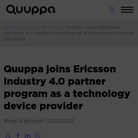
Skip
to
World’s
content
Leading
HOME
»
BLOGS & ARTICLES
»
QUUPPA JOINS ERICSSON
Real-
INDUSTRY 4.0 PARTNER PROGRAM AS A TECHNOLOGY DEVICE
Time
PROVIDER
Location
System
(RTLS)
for
Quuppa joins Ericsson
Indoor
Industry 4.0 partner
Tracking
program as a technology
device provider
Blogs & articles
|
22.02.2022