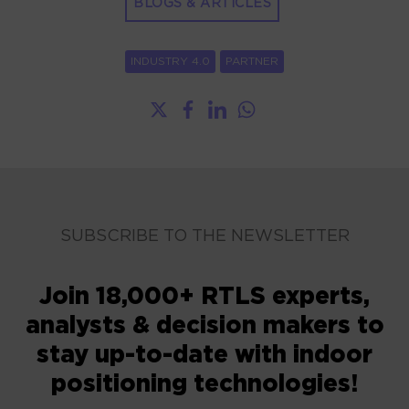
BLOGS & ARTICLES
INDUSTRY 4.0
PARTNER
SUBSCRIBE TO THE NEWSLETTER
Join 18,000+ RTLS experts,
analysts & decision makers to
stay up-to-date with indoor
positioning technologies!