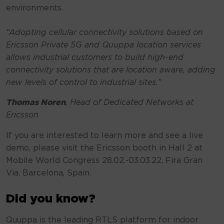
environments.
“Adopting cellular connectivity solutions based on
Ericsson Private 5G and Quuppa location services
allows industrial customers to build high-end
connectivity solutions that are location aware, adding
new levels of control to industrial sites.”
Thomas Noren
, Head of Dedicated Networks at
Ericsson
If you are interested to learn more and see a live
demo, please visit the Ericsson booth in Hall 2 at
Mobile World Congress 28.02.-03.03.22, Fira Gran
Via, Barcelona, Spain.
Did you know?
Quuppa is the leading RTLS platform for indoor