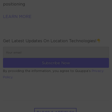
positioning
LEARN MORE
Get Latest Updates On Location Technologies!
By providing the information, you agree to Quuppa’s
Privacy
Policy.
ALTERNATIVE: