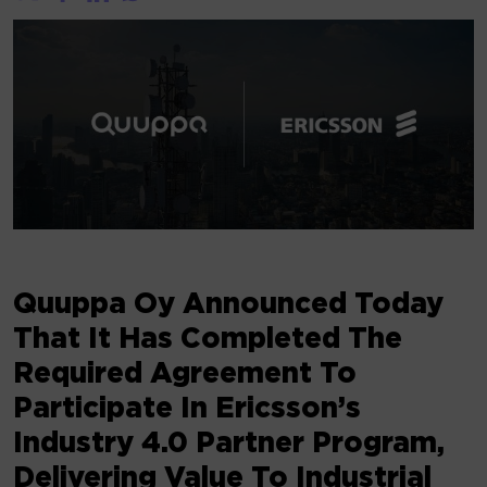
Quuppa Oy Announced Today
That It Has Completed The
Required Agreement To
Participate In Ericsson’s
Industry 4.0 Partner Program,
Delivering Value To Industrial