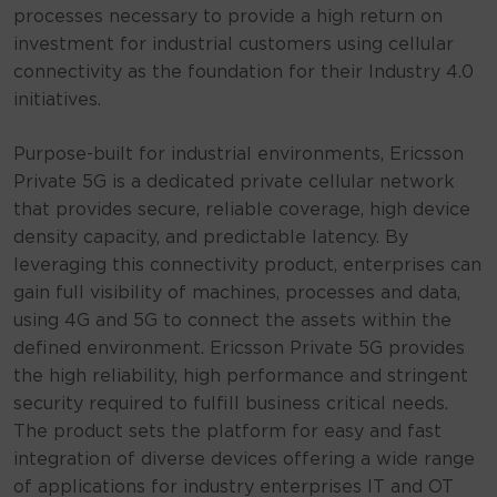
processes necessary to provide a high return on
investment for industrial customers using cellular
connectivity as the foundation for their Industry 4.0
initiatives.
Purpose-built for industrial environments, Ericsson
Private 5G is a dedicated private cellular network
that provides secure, reliable coverage, high device
density capacity, and predictable latency. By
leveraging this connectivity product, enterprises can
gain full visibility of machines, processes and data,
using 4G and 5G to connect the assets within the
defined environment. Ericsson Private 5G provides
the high reliability, high performance and stringent
security required to fulfill business critical needs.
The product sets the platform for easy and fast
integration of diverse devices offering a wide range
of applications for industry enterprises IT and OT