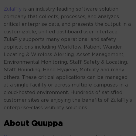
ZulaFly
is an industry-leading software solution
company that collects, processes, and analyzes
critical enterprise data, and presents the output in a
customizable, unified dashboard user interface.
ZulaFly supports many operational and safety
applications including Workflow, Patient Wander,
Locating & Wireless Alerting, Asset Management,
Environmental Monitoring, Staff Safety & Locating,
Staff Rounding, Hand Hygiene, Mobility and many
others. These critical applications can be managed
at a single facility or across multiple campuses in a
cloud-hosted environment. Hundreds of satisfied
customer sites are enjoying the benefits of ZulaFly’s
enterprise-class visibility solutions.
About Quuppa