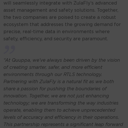
will seamlessly integrate with ZulaFly’s advanced
asset management and safety solutions. Together,
the two companies are poised to create a robust
ecosystem that addresses the growing demand for
precise, real-time data in environments where
safety, efficiency, and security are paramount.
“At Quuppa, we’ve always been driven by the vision
of creating smarter, safer, and more efficient
environments through our RTLS technology.
Partnering with ZulaFly is a natural fit as we both
share a passion for pushing the boundaries of
innovation. Together, we are not just enhancing
technology; we are transforming the way industries
operate, enabling them to achieve unprecedented
levels of accuracy and efficiency in their operations.
This partnership represents a significant leap forward