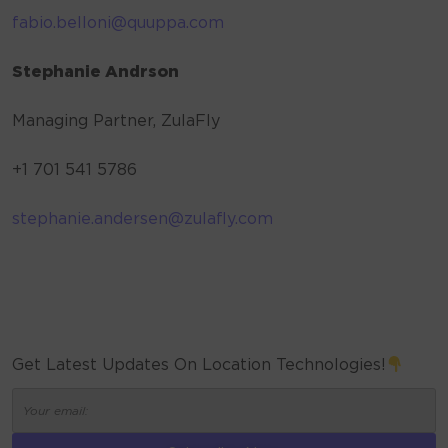
fabio.belloni@quuppa.com
Stephanie Andrson
Managing Partner, ZulaFly
+1 701 541 5786
stephanie.andersen@zulafly.com
Get Latest Updates On Location Technologies!