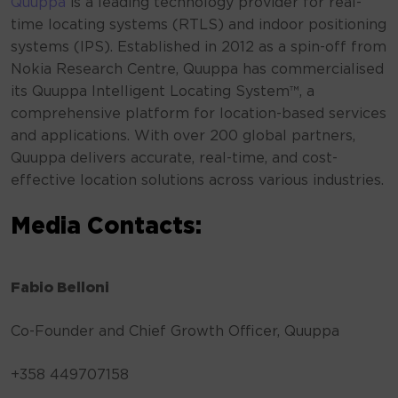
Quuppa
is a leading technology provider for real-
time locating systems (RTLS) and indoor positioning
systems (IPS). Established in 2012 as a spin-off from
Nokia Research Centre, Quuppa has commercialised
its Quuppa Intelligent Locating System™, a
comprehensive platform for location-based services
and applications. With over 200 global partners,
Quuppa delivers accurate, real-time, and cost-
effective location solutions across various industries.
Media Contacts:
Fabio Belloni
Co-Founder and Chief Growth Officer, Quuppa
+358 449707158