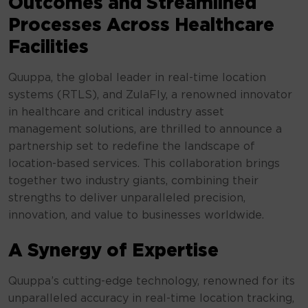
Outcomes and Streamlined
Processes Across Healthcare
Facilities
Quuppa, the global leader in real-time location
systems (RTLS), and ZulaFly, a renowned innovator
in healthcare and critical industry asset
management solutions, are thrilled to announce a
partnership set to redefine the landscape of
location-based services. This collaboration brings
together two industry giants, combining their
strengths to deliver unparalleled precision,
innovation, and value to businesses worldwide.
A Synergy of Expertise
Quuppa’s cutting-edge technology, renowned for its
unparalleled accuracy in real-time location tracking,