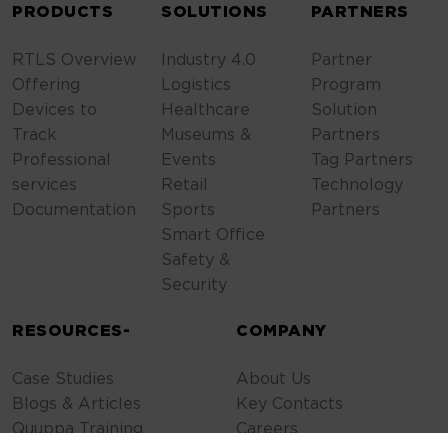
PRODUCTS
SOLUTIONS
PARTNERS
RTLS Overview
Industry 4.0
Partner
Offering
Logistics
Program
Devices to
Healthcare
Solution
Track
Museums &
Partners
Professional
Events
Tag Partners
services
Retail
Technology
Documentation
Sports
Partners
Smart Office
Safety &
Security
RESOURCES-
COMPANY
Case Studies
About Us
Blogs & Articles
Key Contacts
Quuppa Training
Careers