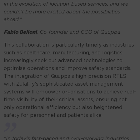
in the evolution of location-based services, and we
couldn’t be more excited about the possibilities
ahead.”
Fabio Belloni
, Co-founder and CCO of Quuppa
This collaboration is particularly timely as industries
such as healthcare, manufacturing, and logistics
increasingly seek out advanced technologies to
optimise operations and improve safety standards.
The integration of Quuppa’s high-precision RTLS
with ZulaFly’s sophisticated asset management
systems will empower organisations to achieve real-
time visibility of their critical assets, ensuring not
only operational efficiency but also heightened
safety for personnel and patients alike.
“In today’s fast-paced and ever-evolving industries,