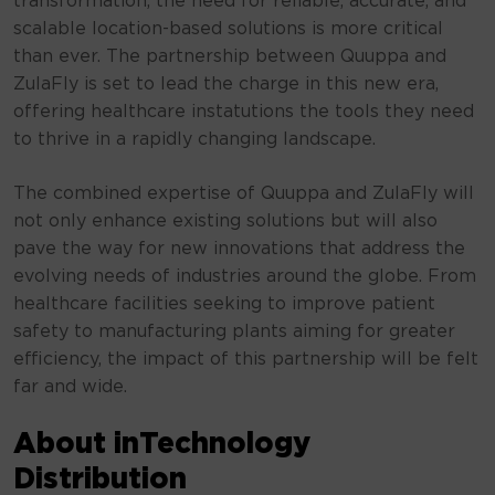
transformation, the need for reliable, accurate, and
scalable location-based solutions is more critical
than ever. The partnership between Quuppa and
ZulaFly is set to lead the charge in this new era,
offering healthcare instatutions the tools they need
to thrive in a rapidly changing landscape.
The combined expertise of Quuppa and ZulaFly will
not only enhance existing solutions but will also
pave the way for new innovations that address the
evolving needs of industries around the globe. From
healthcare facilities seeking to improve patient
safety to manufacturing plants aiming for greater
efficiency, the impact of this partnership will be felt
far and wide.
About inTechnology
Distribution