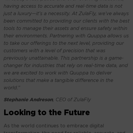
having access to accurate and real-time data is not
just a luxury—it’s a necessity. At ZulaFly, we’ve always
been committed to providing our clients with the best
tools to manage their assets and ensure safety within
their environments. Partnering with Quuppa allows us
to take our offerings to the next level, providing our
customers with a level of precision that was
previously unattainable. This partnership is a game-
changer for industries that rely on real-time data, and
we are excited to work with Quuppa to deliver
solutions that make a tangible difference in the
world.”
Stephanie Andreson
, CEO of ZulaFly
Looking to the Future
As the world continues to embrace digital