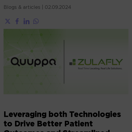
Blogs & articles
|
02.09.2024
Leveraging both Technologies
to Drive Better Patient