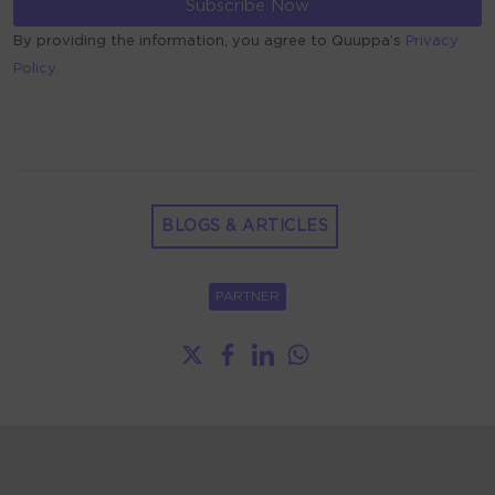
By providing the information, you agree to Quuppa’s
Privacy
Policy.
ALTERNATIVE:
BLOGS & ARTICLES
PARTNER