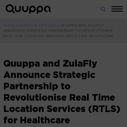
Skip
to
World’s
content
Leading
HOME
»
BLOGS & ARTICLES
»
QUUPPA AND ZULAFLY
Real-
ANNOUNCE STRATEGIC PARTNERSHIP TO REVOLUTIONISE
Time
REAL TIME LOCATION SERVICES (RTLS) FOR HEALTHCARE
Location
System
(RTLS)
for
Quuppa and ZulaFly
Indoor
Announce Strategic
Tracking
Partnership to
Revolutionise Real Time
Location Services (RTLS)
for Healthcare