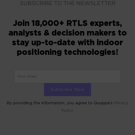
SUBSCRIBE TO THE NEWSLETTER
Join 18,000+ RTLS experts,
analysts & decision makers to
stay up-to-date with indoor
positioning technologies!
By providing the information, you agree to Quuppa’s
Privacy
Policy.
ALTERNATIVE: