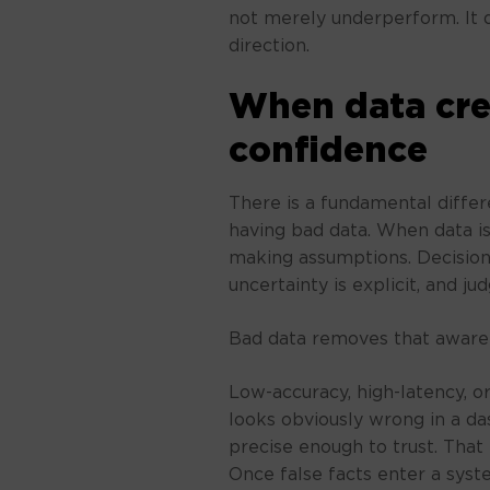
not merely underperform. It q
direction.
When data cre
confidence
There is a fundamental diffe
having bad data. When data i
making assumptions. Decision
uncertainty is explicit, and j
Bad data removes that awaren
Low-accuracy, high-latency, or
looks obviously wrong in a das
precise enough to trust. That
Once false facts enter a sys