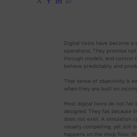
Digital twins have become a 
operations. They promise opti
through models, and control th
behave predictably, and produ
That sense of objectivity is
when they are built on incomp
Most digital twins do not fai
designed. They fail because 
does not exist. A simulation
visually compelling, yet still
happens on the shop floor. W