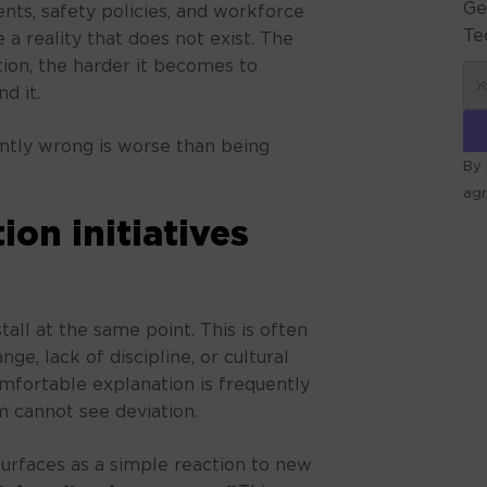
Ge
ts, safety policies, and workforce
Te
e a reality that does not exist. The
tion, the harder it becomes to
d it.
ently wrong is worse than being
By 
ag
on initiatives
ALT
tall at the same point. This is often
ge, lack of discipline, or cultural
comfortable explanation is frequently
m cannot see deviation.
 surfaces as a simple reaction to new