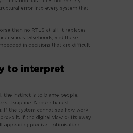
ayed location data does not merely
structural error into every system that
orse than no RTLS at all. It replaces
nconscious falsehoods, and those
edded in decisions that are difficult
y to interpret
, the instinct is to blame people,
ss discipline. A more honest
er. If the system cannot see how work
rove it. If the digital view drifts away
ill appearing precise, optimisation