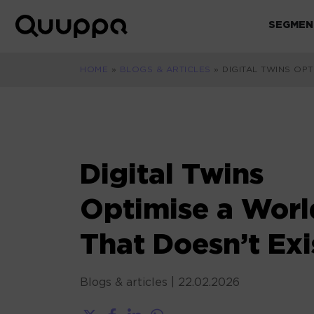
Skip
to
SEGMEN
World’s
content
Leading
Real-
HOME
»
BLOGS & ARTICLES
»
DIGITAL TWINS OPT
Time
Location
System
(RTLS)
for
Digital Twins
Indoor
Tracking
Optimise a Worl
That Doesn’t Exi
Blogs & articles
|
22.02.2026