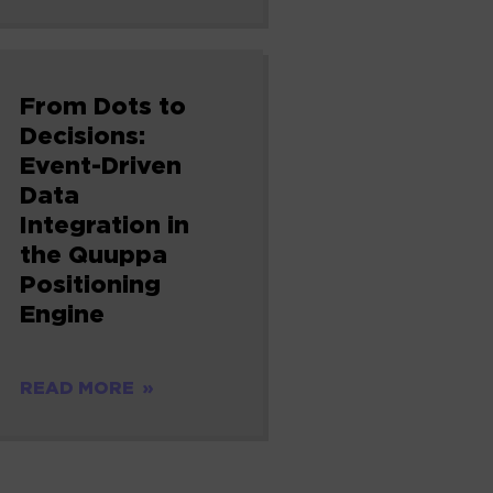
From Dots to
Decisions:
Event-Driven
Data
Integration in
the Quuppa
Positioning
Engine
READ MORE