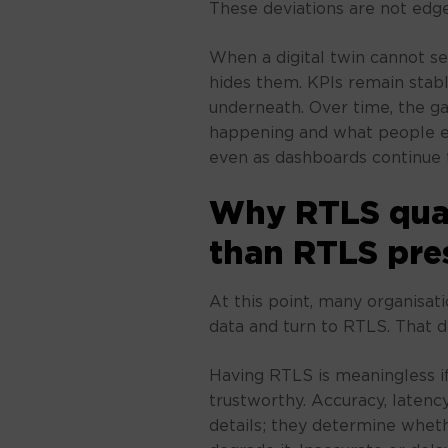
These deviations are not edge
When a digital twin cannot se
hides them. KPIs remain stabl
underneath. Over time, the g
happening and what people ex
even as dashboards continue t
Why RTLS qual
than RTLS pre
At this point, many organisa
data and turn to RTLS. That d
Having RTLS is meaningless if
trustworthy. Accuracy, latency,
details; they determine wheth