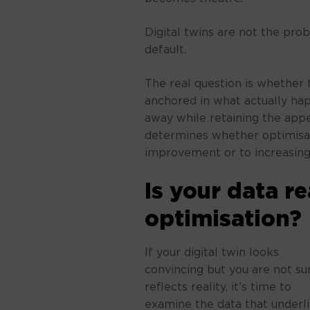
Digital twins are not the pro
default.
The real question is whether t
anchored in what actually happ
away while retaining the appe
determines whether optimisat
improvement or to increasing
Is your data r
optimisation?
If your digital twin looks
convincing but you are not sur
reflects reality, it’s time to
examine the data that underl