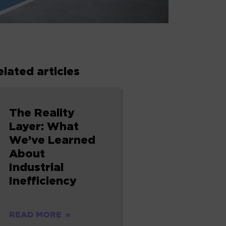
elated articles
The Reality
Layer: What
We’ve Learned
About
Industrial
Inefficiency
READ MORE