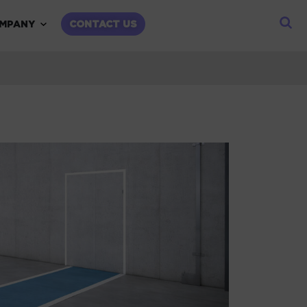
child menu
Expand child menu
MPANY
CONTACT US