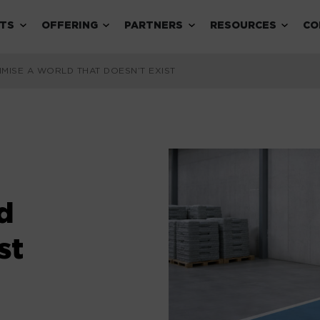
Expand child menu
Expand child menu
Expand child menu
Expand 
TS
OFFERING
PARTNERS
RESOURCES
CO
IMISE A WORLD THAT DOESN’T EXIST
d
st