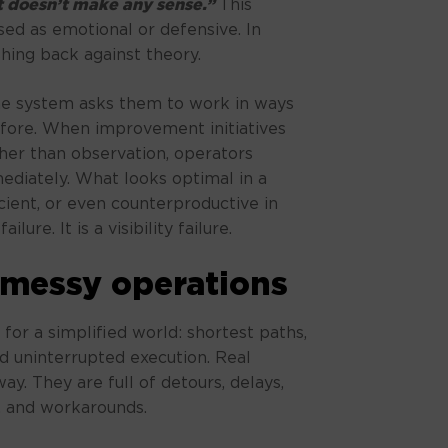
 doesn’t make any sense.”
This
ed as emotional or defensive. In
ushing back against theory.
he system asks them to work in ways
before. When improvement initiatives
her than observation, operators
ediately. What looks optimal in a
ficient, or even counterproductive in
ilure. It is a visibility failure.
 messy operations
 for a simplified world: shortest paths,
nd uninterrupted execution. Real
y. They are full of detours, delays,
s, and workarounds.