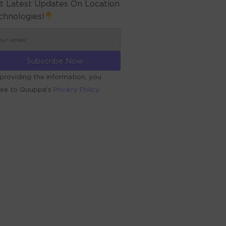
t Latest Updates On Location
chnologies!
providing the information, you
ree to Quuppa’s
Privacy Policy.
ERNATIVE: