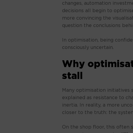
changes, automation investmen
decisions all begin to optimis
more convincing the visualisa
question the conclusions behin
In optimisation, being confid
consciously uncertain.
Why optimisati
stall
Many optimisation initiatives s
explained as resistance to chan
inertia. In reality, a more un
closer to the truth: the syste
On the shop floor, this often