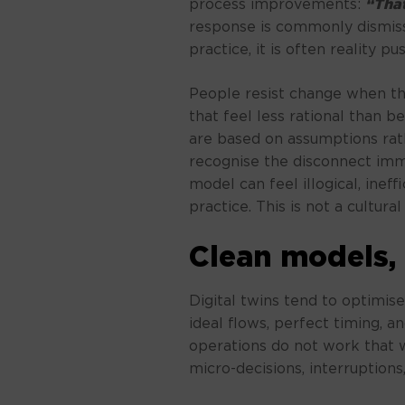
process improvements:
“That
response is commonly dismiss
practice, it is often reality p
People resist change when t
that feel less rational than 
are based on assumptions rat
recognise the disconnect imm
model can feel illogical, inef
practice. This is not a cultural fa
Clean models,
Digital twins tend to optimise
ideal flows, perfect timing, a
operations do not work that wa
micro-decisions, interruption