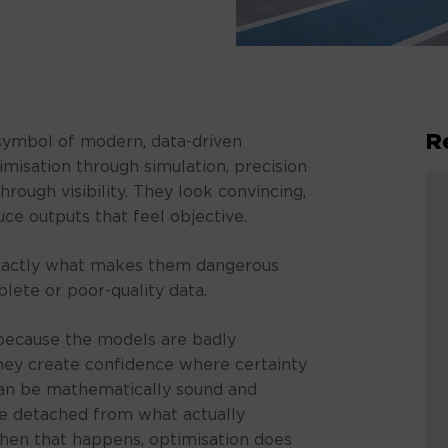
R
symbol of modern, data-driven
misation through simulation, precision
rough visibility. They look convincing,
ce outputs that feel objective.
 exactly what makes them dangerous
lete or poor-quality data.
l because the models are badly
they create confidence where certainty
 can be mathematically sound and
 be detached from what actually
hen that happens, optimisation does