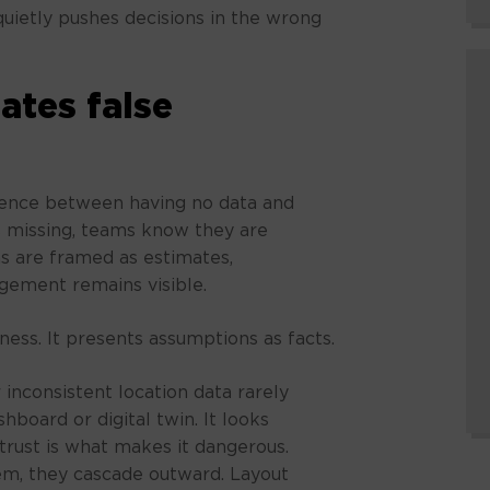
uietly pushes decisions in the wrong
ates false
rence between having no data and
s missing, teams know they are
s are framed as estimates,
udgement remains visible.
ess. It presents assumptions as facts.
 inconsistent location data rarely
hboard or digital twin. It looks
 trust is what makes it dangerous.
tem, they cascade outward. Layout