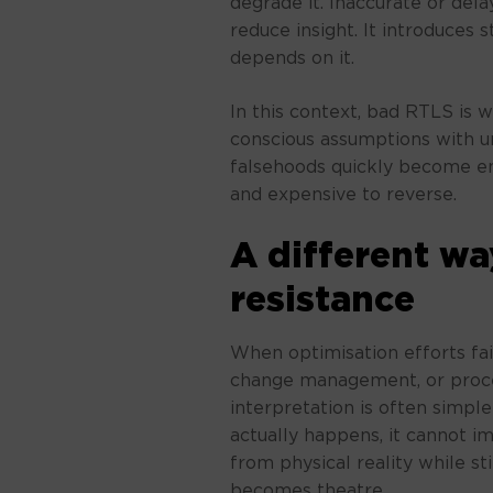
degrade it. Inaccurate or del
reduce insight. It introduces 
depends on it.
In this context, bad RTLS is w
conscious assumptions with u
falsehoods quickly become emb
and expensive to reverse.
A different wa
resistance
When optimisation efforts fail
change management, or proce
interpretation is often simpl
actually happens, it cannot imp
from physical reality while st
becomes theatre.