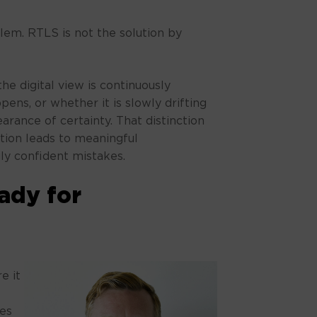
blem. RTLS is not the solution by
he digital view is continuously
ens, or whether it is slowly drifting
arance of certainty. That distinction
ion leads to meaningful
ly confident mistakes.
eady for
e it
ies