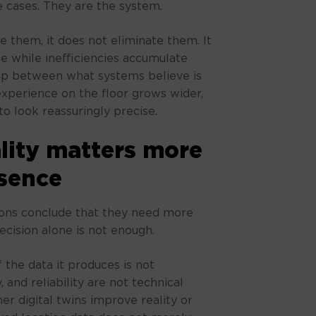
 cases. They are the system.
e them, it does not eliminate them. It
e while inefficiencies accumulate
ap between what systems believe is
perience on the floor grows wider,
o look reassuringly precise.
ity matters more
sence
tions conclude that they need more
ecision alone is not enough.
 the data it produces is not
 and reliability are not technical
er digital twins improve reality or