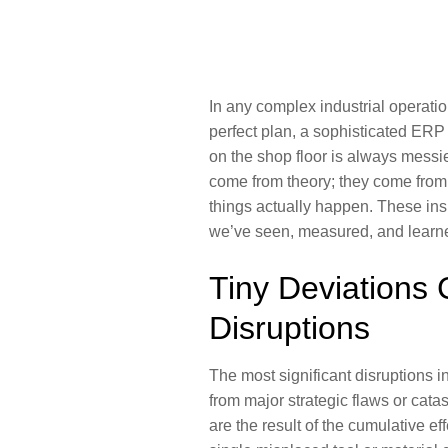
In any complex industrial operation
perfect plan, a sophisticated ERP 
on the shop floor is always messi
come from theory; they come from 
things actually happen. These ins
we’ve seen, measured, and learne
Tiny Deviations 
Disruptions
The most significant disruptions i
from major strategic flaws or cata
are the result of the cumulative e