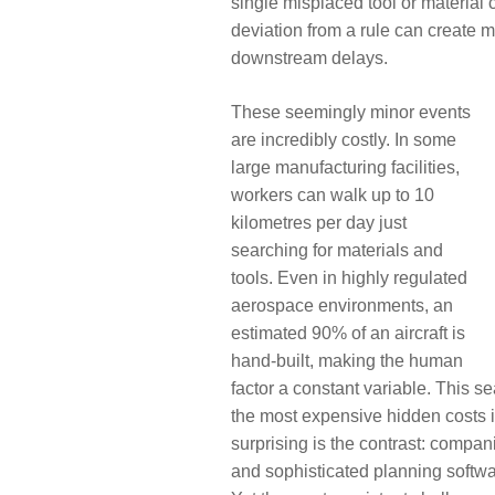
single misplaced tool or material c
deviation from a rule can create ma
downstream delays.
These seemingly minor events
are incredibly costly. In some
large manufacturing facilities,
workers can walk up to 10
kilometres per day just
searching for materials and
tools. Even in highly regulated
aerospace environments, an
estimated 90% of an aircraft is
hand-built, making the human
factor a constant variable. This se
the most expensive hidden costs 
surprising is the contrast: comp
and sophisticated planning softw