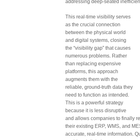
addressing deep-seated inefficien
This real-time visibility serves
as the crucial connection
between the physical world
and digital systems, closing
the “visibility gap” that causes
numerous problems. Rather
than replacing expensive
platforms, this approach
augments them with the
reliable, ground-truth data they
need to function as intended.
This is a powerful strategy
because it is less disruptive
and allows companies to finally r
their existing ERP, WMS, and MES
accurate, real-time information. 