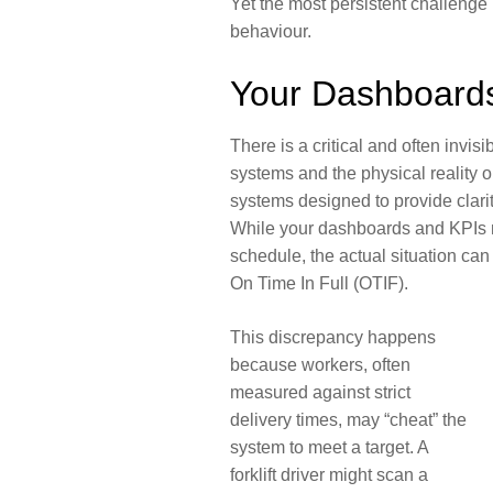
Yet the most persistent challenge 
behaviour.
Your Dashboards
There is a critical and often invi
systems and the physical reality on
systems designed to provide clarit
While your dashboards and KPIs m
schedule, the actual situation can 
On Time In Full (OTIF).
This discrepancy happens
because workers, often
measured against strict
delivery times, may “cheat” the
system to meet a target. A
forklift driver might scan a