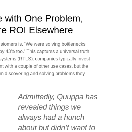
e with One Problem,
re ROI Elsewhere
stomers is, “We were solving bottlenecks.
by 43% too.” This captures a universal truth
 systems (RTLS): companies typically invest
nt with a couple of other use cases, but the
om discovering and solving problems they
Admittedly, Quuppa has
revealed things we
always had a hunch
about but didn’t want to