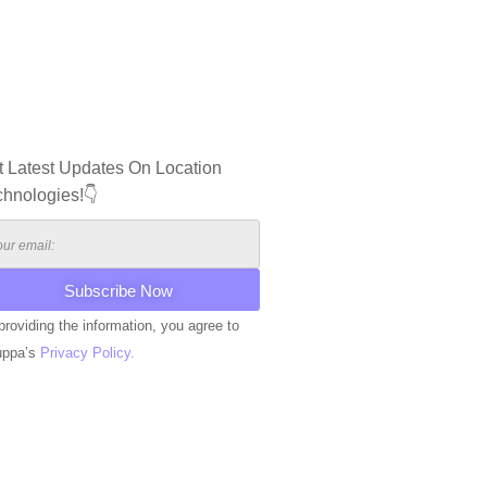
t Latest Updates On Location
chnologies!👇
providing the information, you agree to
uppa’s
Privacy Policy.