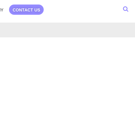
NY
CONTACT US