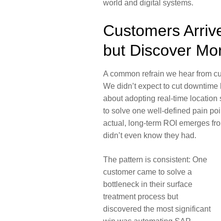
world and digital systems.
Customers Arriv
but Discover Mo
A common refrain we hear from cu
We didn’t expect to cut downtime 
about adopting real-time location
to solve one well-defined pain poi
actual, long-term ROI emerges fr
didn’t even know they had.
The pattern is consistent: One
customer came to solve a
bottleneck in their surface
treatment process but
discovered the most significant