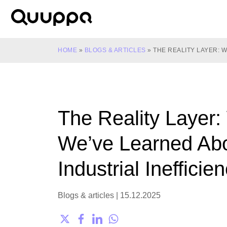
Skip
to
World’s
content
Leading
Real-
HOME
»
BLOGS & ARTICLES
»
THE REALITY LAYER: 
Time
Location
System
(RTLS)
The Reality Layer:
for
Indoor
We’ve Learned Ab
Tracking
Industrial Inefficie
Blogs & articles
|
15.12.2025