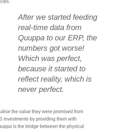
cies.
After we started feeding
real-time data from
Quuppa to our ERP, the
numbers got worse!
Which was perfect,
because it started to
reflect reality, which is
never perfect.
ealise the value they were promised from
 investments by providing them with
Quuppa is the bridge between the physical