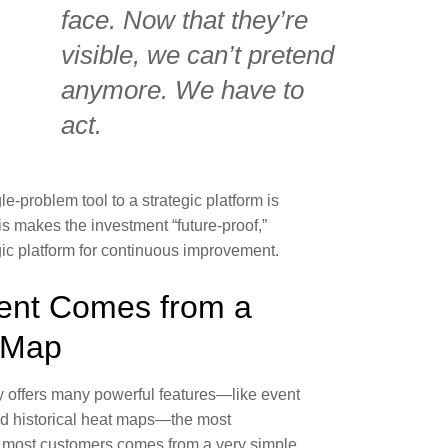
face. Now that they’re
visible, we can’t pretend
anymore. We have to
act.
gle-problem tool to a strategic platform is
s makes the investment “future-proof,”
tegic platform for continuous improvement.
nt Comes from a
 Map
offers many powerful features—like event
and historical heat maps—the most
 most customers comes from a very simple