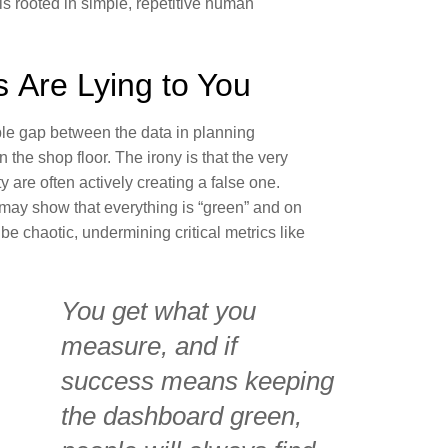
is rooted in simple, repetitive human
 Are Lying to You
sible gap between the data in planning
 the shop floor. The irony is that the very
y are often actively creating a false one.
ay show that everything is “green” and on
be chaotic, undermining critical metrics like
You get what you
measure, and if
success means keeping
the dashboard green,