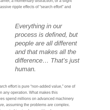
arrier, a momentary distraction, or a slight
ssive ripple effects of “search effort” and
Everything in our
process is defined, but
people are all different
and that makes all the
difference… That’s just
human.
arch effort is pure “non-added value,” one of
in any operation. What makes this
anies spend millions on advanced machinery
are, assuming the problems are complex.