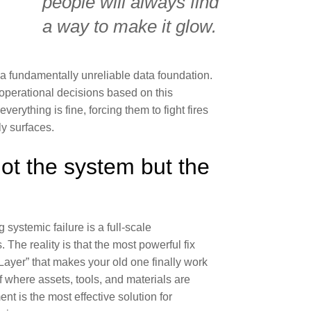
people will always find
a way to make it glow.
 a fundamentally unreliable data foundation.
operational decisions based on this
verything is fine, forcing them to fight fires
ly surfaces.
ot the system but the
systemic failure is a full-scale
 The reality is that the most powerful fix
 Layer
” that makes your old one finally work
f where assets, tools, and materials are
nt is the most effective solution for