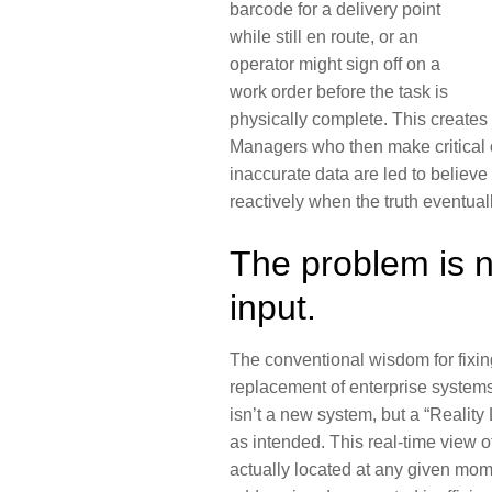
barcode for a delivery point
while still en route, or an
operator might sign off on a
work order before the task is
physically complete. This creates
Managers who then make critical 
inaccurate data are led to believe e
reactively when the truth eventual
The problem is n
input.
The conventional wisdom for fixing 
replacement of enterprise systems.
isn’t a new system, but a “
Reality
as intended. This real-time view o
actually located at any given mome