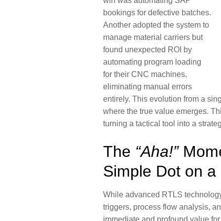
win was automating SAP
bookings for defective batches.
Another adopted the system to
manage material carriers but
found unexpected ROI by
automating program loading
for their CNC machines,
eliminating manual errors
entirely. This evolution from a sin
where the true value emerges. Thi
turning a tactical tool into a stra
The
“Aha!”
Mome
Simple Dot on a
While advanced RTLS technology 
triggers, process flow analysis, 
immediate and profound value for