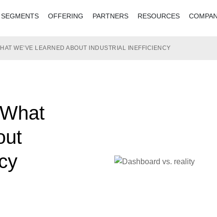
SEGMENTS
OFFERING
PARTNERS
RESOURCES
COMPA
WHAT WE’VE LEARNED ABOUT INDUSTRIAL INEFFICIENCY
 What
out
ncy