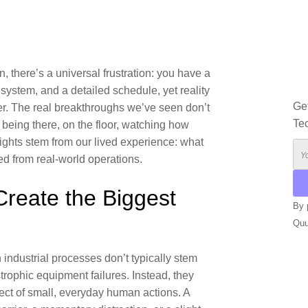
, there’s a universal frustration: you have a
system, and a detailed schedule, yet reality
Ge
er. The real breakthroughs we’ve seen don’t
Te
being there, on the floor, watching how
ights stem from our lived experience: what
d from real-world operations.
Create the Biggest
By 
Qu
n industrial processes don’t typically stem
strophic equipment failures. Instead, they
ffect of small, everyday human actions. A