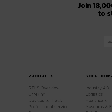
Join 18,00
to s
PRODUCTS
SOLUTION
RTLS Overview
Industry 4.0
Offering
Logistics
Devices to Track
Healthcare
Professional services
Museums & E