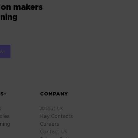
sion makers
oning
S-
COMPANY
s
About Us
cles
Key Contacts
ning
Careers
Contact Us