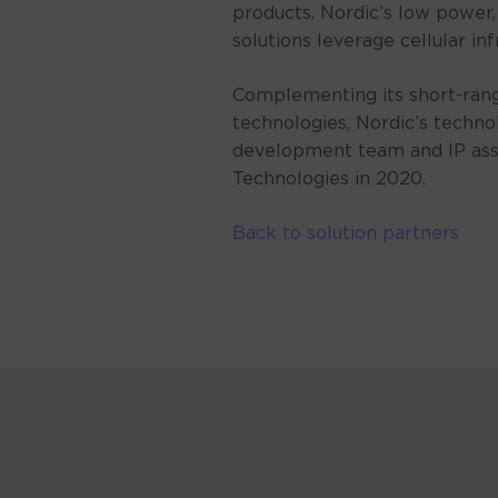
products. Nordic’s low power
solutions leverage cellular in
Complementing its short-range
technologies, Nordic’s techno
development team and IP ass
Technologies in 2020.
Back to solution partners