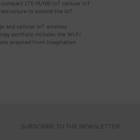
, compact LTE-M/NB-IoT cellular IoT
frastructure to extend the IoT.
 and cellular IoT wireless
logy portfolio includes the Wi-Fi
ets acquired from Imagination
SUBSCRIBE TO THE NEWSLETTER