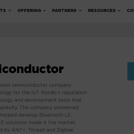
Expand child menu
Expand child menu
Expand child menu
Expand 
TS
OFFERING
PARTNERS
RESOURCES
CO
iconductor
abless semiconductor company
ology for the IoT. Nordic’s reputation
hnology and development tools that
mplexity. The company pioneered
 helped develop Bluetooth LE.
LE solutions made it the market
d by ANT+, Thread and Zigbee