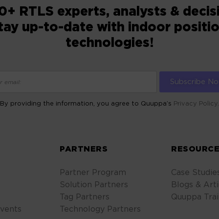
0+ RTLS experts, analysts & deci
tay up-to-date with indoor positi
technologies!
By providing the information, you agree to Quuppa’s
Privacy Policy.
ALTERNATIVE:
S
PARTNERS
RESOURCE
Partner Program
Case Studie
Solution Partners
Blogs & Arti
Tag Partners
Quuppa Trai
vents
Technology Partners