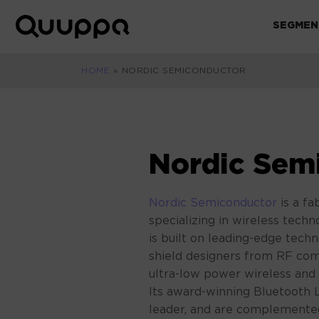
Skip
to
SEGMEN
World’s
content
Leading
Real-
HOME
»
NORDIC SEMICONDUCTOR
Time
Location
System
(RTLS)
Nordic Sem
for
Indoor
Tracking
Nordic Semiconductor
is a f
specializing in wireless techn
is built on leading-edge tec
shield designers from RF co
ultra-low power wireless and
Its award-winning Bluetooth 
leader, and are complemente