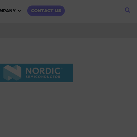
child menu
Expand child menu
MPANY
CONTACT US