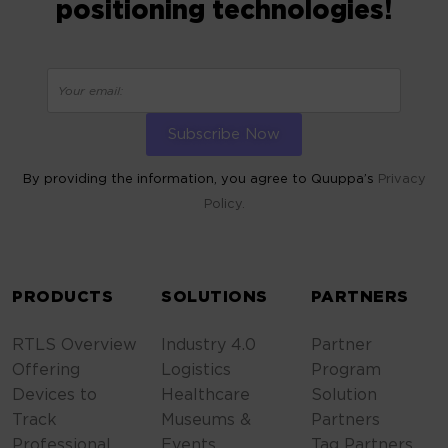
positioning technologies!
By providing the information, you agree to Quuppa’s
Privacy
Policy.
ALTERNATIVE:
PRODUCTS
SOLUTIONS
PARTNERS
RTLS Overview
Industry 4.0
Partner
Offering
Logistics
Program
Devices to
Healthcare
Solution
Track
Museums &
Partners
Professional
Events
Tag Partners