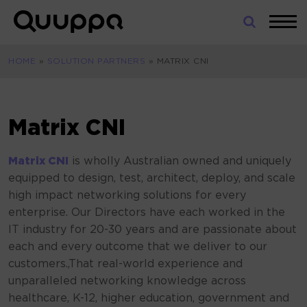
Skip
to
World’s
content
Leading
HOME
»
SOLUTION PARTNERS
»
MATRIX CNI
Real-
Time
Location
System
Matrix CNI
(RTLS)
for
Matrix CN
I
is wholly Australian owned and uniquely
Indoor
equipped to design, test, architect, deploy, and scale
Tracking
high impact networking solutions for every
enterprise. Our Directors have each worked in the
IT industry for 20-30 years and are passionate about
each and every outcome that we deliver to our
customers.,That real-world experience and
unparalleled networking knowledge across
healthcare, K-12, higher education, government and