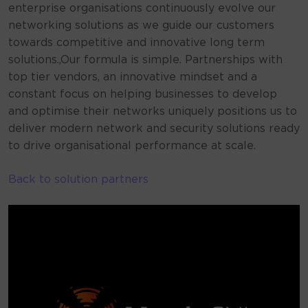
enterprise organisations continuously evolve our
networking solutions as we guide our customers
towards competitive and innovative long term
solutions.,Our formula is simple. Partnerships with
top tier vendors, an innovative mindset and a
constant focus on helping businesses to develop
and optimise their networks uniquely positions us to
deliver modern network and security solutions ready
to drive organisational performance at scale.
Back to solution partners