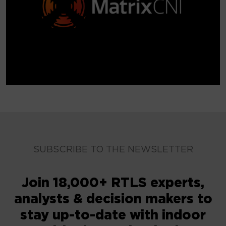
SUBSCRIBE TO THE NEWSLETTER
Join 18,000+ RTLS experts,
analysts & decision makers to
stay up-to-date with indoor