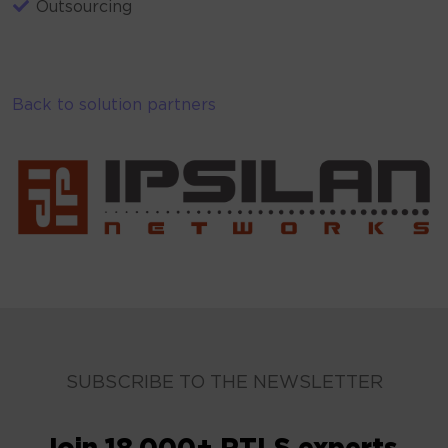
Outsourcing
Back to solution partners
SUBSCRIBE TO THE NEWSLETTER