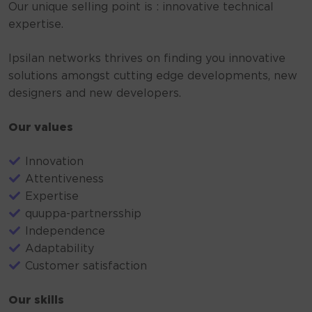
Our unique selling point is : innovative technical
expertise.
Ipsilan networks thrives on finding you innovative
solutions amongst cutting edge developments, new
designers and new developers.
Our values
Innovation
Attentiveness
Expertise
quuppa-partnersship
Independence
Adaptability
Customer satisfaction
Our skills