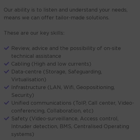
Our ability is to listen and understand your needs,
means we can offer tailor-made solutions.
These are our key skills:
Review, advice and the possibility of on-site
technical assistance
Cabling (High and low currents)
Data-centre (Storage, Safeguarding,
Virtualisation)
Infrastructure (LAN, Wifi, Geopositioning,
Security)
Unified communications (ToIP, Call center, Video-
conferencing, Collaboration, etc)
Safety (Video-surveillance, Access control,
Intruder detection, BMS, Centralised Operating
systems)