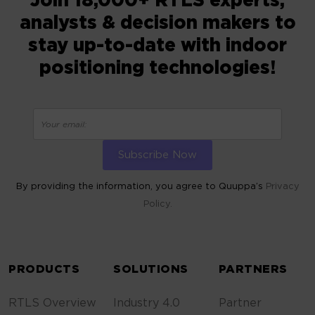
Join 18,000+ RTLS experts,
analysts & decision makers to
stay up-to-date with indoor
positioning technologies!
By providing the information, you agree to Quuppa’s
Privacy
Policy.
ALTERNATIVE:
PRODUCTS
SOLUTIONS
PARTNERS
RTLS Overview
Industry 4.0
Partner