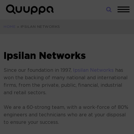
Skip
to
World’s
content
Leading
HOME
»
IPSILAN NETWORKS
Real-
Time
Location
System
Ipsilan Networks
(RTLS)
for
Since our foundation in 1997,
Ipsilan Networks
has
Indoor
won the backing of many national and international
Tracking
firms, from the private, public, financial, industrial
and retail sectors.
We are a 60-strong team, with a work-force of 80%
engineers and technicians who are at your disposal
to ensure your success.