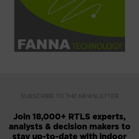
SUBSCRIBE TO THE NEWSLETTER
Join 18,000+ RTLS experts,
analysts & decision makers to
stay up-to-date with indoor