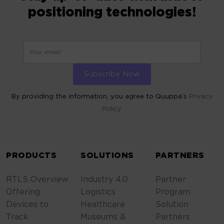
positioning technologies!
By providing the information, you agree to Quuppa’s
Privacy
Policy.
ALTERNATIVE:
PRODUCTS
SOLUTIONS
PARTNERS
RTLS Overview
Industry 4.0
Partner
Offering
Logistics
Program
Devices to
Healthcare
Solution
Track
Museums &
Partners