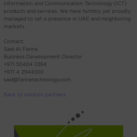
Information and Communication Technology (ICT)
products and services. We have humbly yet proudly
managed to set a presence in UAE and neighboring
markets.
Contact:
Said AI Fanna
Business Development Director
+971 50404 0364
+971 4 2944500
said@fannatechnology.com
Back to solution partners