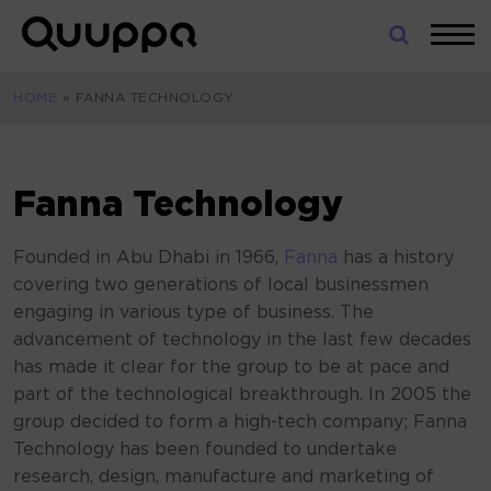
Skip
to
World’s
content
Leading
HOME
»
FANNA TECHNOLOGY
Real-
Time
Location
System
Fanna Technology
(RTLS)
for
Founded in Abu Dhabi in 1966,
Fanna
has a history
Indoor
covering two generations of local businessmen
Tracking
engaging in various type of business. The
advancement of technology in the last few decades
has made it clear for the group to be at pace and
part of the technological breakthrough. In 2005 the
group decided to form a high-tech company; Fanna
Technology has been founded to undertake
research, design, manufacture and marketing of