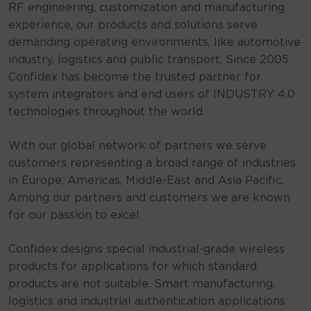
RF engineering, customization and manufacturing
experience, our products and solutions serve
demanding operating environments, like automotive
industry, logistics and public transport. Since 2005
Confidex has become the trusted partner for
system integrators and end users of INDUSTRY 4.0
technologies throughout the world.
With our global network of partners we serve
customers representing a broad range of industries
in Europe, Americas, Middle-East and Asia Pacific.
Among our partners and customers we are known
for our passion to excel.
Confidex designs special industrial-grade wireless
products for applications for which standard
products are not suitable. Smart manufacturing,
logistics and industrial authentication applications