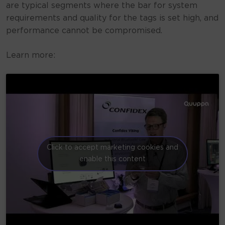
are typical segments where the bar for system
requirements and quality for the tags is set high, and
performance cannot be compromised.
Learn more:
Click to accept marketing cookies and
enable this content