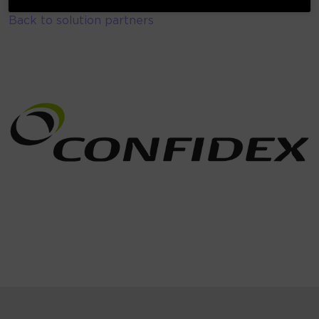
Back to solution partners