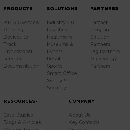
PRODUCTS
SOLUTIONS
PARTNERS
RTLS Overview
Industry 4.0
Partner
Offering
Logistics
Program
Devices to
Healthcare
Solution
Track
Museums &
Partners
Professional
Events
Tag Partners
services
Retail
Technology
Documentation
Sports
Partners
Smart Office
Safety &
Security
RESOURCES-
COMPANY
Case Studies
About Us
Blogs & Articles
Key Contacts
Quuppa Training
Careers