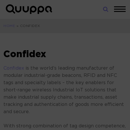
Skip
to
World’s
content
Leading
HOME
»
CONFIDEX
Real-
Time
Location
System
Confidex
(RTLS)
for
Confidex
is the world’s leading manufacturer of
Indoor
modular industrial-grade beacons, RFID and NFC
Tracking
tags and specialty labels – the key enablers for
short-range wireless Industrial IoT solutions that
make industrial supply chains, transactions, asset
tracking and authentication of goods more efficient
and secure.
With strong combination of tag design competence,