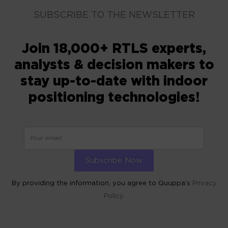
SUBSCRIBE TO THE NEWSLETTER
Join 18,000+ RTLS experts,
analysts & decision makers to
stay up-to-date with indoor
positioning technologies!
By providing the information, you agree to Quuppa’s
Privacy
Policy.
ALTERNATIVE: