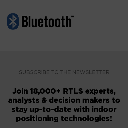
SUBSCRIBE TO THE NEWSLETTER
Join 18,000+ RTLS experts,
analysts & decision makers to
stay up-to-date with indoor
positioning technologies!