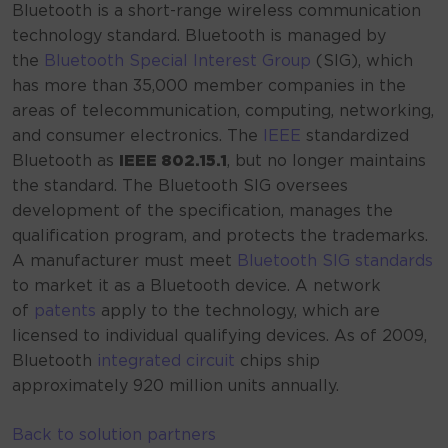
Bluetooth is a short-range wireless communication
technology standard. Bluetooth is managed by
the
Bluetooth Special Interest Group
(SIG), which
has more than 35,000 member companies in the
areas of telecommunication, computing, networking,
and consumer electronics. The
IEEE
standardized
Bluetooth as
IEEE 802.15.1
, but no longer maintains
the standard. The Bluetooth SIG oversees
development of the specification, manages the
qualification program, and protects the trademarks.
A manufacturer must meet
Bluetooth SIG standards
to market it as a Bluetooth device.
A network
of
patents
apply to the technology, which are
licensed to individual qualifying devices. As of 2009,
Bluetooth
integrated circuit
chips ship
approximately 920
million units annually.
Back to solution partners