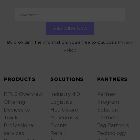
By providing the information, you agree to Quuppa’s
Privacy
Policy.
ALTERNATIVE:
PRODUCTS
SOLUTIONS
PARTNERS
RTLS Overview
Industry 4.0
Partner
Offering
Logistics
Program
Devices to
Healthcare
Solution
Track
Museums &
Partners
Professional
Events
Tag Partners
services
Retail
Technology