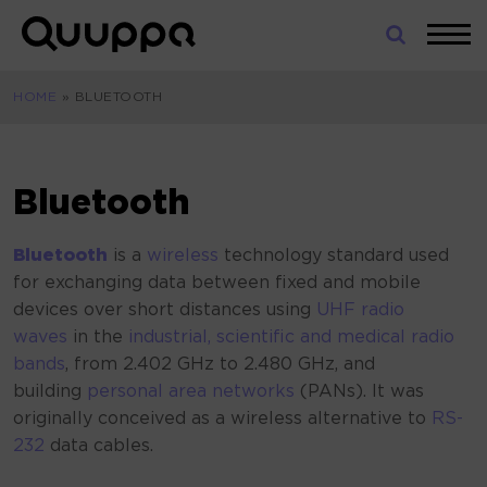
Skip
to
World’s
content
Leading
HOME
»
BLUETOOTH
Real-
Time
Location
System
Bluetooth
(RTLS)
for
Bluetooth
is a
wireless
technology standard used
Indoor
for exchanging data between fixed and mobile
Tracking
devices over short distances using
UHF
radio
waves
in the
industrial, scientific and medical radio
bands
, from 2.402 GHz to 2.480
GHz, and
building
personal area networks
(PANs). It was
originally conceived as a wireless alternative to
RS-
232
data cables.