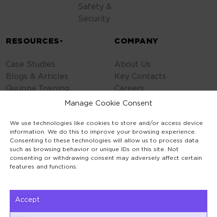
Safety &
Security
RESOURCES-
COMPANY
Case Studies
About Us
Blogs & Articles
Key Contacts
Quuppa Training
Careers
Contact Us
Manage Cookie Consent
Privacy Policy
We use technologies like cookies to store and/or access device
Cookie Policy
information. We do this to improve your browsing experience.
General Terms
Consenting to these technologies will allow us to process data
Code of Conduct
such as browsing behavior or unique IDs on this site. Not
consenting or withdrawing consent may adversely affect certain
features and functions.
Accept
Keilaranta 1