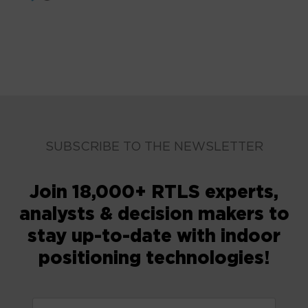
SUBSCRIBE TO THE NEWSLETTER
Join 18,000+ RTLS experts,
analysts & decision makers to
stay up-to-date with indoor
positioning technologies!