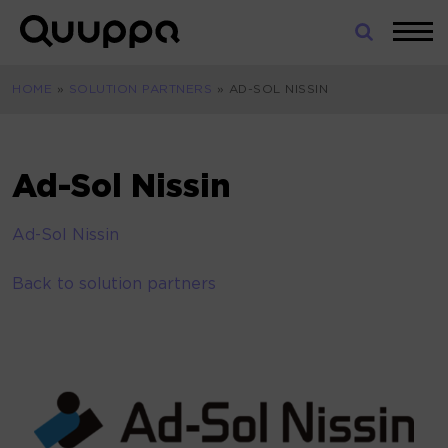
Skip
to
World’s
content
Leading
HOME
»
SOLUTION PARTNERS
»
AD-SOL NISSIN
Real-
Time
Location
System
Ad-Sol Nissin
(RTLS)
for
Ad-Sol Nissin
Indoor
Tracking
Back to solution partners