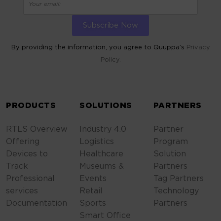
By providing the information, you agree to Quuppa’s
Privacy
Policy.
ALTERNATIVE:
PRODUCTS
SOLUTIONS
PARTNERS
RTLS Overview
Industry 4.0
Partner
Offering
Logistics
Program
Devices to
Healthcare
Solution
Track
Museums &
Partners
Professional
Events
Tag Partners
services
Retail
Technology
Documentation
Sports
Partners
Smart Office