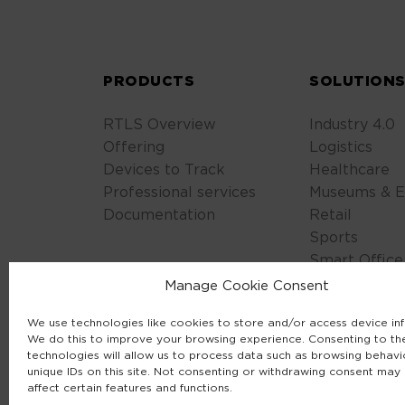
PRODUCTS
SOLUTION
RTLS Overview
Industry 4.0
Offering
Logistics
Devices to Track
Healthcare
Professional services
Museums & E
Documentation
Retail
Sports
Smart Office
Safety & Sec
Manage Cookie Consent
We use technologies like cookies to store and/or access device in
We do this to improve your browsing experience. Consenting to th
technologies will allow us to process data such as browsing behavi
unique IDs on this site. Not consenting or withdrawing consent may
affect certain features and functions.