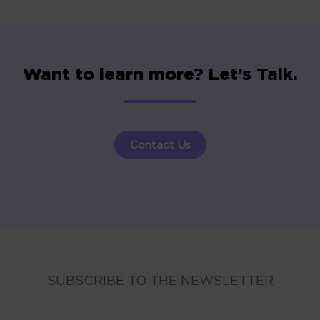
Want to learn more? Let’s Talk.
Contact Us
SUBSCRIBE TO THE NEWSLETTER