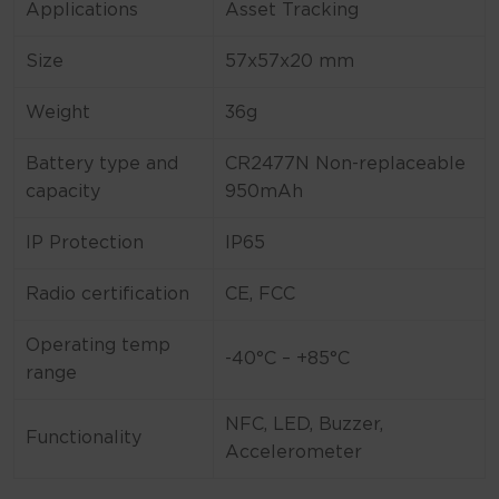
Applications
Asset Tracking
Size
57x57x20 mm
Weight
36g
Battery type and
CR2477N Non-replaceable
capacity
950mAh
IP Protection
IP65
Radio certification
CE, FCC
Operating temp
-40°C – +85°C
range
NFC, LED, Buzzer,
Functionality
Accelerometer