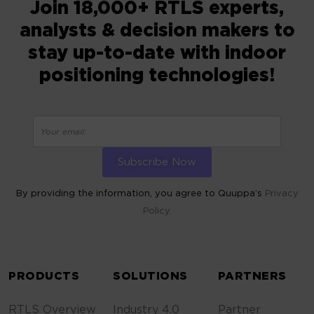
Join 18,000+ RTLS experts,
analysts & decision makers to
stay up-to-date with indoor
positioning technologies!
By providing the information, you agree to Quuppa’s
Privacy
Policy.
ALTERNATIVE:
PRODUCTS
SOLUTIONS
PARTNERS
RTLS Overview
Industry 4.0
Partner