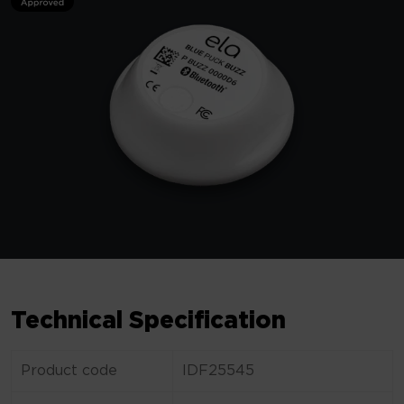
Technical Specification
Product code
IDF25545