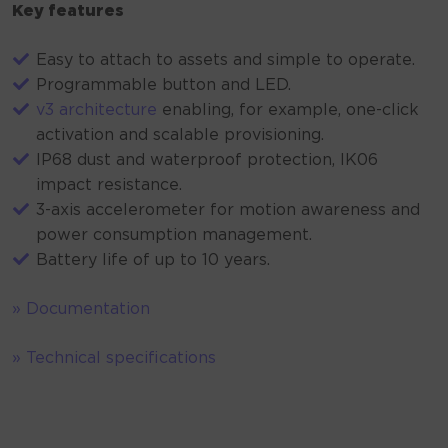
Key features
Easy to attach to assets and simple to operate.
Programmable button and LED.
v3 architecture
enabling, for example, one-click
activation and scalable provisioning.
IP68 dust and waterproof protection, IK06
impact resistance.
3-axis accelerometer for motion awareness and
power consumption management.
Battery life of up to 10 years.
» Documentation
» Technical specifications