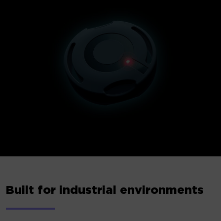
Built for industrial environments