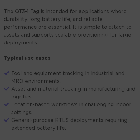
The QT3-1 Tag is intended for applications where
durability, long battery life, and reliable
performance are essential. It is simple to attach to
assets and supports scalable provisioning for larger
deployments.
Typical use cases
Tool and equipment tracking in industrial and
MRO environments.
Asset and material tracking in manufacturing and
logistics.
Location-based workflows in challenging indoor
settings.
General-purpose RTLS deployments requiring
extended battery life.