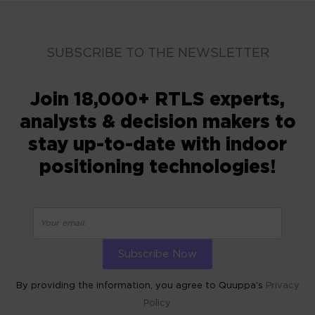
SUBSCRIBE TO THE NEWSLETTER
Join 18,000+ RTLS experts,
analysts & decision makers to
stay up-to-date with indoor
positioning technologies!
By providing the information, you agree to Quuppa’s
Privacy
Policy.