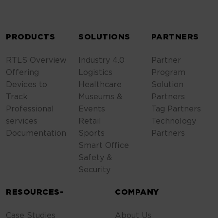
ALTERNATIVE:
PRODUCTS
SOLUTIONS
PARTNERS
RTLS Overview
Industry 4.0
Partner
Offering
Logistics
Program
Devices to
Healthcare
Solution
Track
Museums &
Partners
Professional
Events
Tag Partners
services
Retail
Technology
Documentation
Sports
Partners
Smart Office
Safety &
Security
RESOURCES-
COMPANY
Case Studies
About Us