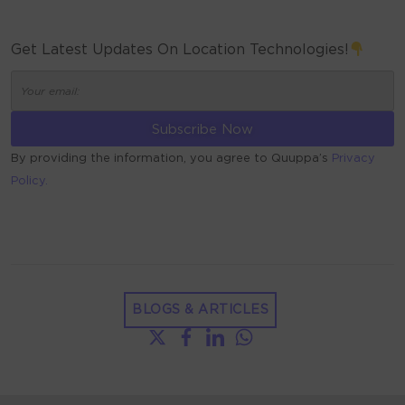
Get Latest Updates On Location Technologies!
By providing the information, you agree to Quuppa’s
Privacy
Policy.
ALTERNATIVE:
BLOGS & ARTICLES