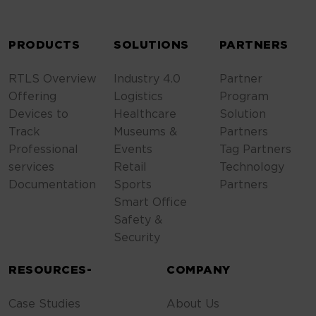
ALTERNATIVE:
PRODUCTS
SOLUTIONS
PARTNERS
RTLS Overview
Industry 4.0
Partner
Offering
Logistics
Program
Devices to
Healthcare
Solution
Track
Museums &
Partners
Professional
Events
Tag Partners
services
Retail
Technology
Documentation
Sports
Partners
Smart Office
Safety &
Security
RESOURCES-
COMPANY
Case Studies
About Us