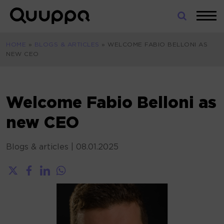
Skip
to
World’s
content
Leading
HOME
»
BLOGS & ARTICLES
»
WELCOME FABIO BELLONI AS
Real-
NEW CEO
Time
Location
System
(RTLS)
Welcome Fabio Belloni as
for
new CEO
Indoor
Tracking
Blogs & articles
|
08.01.2025