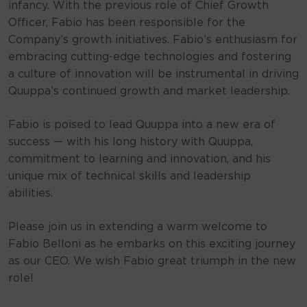
infancy. With the previous role of Chief Growth
Officer, Fabio has been responsible for the
Company’s growth initiatives. Fabio’s enthusiasm for
embracing cutting-edge technologies and fostering
a culture of innovation will be instrumental in driving
Quuppa’s continued growth and market leadership.
Fabio is poised to lead Quuppa into a new era of
success — with his long history with Quuppa,
commitment to learning and innovation, and his
unique mix of technical skills and leadership
abilities.
Please join us in extending a warm welcome to
Fabio Belloni as he embarks on this exciting journey
as our CEO. We wish Fabio great triumph in the new
role!