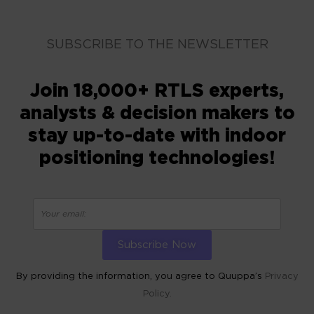
SUBSCRIBE TO THE NEWSLETTER
Join 18,000+ RTLS experts,
analysts & decision makers to
stay up-to-date with indoor
positioning technologies!
By providing the information, you agree to Quuppa’s
Privacy
Policy.