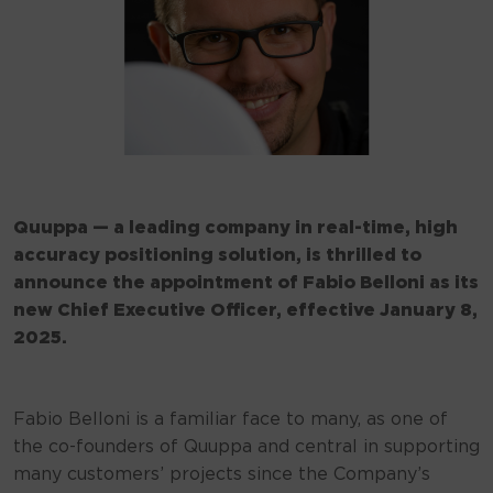
Quuppa — a leading company in real-time, high
accuracy positioning solution, is thrilled to
announce the appointment of Fabio Belloni as its
new Chief Executive Officer, effective January 8,
2025.
Fabio Belloni is a familiar face to many, as one of
the co-founders of Quuppa and central in supporting
many customers’ projects since the Company’s