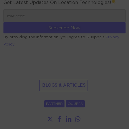
Get Latest Updates On Location Technologies!
By providing the information, you agree to Quuppa’s
Privacy
Policy.
ALTERNATIVE:
BLOGS & ARTICLES
PARTNER
QUUPPA