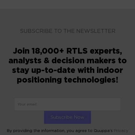
SUBSCRIBE TO THE NEWSLETTER
Join 18,000+ RTLS experts,
analysts & decision makers to
stay up-to-date with indoor
positioning technologies!
By providing the information, you agree to Quuppa’s
Privacy