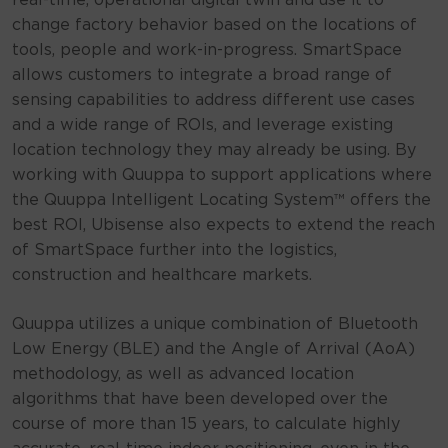
real-time, operational digital twin and use it to
change factory behavior based on the locations of
tools, people and work-in-progress. SmartSpace
allows customers to integrate a broad range of
sensing capabilities to address different use cases
and a wide range of ROIs, and leverage existing
location technology they may already be using. By
working with Quuppa to support applications where
the Quuppa Intelligent Locating System™ offers the
best ROI, Ubisense also expects to extend the reach
of SmartSpace further into the logistics,
construction and healthcare markets.
Quuppa utilizes a unique combination of Bluetooth
Low Energy (BLE) and the Angle of Arrival (AoA)
methodology, as well as advanced location
algorithms that have been developed over the
course of more than 15 years, to calculate highly