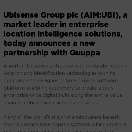
Ubisense Group plc (AIM:UBI), a
market leader in enterprise
location intelligence solutions,
today announces a new
partnership with Quuppa
A part of Ubisense’s strategy is to integrate leading
location and identification technologies with its
open and sensor-agnostic SmartSpace software
platform, enabling customers to create a truly
enterprise-wide digital twin along the entire value
chain of critical manufacturing activities.
Many of the world’s major manufacturers benefit
from Ubisense SmartSpace systems which create a