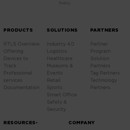
Policy.
ALTERNATIVE:
PRODUCTS
SOLUTIONS
PARTNERS
RTLS Overview
Industry 4.0
Partner
Offering
Logistics
Program
Devices to
Healthcare
Solution
Track
Museums &
Partners
Professional
Events
Tag Partners
services
Retail
Technology
Documentation
Sports
Partners
Smart Office
Safety &
Security
RESOURCES-
COMPANY