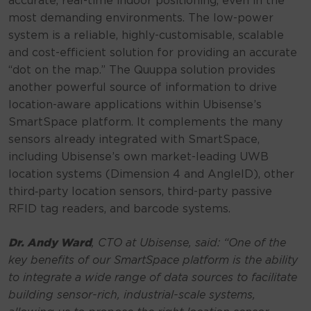
accurate, real-time indoor positioning, even in the
most demanding environments. The low-power
system is a reliable, highly-customisable, scalable
and cost-efficient solution for providing an accurate
“dot on the map.” The Quuppa solution provides
another powerful source of information to drive
location-aware applications within Ubisense’s
SmartSpace platform. It complements the many
sensors already integrated with SmartSpace,
including Ubisense’s own market-leading UWB
location systems (Dimension 4 and AngleID), other
third‑party location sensors, third-party passive
RFID tag readers, and barcode systems.
Dr. Andy Ward
, CTO at Ubisense, said:
“One of the
key benefits of our SmartSpace platform is the ability
to integrate a wide range of data sources to facilitate
building sensor-rich, industrial-scale systems,