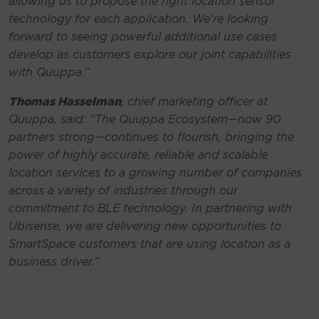
allowing us to propose the right location sensor
technology for each application. We’re looking
forward to seeing powerful additional use cases
develop as customers explore our joint capabilities
with Quuppa.”
Thomas Hasselman
, chief marketing officer at
Quuppa, said:
“The Quuppa Ecosystem—now 90
partners strong—continues to flourish, bringing the
power of highly accurate, reliable and scalable
location services to a growing number of companies
across a variety of industries through our
commitment to BLE technology. In partnering with
Ubisense, we are delivering new opportunities to
SmartSpace customers that are using location as a
business driver.”