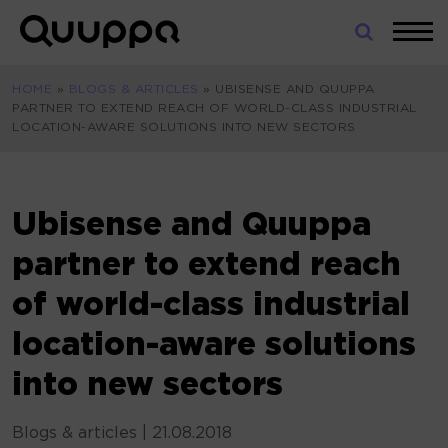
Skip
to
World’s
content
Leading
HOME
»
BLOGS & ARTICLES
»
UBISENSE AND QUUPPA
Real-
PARTNER TO EXTEND REACH OF WORLD-CLASS INDUSTRIAL
Time
LOCATION-AWARE SOLUTIONS INTO NEW SECTORS
Location
System
(RTLS)
for
Ubisense and Quuppa
Indoor
partner to extend reach
Tracking
of world-class industrial
location-aware solutions
into new sectors
Blogs & articles
|
21.08.2018