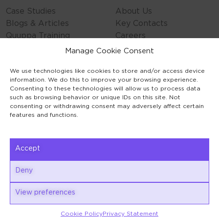
Case Studies
About Us
Blogs & Articles
Key Contacts
Quuppa Training
Careers
Contact Us
Manage Cookie Consent
Privacy Policy
We use technologies like cookies to store and/or access device
Cookie Policy
information. We do this to improve your browsing experience.
General Terms
Consenting to these technologies will allow us to process data
Code of Conduct
such as browsing behavior or unique IDs on this site. Not
consenting or withdrawing consent may adversely affect certain
features and functions.
Accept
Keilaranta 1
Deny
02150 Espoo
View preferences
Cookie Policy
Privacy Statement